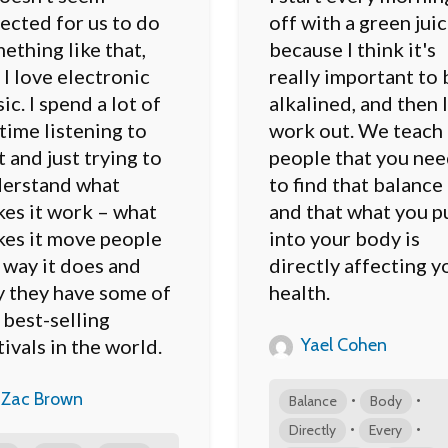
ected for us to do
off with a green juic
ething like that,
because I think it's
 I love electronic
really important to 
ic. I spend a lot of
alkalined, and then I
time listening to
work out. We teach
t and just trying to
people that you ne
erstand what
to find that balance
es it work – what
and that what you p
es it move people
into your body is
 way it does and
directly affecting y
 they have some of
health.
 best-selling
Yael Cohen
tivals in the world.
Zac Brown
•
•
Balance
Body
•
•
Directly
Every