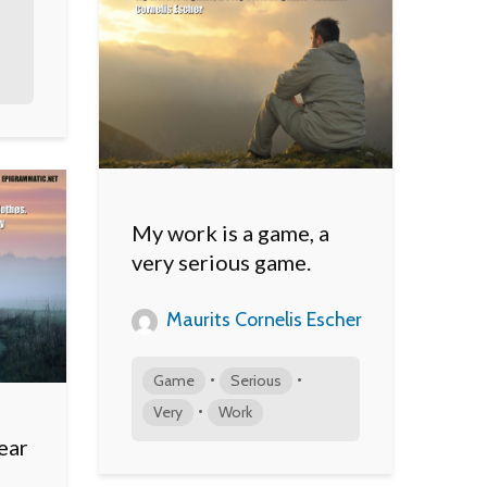
My work is a game, a
very serious game.
Maurits Cornelis Escher
•
•
Game
Serious
•
Very
Work
ear