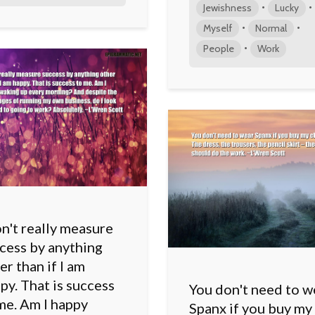
•
•
Jewishness
Lucky
•
•
Myself
Normal
•
People
Work
on't really measure
cess by anything
er than if I am
py. That is success
You don't need to w
me. Am I happy
Spanx if you buy my