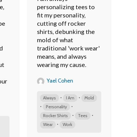
e,
personalizing tees to
fit my personality,
be
cutting off rocker
shirts, debunking the
mold of what
ed
traditional 'work wear'
means, and always
ut
wearing my cause.
Yael Cohen
our
•
•
Always
I Am
Mold
•
•
Personality
•
•
Rocker Shirts
Tees
•
Wear
Work