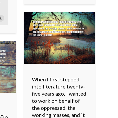
•
k
When I first stepped
into literature twenty-
five years ago, I wanted
to work on behalf of
the oppressed, the
working masses, and it
ess,