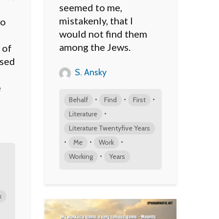
seemed to me,
mistakenly, that I
to
would not find them
among the Jews.
 of
ised
S. Ansky
e
•
•
•
Behalf
Find
First
•
Literature
Literature Twentyfive Years
•
•
•
Me
Work
•
Working
Years
k