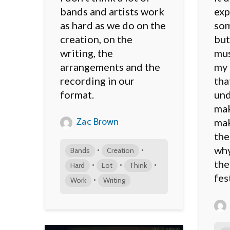
bands and artists work
exp
as hard as we do on the
som
creation, on the
but
writing, the
mus
arrangements and the
my 
recording in our
tha
format.
und
mak
Zac Brown
mak
the
why
•
•
Bands
Creation
the
•
•
•
Hard
Lot
Think
fes
•
Work
Writing