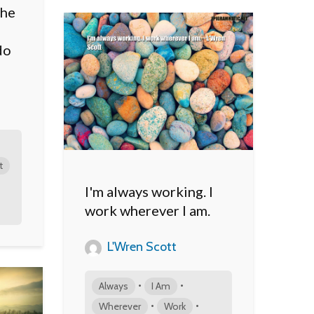
the
do
t
I'm always working. I
work wherever I am.
L'Wren Scott
•
•
Always
I Am
•
•
Wherever
Work