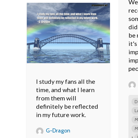
We 
rec
som
did
be 
it'
imp
imp
peo
I study my fans all the
time, and what I learn
from them will
D
definitely be reflected
L
in my future work.
M
M
G-Dragon
•