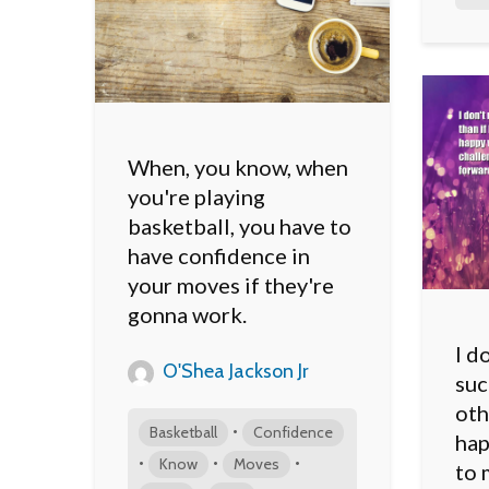
When, you know, when
you're playing
basketball, you have to
have confidence in
your moves if they're
gonna work.
I d
O'Shea Jackson Jr
suc
oth
•
Basketball
Confidence
hap
•
•
•
Know
Moves
to 