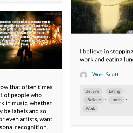
I believe in stoppin
work and eating lun
L'Wren Scott
now that often times
•
•
Believe
Eating
ot of people who
•
•
I Believe
Lunch
k in music, whether
Work
y be labels and so
or even artists, want
sonal recognition.