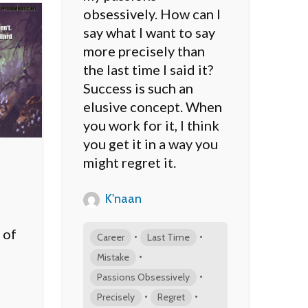
obsessively. How can I
say what I want to say
more precisely than
the last time I said it?
Success is such an
elusive concept. When
you work for it, I think
you get it in a way you
might regret it.
K'naan
 of
•
•
Career
Last Time
•
Mistake
•
Passions Obsessively
•
•
Precisely
Regret