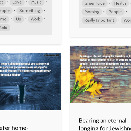
•
•
•
ot
Love
Music
•
Green Juice
Health
•
•
eople
Something
•
•
Morning
People
•
•
•
ime
Us
Work
•
Really Important
Wor
orld
Bearing an eternal
refer home-
longing for Jewishn