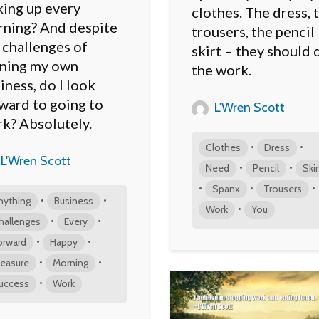
ing up every
clothes. The dress, 
ning? And despite
trousers, the pencil
 challenges of
skirt – they should 
ning my own
the work.
iness, do I look
ward to going to
L'Wren Scott
k? Absolutely.
•
•
Clothes
Dress
L'Wren Scott
•
•
Need
Pencil
Skir
•
•
•
Spanx
Trousers
•
•
nything
Business
•
Work
You
•
•
hallenges
Every
•
•
orward
Happy
•
•
easure
Morning
•
uccess
Work