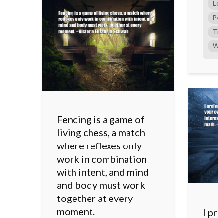
L
P
T
W
Fencing is a game of
living chess, a match
where reflexes only
work in combination
with intent, and mind
and body must work
together at every
moment.
I p