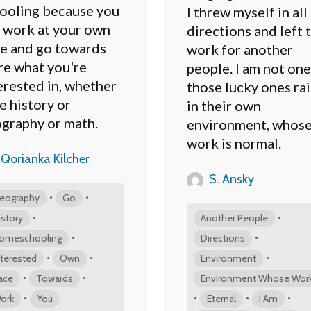
ooling because you
I threw myself in all
 work at your own
directions and left 
e and go towards
work for another
e what you're
people. I am not one
erested in, whether
those lucky ones ra
be history or
in their own
graphy or math.
environment, whos
work is normal.
Qorianka Kilcher
S. Ansky
•
•
eography
Go
•
•
istory
Another People
•
•
omeschooling
Directions
•
•
•
nterested
Own
Environment
•
•
ace
Towards
Environment Whose Wor
•
•
•
•
ork
You
Eternal
I Am