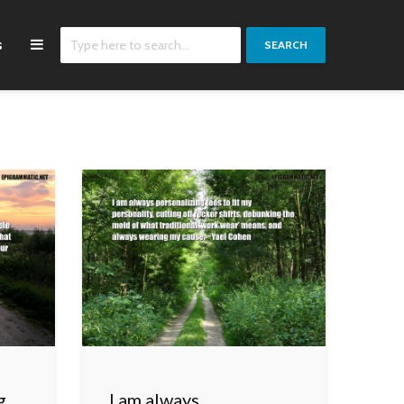
s
SEARCH
g
I am always