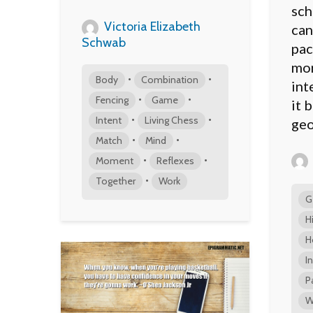
sch
Victoria Elizabeth
can
Schwab
pac
mor
•
•
Body
Combination
int
•
•
Fencing
Game
it 
•
•
Intent
Living Chess
geo
•
•
Match
Mind
•
•
Moment
Reflexes
•
Together
Work
G
H
H
I
P
W