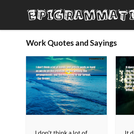
Work Quotes and Sayings
I don't think a lot of
It 