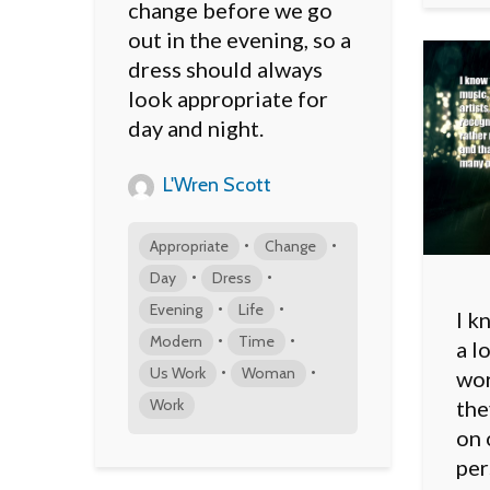
change before we go
out in the evening, so a
dress should always
look appropriate for
day and night.
L'Wren Scott
•
•
Appropriate
Change
•
•
Day
Dress
•
•
Evening
Life
I k
•
•
Modern
Time
a l
•
•
Us Work
Woman
wor
Work
the
on 
per