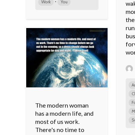
•
Work
You
wak
mor
the
run
bus
for
wor
A
C
F
The modern woman
M
has a modern life, and
S
most of us work.
There's no time to