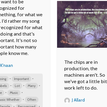
want to be
ognized for
ething, for what we
. I'd rather my song
recognized for what
s doing and that's
ortant. It's not so
ortant how many
ple know me.
The chips are in
K'naan
production, the
machines aren't. So
•
•
oing
Important
we've got a little bit
•
•
•
abels
Lot
Many
work left to do.
•
•
e
Music
•
usic Whether
Often
J Allard
•
•
People
Recognized