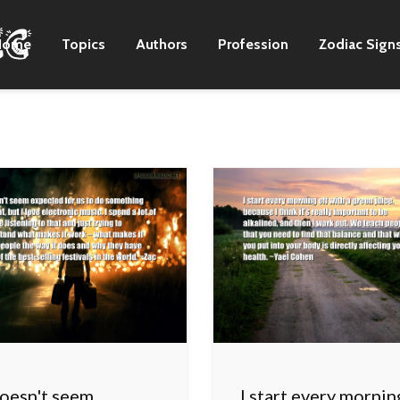
Home
Topics
Authors
Profession
Zodiac Sign
doesn't seem
I start every mornin