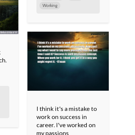
Working
g
ch.
I think it's a mistake to
work on success in
career. I've worked on
my passions