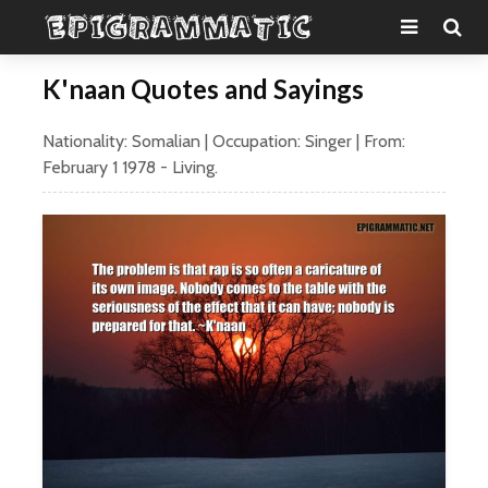
K'naan Quotes and Sayings
Nationality:
Somalian
| Occupation:
Singer
| From:
February 1
1978
- Living.