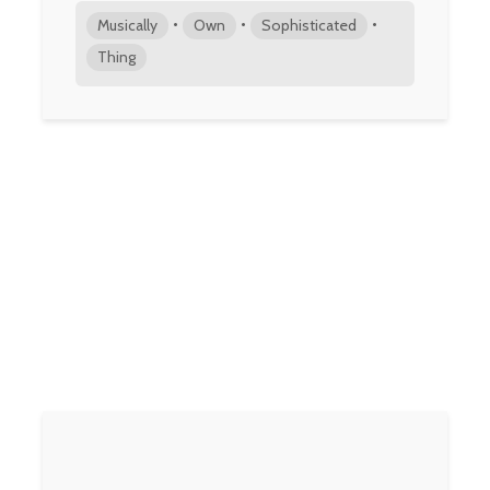
•
•
•
Musically
Own
Sophisticated
Thing