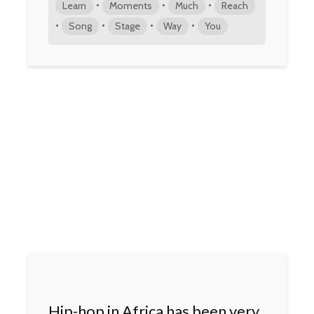
•
•
•
Learn
Moments
Much
Reach
•
•
•
•
Song
Stage
Way
You
Hip-hop in Africa has been very