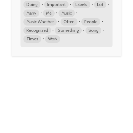
•
•
•
•
Doing
Important
Labels
Lot
•
•
•
Many
Me
Music
•
•
•
Music Whether
Often
People
•
•
•
Recognized
Something
Song
•
Times
Work