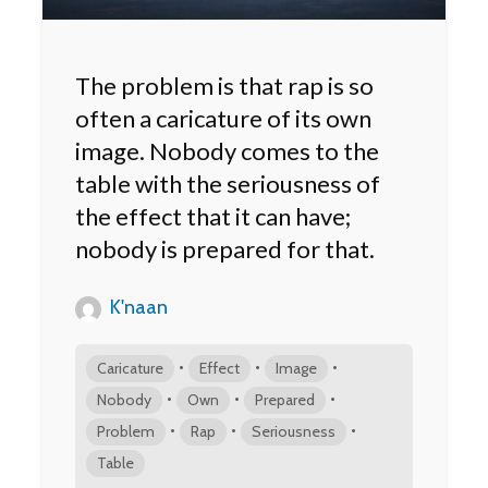
The problem is that rap is so
often a caricature of its own
image. Nobody comes to the
table with the seriousness of
the effect that it can have;
nobody is prepared for that.
K'naan
•
•
•
Caricature
Effect
Image
•
•
•
Nobody
Own
Prepared
•
•
•
Problem
Rap
Seriousness
Table