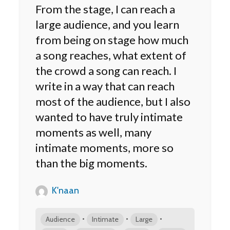
From the stage, I can reach a
large audience, and you learn
from being on stage how much
a song reaches, what extent of
the crowd a song can reach. I
write in a way that can reach
most of the audience, but I also
wanted to have truly intimate
moments as well, many
intimate moments, more so
than the big moments.
K'naan
•
•
•
Audience
Intimate
Large