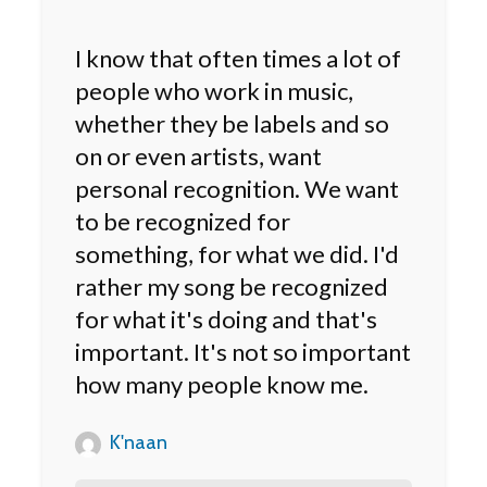
I know that often times a lot of
people who work in music,
whether they be labels and so
on or even artists, want
personal recognition. We want
to be recognized for
something, for what we did. I'd
rather my song be recognized
for what it's doing and that's
important. It's not so important
how many people know me.
K'naan