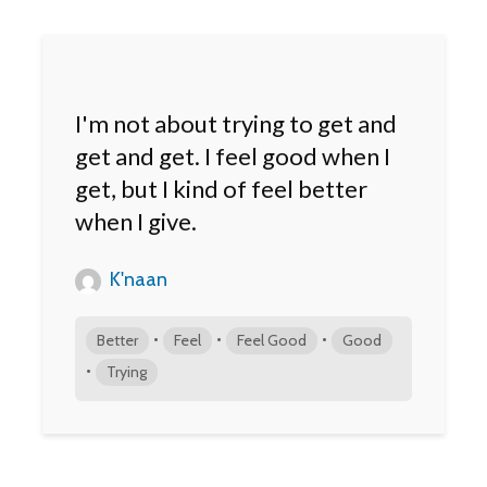
I'm not about trying to get and
get and get. I feel good when I
get, but I kind of feel better
when I give.
K'naan
•
•
•
Better
Feel
Feel Good
Good
•
Trying