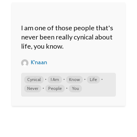
I am one of those people that's
never been really cynical about
life, you know.
K'naan
•
•
•
•
Cynical
I Am
Know
Life
•
•
Never
People
You