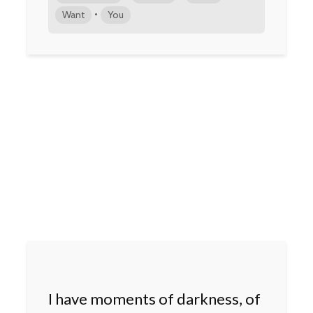
•
Want
You
I have moments of darkness, of