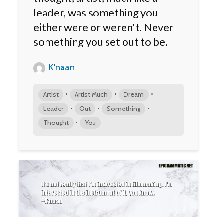
leader, was something you
either were or weren't. Never
something you set out to be.
K'naan
•
•
•
Artist
Artist Much
Dream
•
•
•
Leader
Out
Something
•
Thought
You