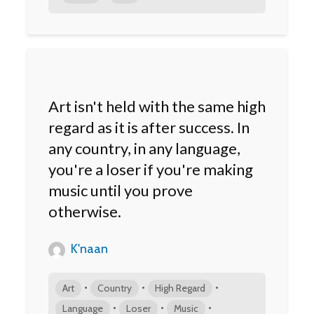
Art isn't held with the same high
regard as it is after success. In
any country, in any language,
you're a loser if you're making
music until you prove
otherwise.
K'naan
•
•
•
Art
Country
High Regard
•
•
•
Language
Loser
Music