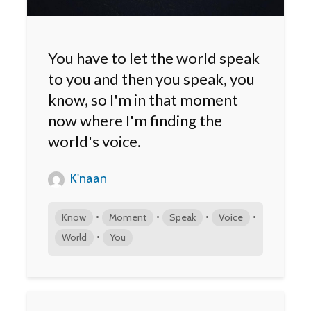
You have to let the world speak
to you and then you speak, you
know, so I'm in that moment
now where I'm finding the
world's voice.
K'naan
•
•
•
•
Know
Moment
Speak
Voice
•
World
You