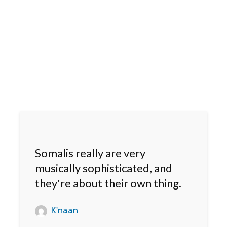
Somalis really are very
musically sophisticated, and
they're about their own thing.
K'naan