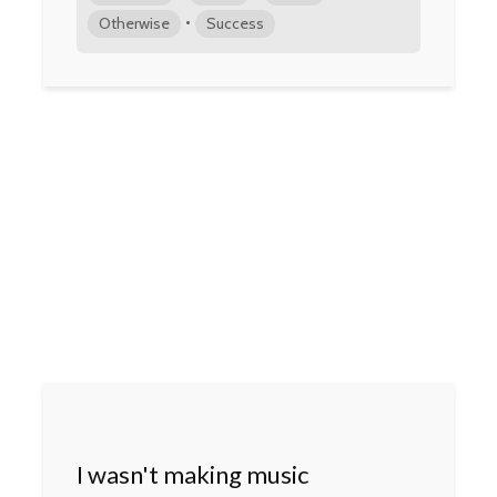
•
Otherwise
Success
I wasn't making music