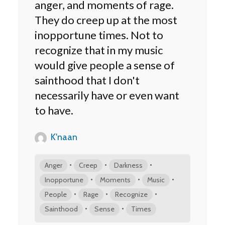
anger, and moments of rage.
They do creep up at the most
inopportune times. Not to
recognize that in my music
would give people a sense of
sainthood that I don't
necessarily have or even want
to have.
K'naan
•
•
•
Anger
Creep
Darkness
•
•
•
Inopportune
Moments
Music
•
•
•
People
Rage
Recognize
•
•
Sainthood
Sense
Times