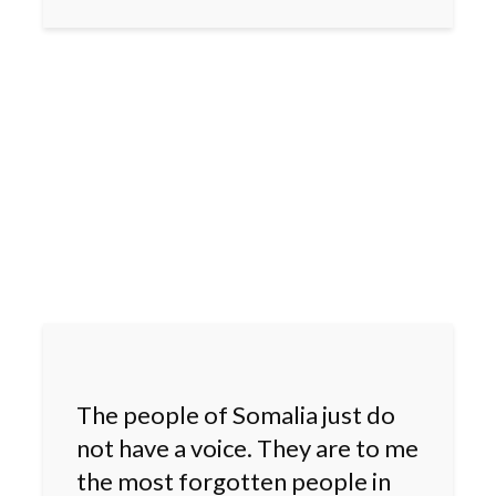
The people of Somalia just do
not have a voice. They are to me
the most forgotten people in