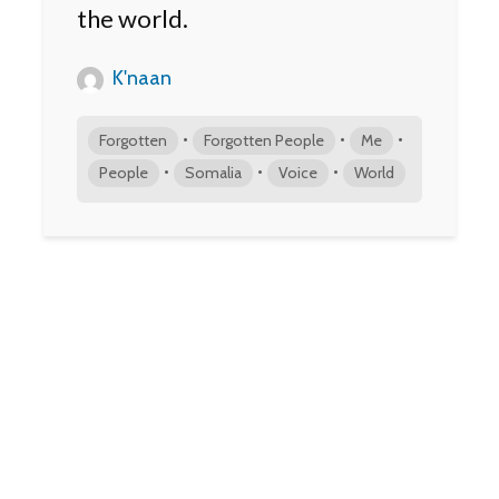
the world.
K'naan
•
•
•
Forgotten
Forgotten People
Me
•
•
•
People
Somalia
Voice
World