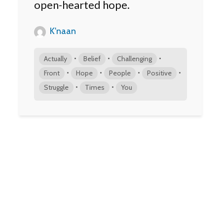
open-hearted hope.
K'naan
•
•
•
Actually
Belief
Challenging
•
•
•
•
Front
Hope
People
Positive
•
•
Struggle
Times
You