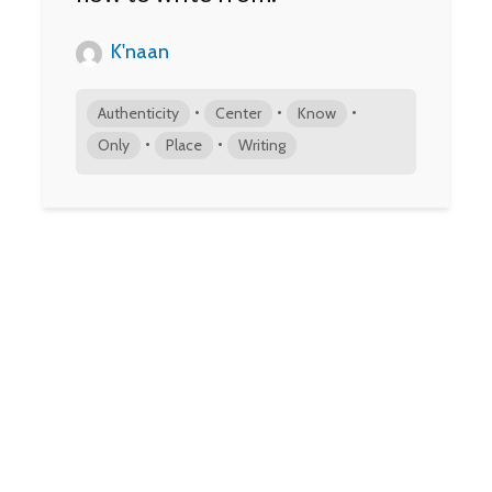
K'naan
•
•
•
Authenticity
Center
Know
•
•
Only
Place
Writing