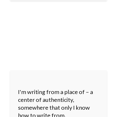
I'm writing from a place of – a
center of authenticity,
somewhere that only I know
how to write from.