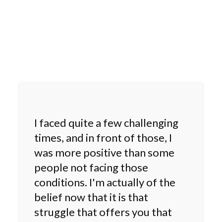
I faced quite a few challenging
times, and in front of those, I
was more positive than some
people not facing those
conditions. I'm actually of the
belief now that it is that
struggle that offers you that