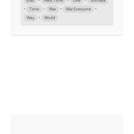
Eras
Hard Time
Live
Somalia
•
•
•
•
Time
War
War Everyone
•
Way
World