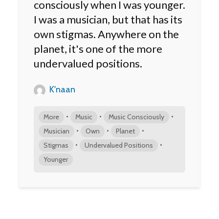
consciously when I was younger.
I was a musician, but that has its
own stigmas. Anywhere on the
planet, it's one of the more
undervalued positions.
K'naan
•
•
•
More
Music
Music Consciously
•
•
•
Musician
Own
Planet
•
•
Stigmas
Undervalued Positions
Younger