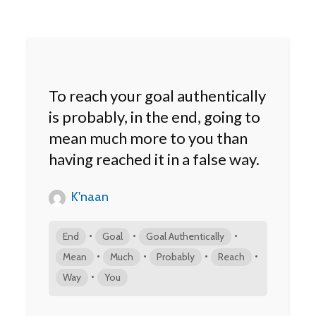
To reach your goal authentically
is probably, in the end, going to
mean much more to you than
having reached it in a false way.
K'naan
•
•
•
End
Goal
Goal Authentically
•
•
•
•
Mean
Much
Probably
Reach
•
Way
You