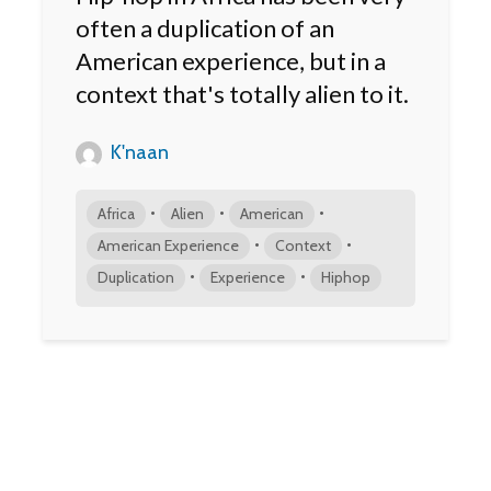
often a duplication of an
American experience, but in a
context that's totally alien to it.
K'naan
•
•
•
Africa
Alien
American
•
•
American Experience
Context
•
•
Duplication
Experience
Hiphop