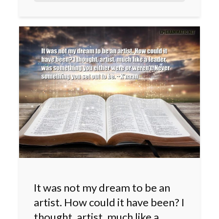
It was not my dream to be an
artist. How could it have been? I
thought, artist, much like a