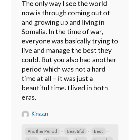
The only way I see the world
now is through coming out of
and growing up and living in
Somalia. In the time of war,
everyone was basically trying to
live and manage the best they
could. But you also had another
period which was not a hard
time at all – it was just a
beautiful time. I lived in both
eras.
K'naan
•
•
•
Another Period
Beautiful
Best
•
•
•