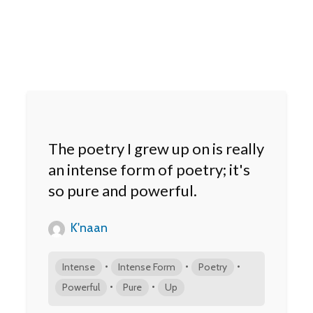
The poetry I grew up on is really
an intense form of poetry; it's
so pure and powerful.
K'naan
•
•
•
Intense
Intense Form
Poetry
•
•
Powerful
Pure
Up