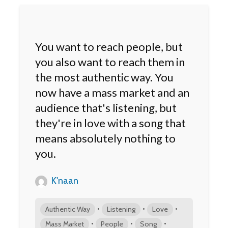
You want to reach people, but
you also want to reach them in
the most authentic way. You
now have a mass market and an
audience that's listening, but
they're in love with a song that
means absolutely nothing to
you.
K'naan
•
•
•
Authentic Way
Listening
Love
•
•
•
Mass Market
People
Song