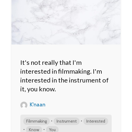
It's not really that I'm
interested in filmmaking. I'm
interested in the instrument of
it, you know.
K'naan
•
•
Filmmaking
Instrument
Interested
•
•
Know
You