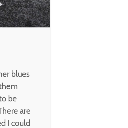
would bunch up. And
they would always
compliment me on
gospel tunes, but they
would tip me when I
played blues.
B. B King
her blues
g them
to be
There are
d I could