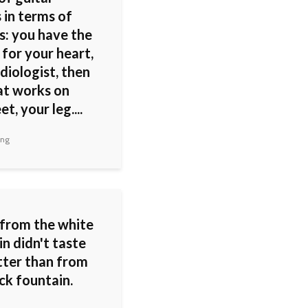
 in terms of
s: you have the
for your heart,
diologist, then
at works on
t, your leg....
ing
from the white
n didn't taste
tter than from
ck fountain.