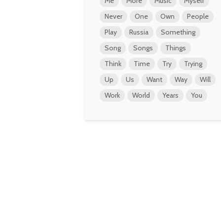
Me
More
Music
Myself
Never
One
Own
People
Play
Russia
Something
Song
Songs
Things
Think
Time
Try
Trying
Up
Us
Want
Way
Will
Work
World
Years
You