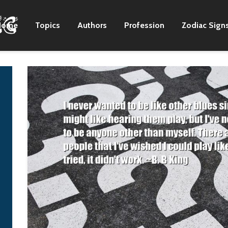
Home
Topics
Authors
Profession
Zodiac Sign
Just about the entirety
I've been a loner al
of the first album,
the time througho
'Brown Sugar,' I wrote
my life… I haven't
it, the majority of that
the best father… 
record in my bedroom
times… my childre
in Richmond. And all
have accused me 
of the demos for it
not giving them
were done on a four-
enough attention.
track in my bedroom. I
And, frankly, I nev
think EMI was a little
have been good a
leery of me being in
handling that.
the studio producing
B. B King