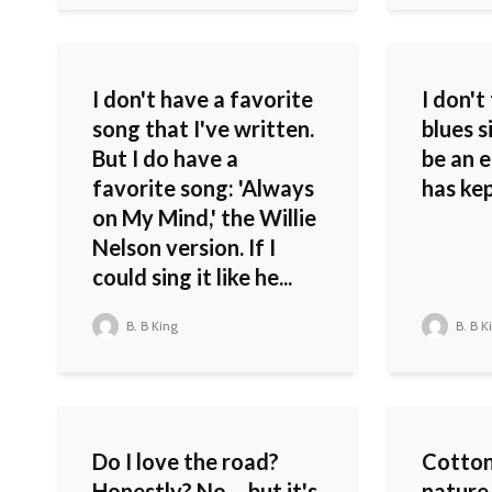
I don't have a favorite
I don't
song that I've written.
blues s
But I do have a
be an e
favorite song: 'Always
has ke
on My Mind,' the Willie
Nelson version. If I
could sing it like he...
B. B King
B. B K
Do I love the road?
Cotton
Honestly? No – but it's
nature.