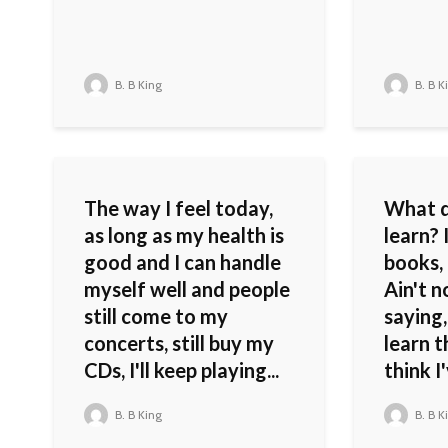
B. B King
B. B K
The way I feel today,
What d
as long as my health is
learn?
good and I can handle
books, 
myself well and people
Ain't 
still come to my
saying,
concerts, still buy my
learn th
CDs, I'll keep playing...
think I
B. B King
B. B K