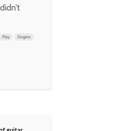
 didn't
Play
Singers
 of guitar