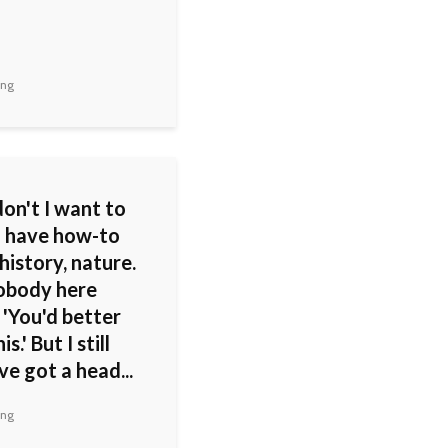
ing
on't I want to
 I have how-to
history, nature.
nobody here
 'You'd better
is.' But I still
've got a head...
ing