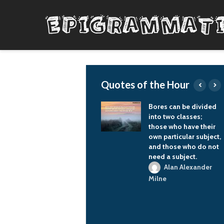
Quotes of the Hour
The philosophy of
Bores can be divided
FIFA is to expand
into two classes;
world soccer space, to
those who have their
spread out the world
own particular subject,
football space.
and those who do not
need a subject.
Vladimir Putin
Alan Alexander
Milne