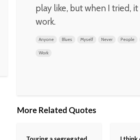
play like, but when I tried, it
work.
Anyone
Blues
Myself
Never
People
Work
More Related Quotes
Touring a segregated
I think