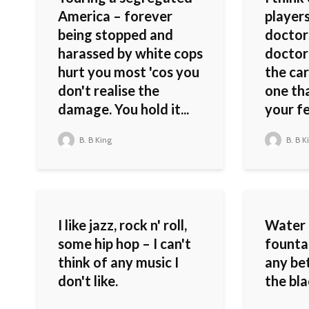
America – forever
players
being stopped and
doctor
harassed by white cops
doctor 
hurt you most 'cos you
the car
don't realise the
one th
damage. You hold it...
your fee
B. B King
B. B K
I like jazz, rock n' roll,
Water 
some hip hop – I can't
fountai
think of any music I
any be
don't like.
the bla