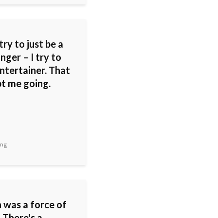
 try to just be a
inger – I try to
ntertainer. That
pt me going.
ing
 was a force of
 There's a