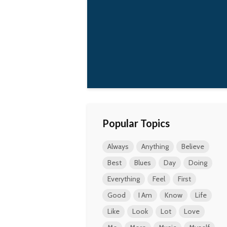
Popular Topics
Always
Anything
Believe
Best
Blues
Day
Doing
Everything
Feel
First
Good
I Am
Know
Life
Like
Look
Lot
Love