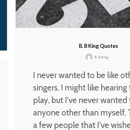
it on my own, which is
what I was fighting for.
D'Angelo
B. B King Quotes
B. B King
I never wanted to be like ot
singers. I might like hearin
play, but I've never wanted 
anyone other than myself. 
a few people that I've wishe