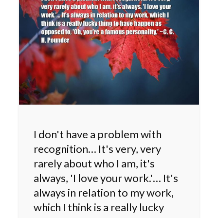
I don't have a problem with
recognition… It's very, very
rarely about who I am, it's
always, 'I love your work.'… It's
always in relation to my work,
which I think is a really lucky