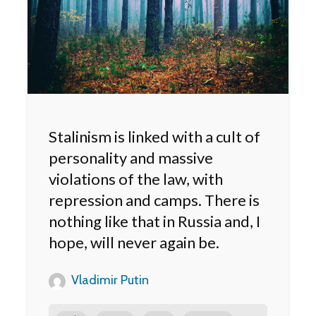
Stalinism is linked with a cult of
personality and massive
violations of the law, with
repression and camps. There is
nothing like that in Russia and, I
hope, will never again be.
Vladimir Putin