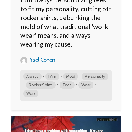
to fit my personality, cutting off
rocker shirts, debunking the
mold of what traditional 'work
wear' means, and always
wearing my cause.
Yael Cohen
•
•
•
Always
I Am
Mold
Personality
•
•
•
•
Rocker Shirts
Tees
Wear
Work