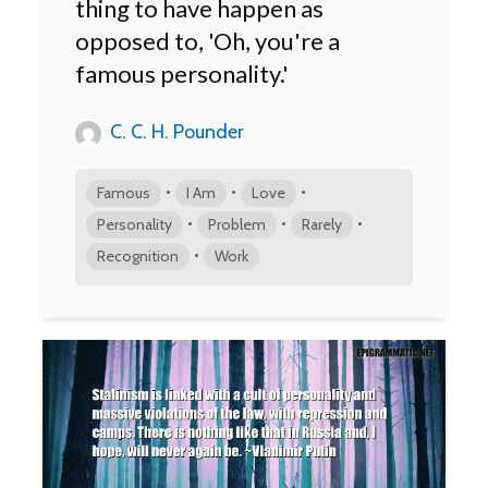
thing to have happen as
opposed to, 'Oh, you're a
famous personality.'
C. C. H. Pounder
•
•
•
Famous
I Am
Love
•
•
•
Personality
Problem
Rarely
•
Recognition
Work