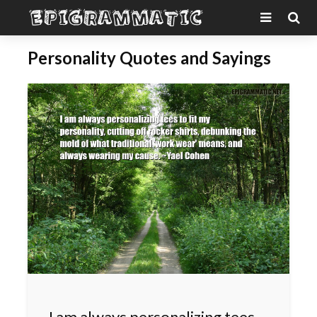
Personality Quotes and Sayings
I am always personalizing tees