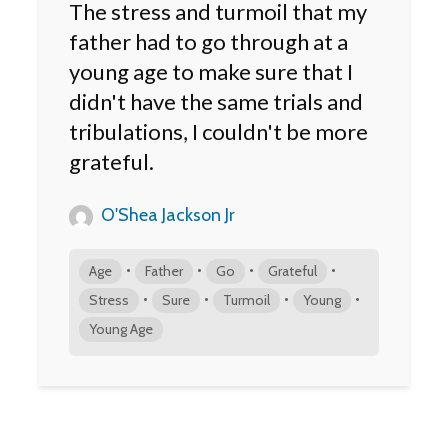
The stress and turmoil that my
father had to go through at a
young age to make sure that I
didn't have the same trials and
tribulations, I couldn't be more
grateful.
O'Shea Jackson Jr
•
•
•
•
Age
Father
Go
Grateful
•
•
•
•
Stress
Sure
Turmoil
Young
Young Age