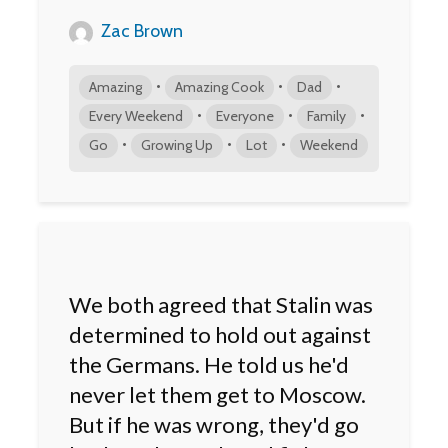
Zac Brown
•
•
•
Amazing
Amazing Cook
Dad
•
•
•
Every Weekend
Everyone
Family
•
•
•
Go
Growing Up
Lot
Weekend
We both agreed that Stalin was
determined to hold out against
the Germans. He told us he'd
never let them get to Moscow.
But if he was wrong, they'd go