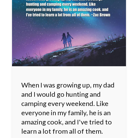
When I was growing up, my dad
and I would go hunting and
camping every weekend. Like
everyone in my family, he is an
amazing cook, and I've tried to
learn a lot from all of them.