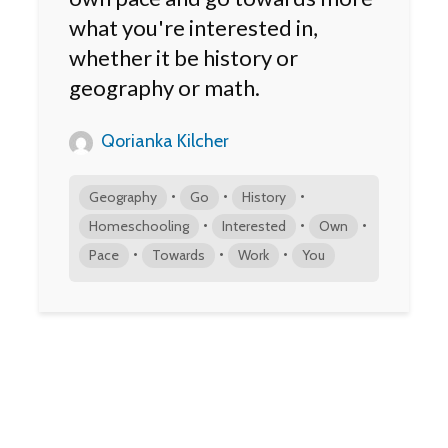
what you're interested in,
whether it be history or
geography or math.
Qorianka Kilcher
•
•
•
Geography
Go
History
•
•
•
Homeschooling
Interested
Own
•
•
•
Pace
Towards
Work
You