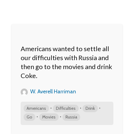
Americans wanted to settle all
our difficulties with Russia and
then go to the movies and drink
Coke.
W. Averell Harriman
•
•
•
Americans
Difficulties
Drink
•
•
Go
Movies
Russia