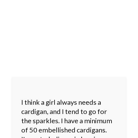
I think a girl always needs a
cardigan, and I tend to go for
the sparkles. I have a minimum
of 50 embellished cardigans.