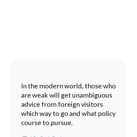
In the modern world, those who
are weak will get unambiguous
advice from foreign visitors
which way to go and what policy
course to pursue.