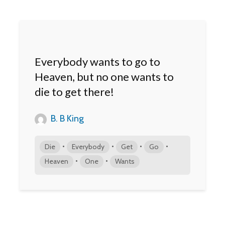
Everybody wants to go to
Heaven, but no one wants to
die to get there!
B. B King
•
•
•
•
Die
Everybody
Get
Go
•
•
Heaven
One
Wants