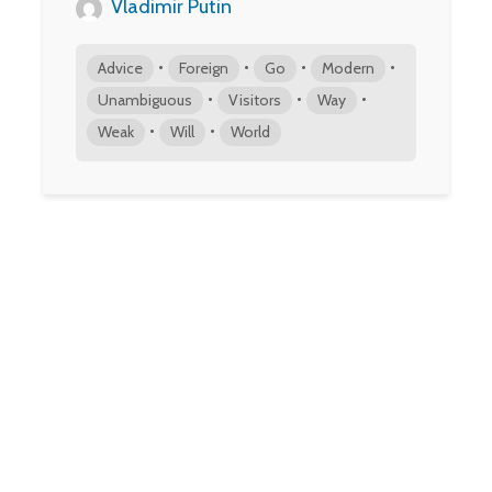
Vladimir Putin
•
•
•
•
Advice
Foreign
Go
Modern
•
•
•
Unambiguous
Visitors
Way
•
•
Weak
Will
World