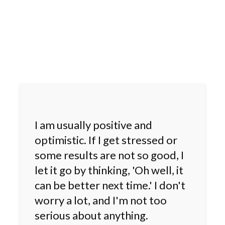
I am usually positive and
optimistic. If I get stressed or
some results are not so good, I
let it go by thinking, 'Oh well, it
can be better next time.' I don't
worry a lot, and I'm not too
serious about anything.