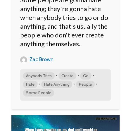
anything; they're gonna hate
when anybody tries to go or do
anything, and that's usually the
people who don't ever create
anything themselves.
Zac Brown
•
•
•
Anybody Tries
Create
Go
•
•
•
Hate
Hate Anything
People
Some People