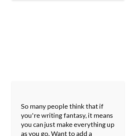
So many people think that if
you're writing fantasy, it means
you can just make everything up
as you go. Want to add a