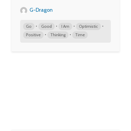
G-Dragon
•
•
•
•
Go
Good
I Am
Optimistic
•
•
Positive
Thinking
Time