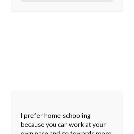
I prefer home-schooling
because you can work at your
own pace and go towards more