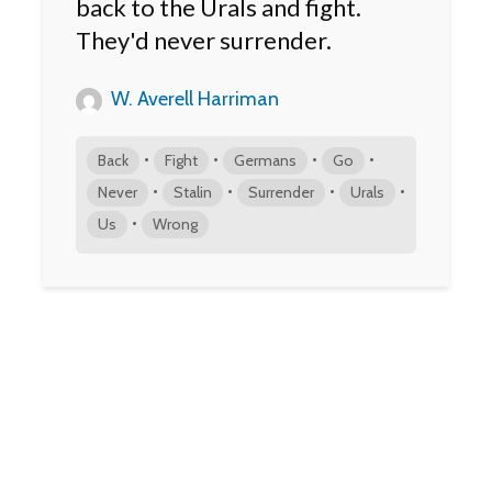
back to the Urals and fight.
They'd never surrender.
W. Averell Harriman
•
•
•
•
Back
Fight
Germans
Go
•
•
•
•
Never
Stalin
Surrender
Urals
•
Us
Wrong