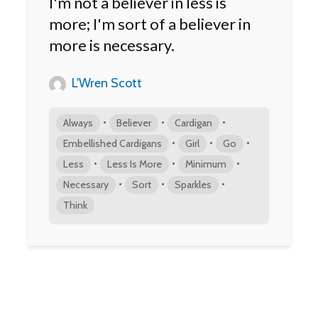
I'm not a believer in less is
more; I'm sort of a believer in
more is necessary.
L'Wren Scott
•
•
•
Always
Believer
Cardigan
•
•
•
Embellished Cardigans
Girl
Go
•
•
•
Less
Less Is More
Minimum
•
•
•
Necessary
Sort
Sparkles
Think