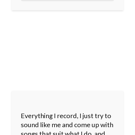
Everything I record, I just try to
sound like me and come up with
songs that suit what I do, and