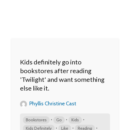
Kids definitely go into
bookstores after reading
'Twilight' and want something
else like it.
Phyllis Christine Cast
•
•
•
Bookstores
Go
Kids
•
•
•
Kids Definitely
Like
Reading