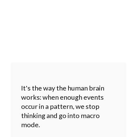
It's the way the human brain
works: when enough events
occur in a pattern, we stop
thinking and go into macro
mode.