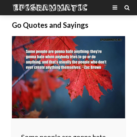
Go Quotes and Sayings
Some people are gonna hate