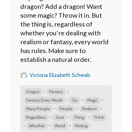
dragon? Add a dragon! Want
some magic? Throw it in. But
the thing is, regardless of
whether you're dealing with
realism or fantasy, every world
has rules. Make sure to
establish a natural order.
Victoria Elizabeth Schwab
•
•
Dragon
Fantasy
•
•
•
Fantasy Every World
Go
Magic
•
•
•
Many People
People
Realism
•
•
•
Regardless
Sure
Thing
Think
•
•
•
Whether
World
Writing