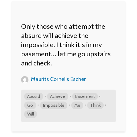
Only those who attempt the
absurd will achieve the
impossible. I think it's in my
basement… let me go upstairs
and check.
Maurits Cornelis Escher
•
•
•
Absurd
Achieve
Basement
•
•
•
•
Go
Impossible
Me
Think
Will