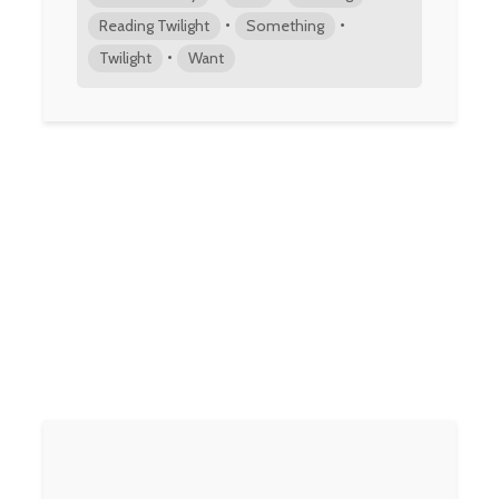
•
•
Reading Twilight
Something
•
Twilight
Want