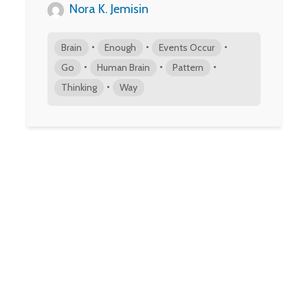
Nora K. Jemisin
•
•
•
Brain
Enough
Events Occur
•
•
•
Go
Human Brain
Pattern
•
Thinking
Way