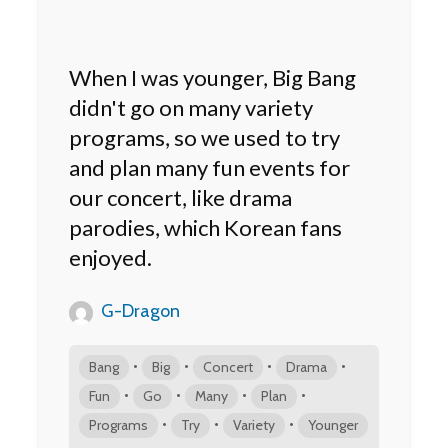
When I was younger, Big Bang
didn't go on many variety
programs, so we used to try
and plan many fun events for
our concert, like drama
parodies, which Korean fans
enjoyed.
G-Dragon
•
•
•
•
Bang
Big
Concert
Drama
•
•
•
•
Fun
Go
Many
Plan
•
•
•
Programs
Try
Variety
Younger