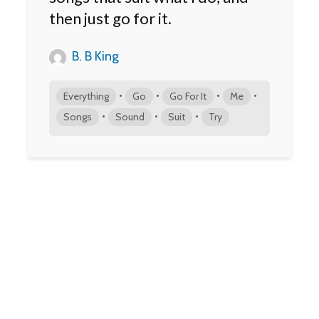
then just go for it.
B. B King
•
•
•
•
Everything
Go
Go For It
Me
•
•
•
Songs
Sound
Suit
Try