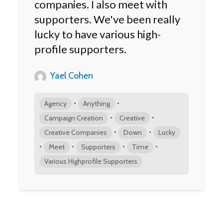
companies. I also meet with
supporters. We've been really
lucky to have various high-
profile supporters.
Yael Cohen
•
•
Agency
Anything
•
•
Campaign Creation
Creative
•
•
Creative Companies
Down
Lucky
•
•
•
•
Meet
Supporters
Time
Various Highprofile Supporters