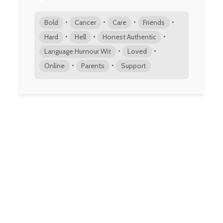
•
•
•
•
Bold
Cancer
Care
Friends
•
•
•
Hard
Hell
Honest Authentic
•
•
Language Humour Wit
Loved
•
•
Online
Parents
Support