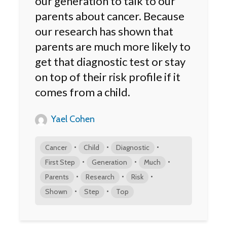
our generation to talk to our
parents about cancer. Because
our research has shown that
parents are much more likely to
get that diagnostic test or stay
on top of their risk profile if it
comes from a child.
Yael Cohen
•
•
•
Cancer
Child
Diagnostic
•
•
•
First Step
Generation
Much
•
•
•
Parents
Research
Risk
•
•
Shown
Step
Top