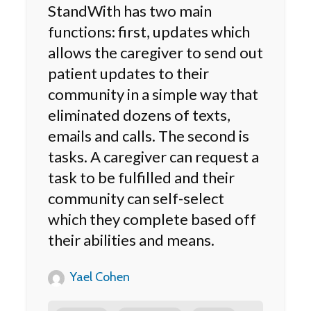
StandWith has two main
functions: first, updates which
allows the caregiver to send out
patient updates to their
community in a simple way that
eliminated dozens of texts,
emails and calls. The second is
tasks. A caregiver can request a
task to be fulfilled and their
community can self-select
which they complete based off
their abilities and means.
Yael Cohen