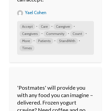
Yael Cohen
•
•
•
Accept
Care
Caregiver
•
•
•
Caregivers
Community
Count
•
•
•
More
Patients
StandWith
Times
'Postmates' will provide you
with any food you can imagine –
delivered. Frozen yogurt
craving? Need coffee and no