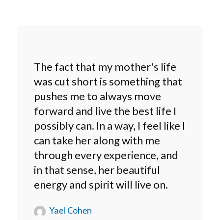
The fact that my mother's life
was cut short is something that
pushes me to always move
forward and live the best life I
possibly can. In a way, I feel like I
can take her along with me
through every experience, and
in that sense, her beautiful
energy and spirit will live on.
Yael Cohen