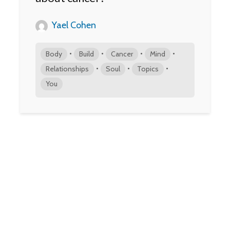
Yael Cohen
•
•
•
•
Body
Build
Cancer
Mind
•
•
•
Relationships
Soul
Topics
You