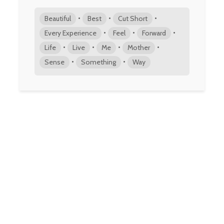
•
•
•
Beautiful
Best
Cut Short
•
•
•
Every Experience
Feel
Forward
•
•
•
•
Life
Live
Me
Mother
•
•
Sense
Something
Way