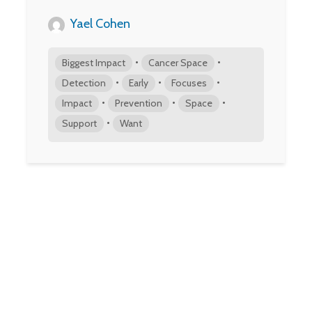
Yael Cohen
•
•
Biggest Impact
Cancer Space
•
•
•
Detection
Early
Focuses
•
•
•
Impact
Prevention
Space
•
Support
Want