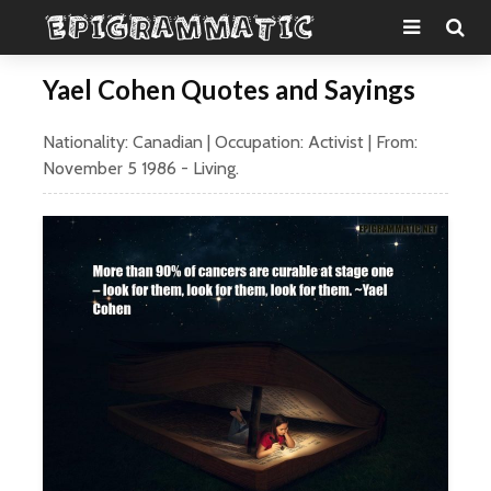
Yael Cohen Quotes and Sayings
Nationality:
Canadian
| Occupation:
Activist
| From:
November 5
1986
- Living.