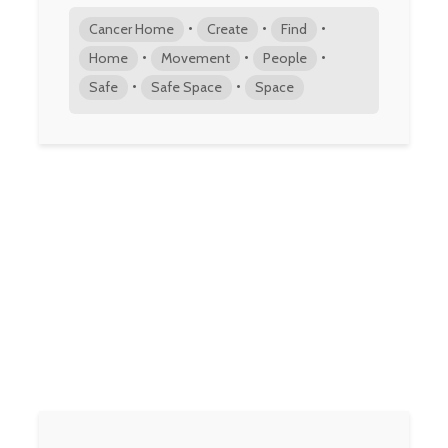
•
•
•
Cancer Home
Create
Find
•
•
•
Home
Movement
People
•
•
Safe
Safe Space
Space