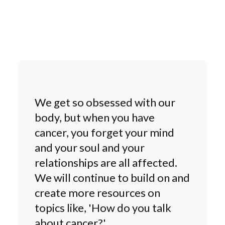
We get so obsessed with our
body, but when you have
cancer, you forget your mind
and your soul and your
relationships are all affected.
We will continue to build on and
create more resources on
topics like, 'How do you talk
about cancer?'