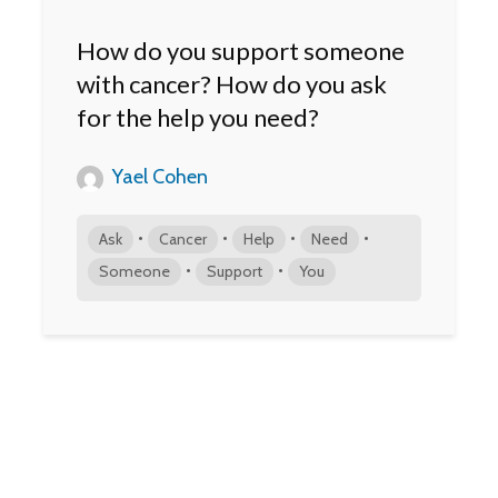
How do you support someone
with cancer? How do you ask
for the help you need?
Yael Cohen
•
•
•
•
Ask
Cancer
Help
Need
•
•
Someone
Support
You