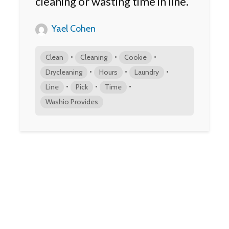
cleaning or wasting time in line.
Yael Cohen
•
•
•
Clean
Cleaning
Cookie
•
•
•
Drycleaning
Hours
Laundry
•
•
•
Line
Pick
Time
Washio Provides