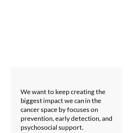
We want to keep creating the
biggest impact we can in the
cancer space by focuses on
prevention, early detection, and
psychosocial support.