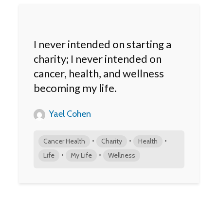
I never intended on starting a
charity; I never intended on
cancer, health, and wellness
becoming my life.
Yael Cohen
•
•
•
Cancer Health
Charity
Health
•
•
Life
My Life
Wellness