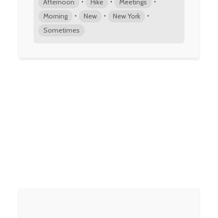
•
•
•
Afternoon
Hike
Meetings
•
•
•
Morning
New
New York
Sometimes