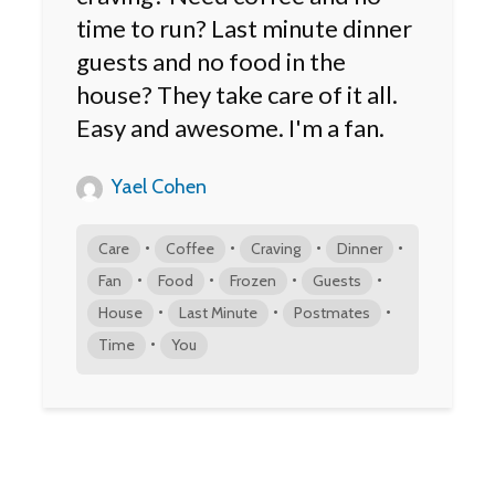
time to run? Last minute dinner
guests and no food in the
house? They take care of it all.
Easy and awesome. I'm a fan.
Yael Cohen
•
•
•
•
Care
Coffee
Craving
Dinner
•
•
•
•
Fan
Food
Frozen
Guests
•
•
•
House
Last Minute
Postmates
•
Time
You