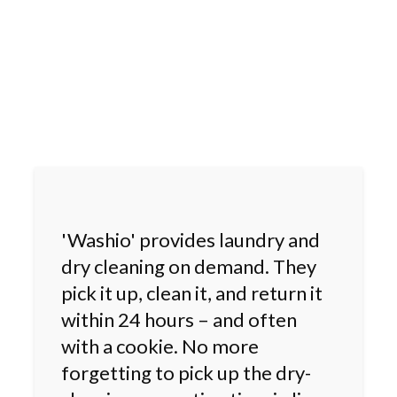
'Washio' provides laundry and
dry cleaning on demand. They
pick it up, clean it, and return it
within 24 hours – and often
with a cookie. No more
forgetting to pick up the dry-