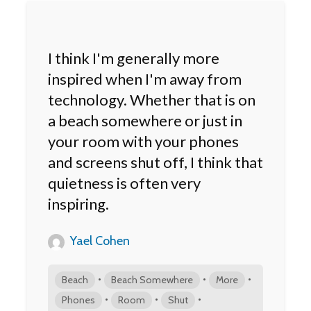
I think I'm generally more
inspired when I'm away from
technology. Whether that is on
a beach somewhere or just in
your room with your phones
and screens shut off, I think that
quietness is often very
inspiring.
Yael Cohen
•
•
•
Beach
Beach Somewhere
More
•
•
•
Phones
Room
Shut