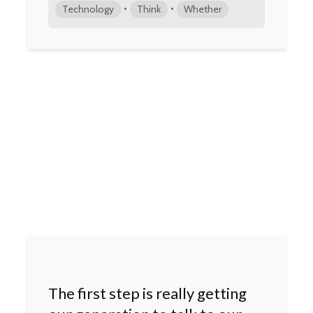
•
•
Technology
Think
Whether
The first step is really getting