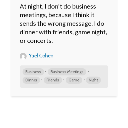
At night, I don't do business
meetings, because I think it
sends the wrong message. I do
dinner with friends, game night,
or concerts.
Yael Cohen
•
•
Business
Business Meetings
•
•
•
Dinner
Friends
Game
Night