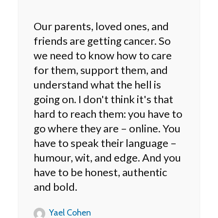
Our parents, loved ones, and
friends are getting cancer. So
we need to know how to care
for them, support them, and
understand what the hell is
going on. I don't think it's that
hard to reach them: you have to
go where they are – online. You
have to speak their language –
humour, wit, and edge. And you
have to be honest, authentic
and bold.
Yael Cohen