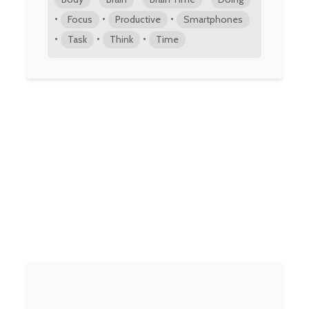
•
•
•
Focus
Productive
Smartphones
•
•
•
Task
Think
Time