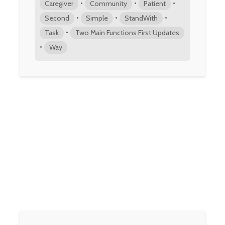
•
•
•
Caregiver
Community
Patient
•
•
•
Second
Simple
StandWith
•
Task
Two Main Functions First Updates
•
Way