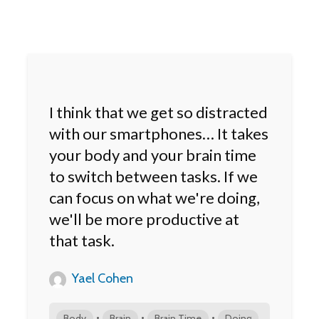
I think that we get so distracted
with our smartphones… It takes
your body and your brain time
to switch between tasks. If we
can focus on what we're doing,
we'll be more productive at
that task.
Yael Cohen
•
•
•
Body
Brain
Brain Time
Doing