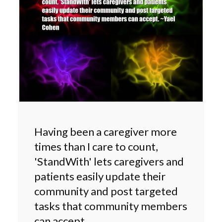
Having been a caregiver more
times than I care to count,
'StandWith' lets caregivers and
patients easily update their
community and post targeted
tasks that community members
can accept.