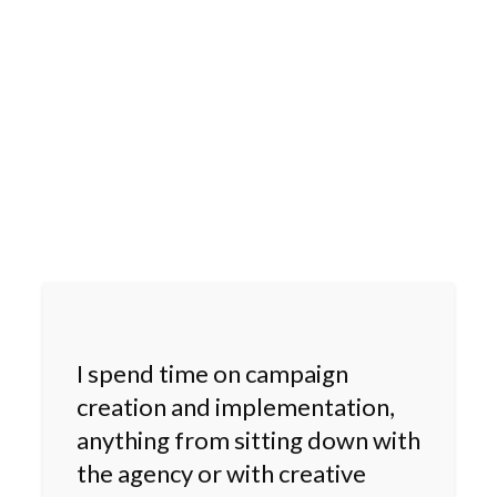
I spend time on campaign
creation and implementation,
anything from sitting down with
the agency or with creative