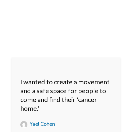
I wanted to create a movement
and a safe space for people to
come and find their 'cancer
home.'
Yael Cohen