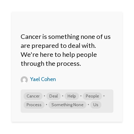
Cancer is something none of us
are prepared to deal with.
We're here to help people
through the process.
Yael Cohen
•
•
•
•
Cancer
Deal
Help
People
•
•
Process
Something None
Us