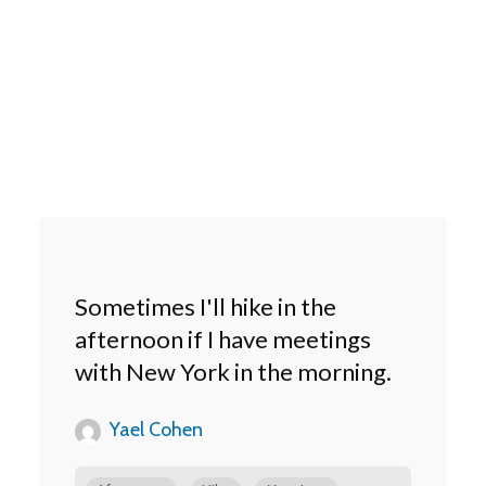
Sometimes I'll hike in the
afternoon if I have meetings
with New York in the morning.
Yael Cohen