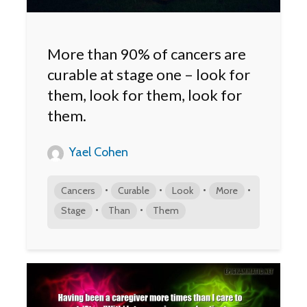
More than 90% of cancers are
curable at stage one – look for
them, look for them, look for
them.
Yael Cohen
•
•
•
•
Cancers
Curable
Look
More
•
•
Stage
Than
Them