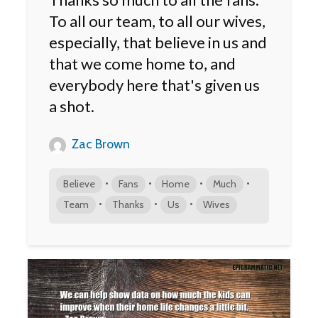
To all our team, to all our wives,
especially, that believe in us and
that we come home to, and
everybody here that's given us
a shot.
Zac Brown
•
•
•
•
Believe
Fans
Home
Much
•
•
•
Team
Thanks
Us
Wives