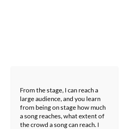
From the stage, I can reach a
large audience, and you learn
from being on stage how much
a song reaches, what extent of
the crowd a song can reach. I