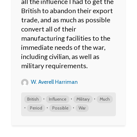
all the influence I had to get the
British to abandon their export
trade, and as much as possible
convert all of their
manufacturing facilities to the
immediate needs of the war,
including civilian, as well as
military requirements.
W. Averell Harriman
•
•
•
British
Influence
Military
Much
•
•
•
Period
Possible
War