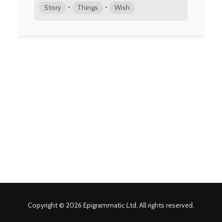
•
•
Story
Things
Wish
Copyright © 2026 Epigrammatic Ltd. All rights reserved.