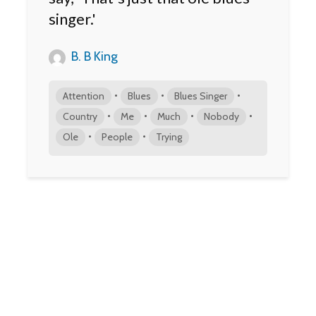
singer.'
B. B King
•
•
•
Attention
Blues
Blues Singer
•
•
•
•
Country
Me
Much
Nobody
•
•
Ole
People
Trying