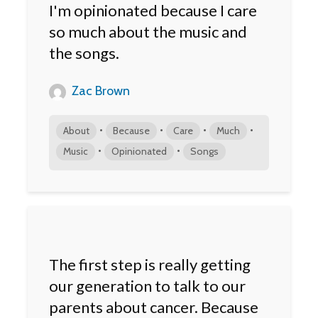
I'm opinionated because I care
so much about the music and
the songs.
Zac Brown
•
•
•
•
About
Because
Care
Much
•
•
Music
Opinionated
Songs
The first step is really getting
our generation to talk to our
parents about cancer. Because