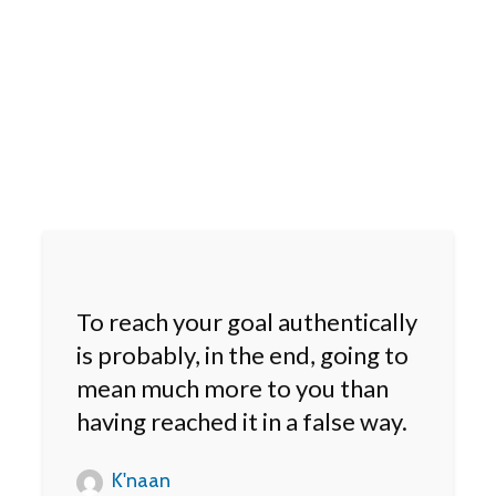
To reach your goal authentically
is probably, in the end, going to
mean much more to you than
having reached it in a false way.
K'naan