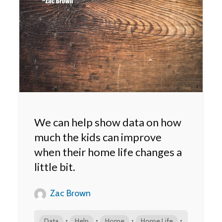
We can help show data on how
much the kids can improve
when their home life changes a
little bit.
Zac Brown
•
•
•
•
Data
Help
Home
Home Life