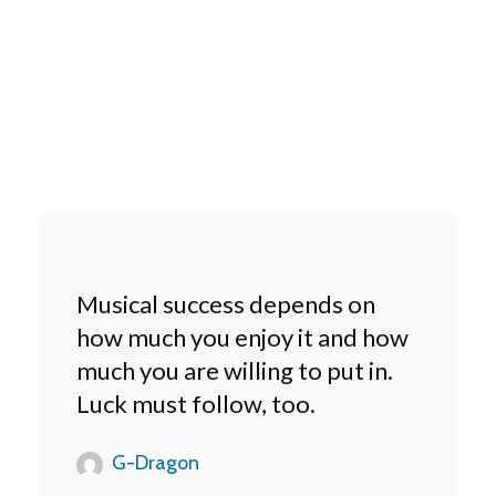
Musical success depends on
how much you enjoy it and how
much you are willing to put in.
Luck must follow, too.
G-Dragon