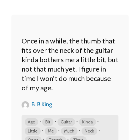
Once in a while, the thumb that
fits over the neck of the guitar
kinda bothers me a little bit, but
not that much yet. I figure in
time I won't do much because
of my age.
B. B King
•
•
•
•
Age
Bit
Guitar
Kinda
•
•
•
•
Little
Me
Much
Neck
•
•
Once
Thumb
Time