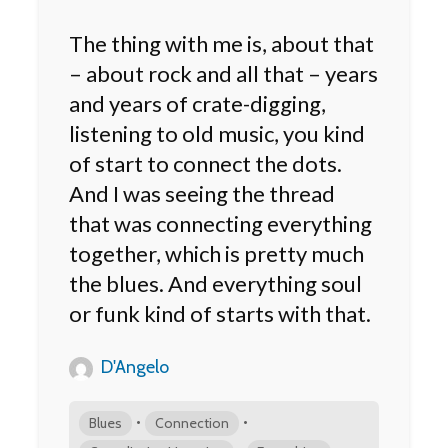
The thing with me is, about that
– about rock and all that – years
and years of crate-digging,
listening to old music, you kind
of start to connect the dots.
And I was seeing the thread
that was connecting everything
together, which is pretty much
the blues. And everything soul
or funk kind of starts with that.
D'Angelo
•
•
Blues
Connection