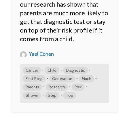
our research has shown that
parents are much more likely to
get that diagnostic test or stay
on top of their risk profile if it
comes from a child.
Yael Cohen
•
•
•
Cancer
Child
Diagnostic
•
•
•
First Step
Generation
Much
•
•
•
Parents
Research
Risk
•
•
Shown
Step
Top