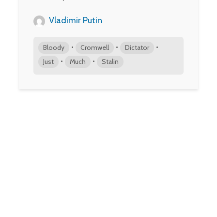
Vladimir Putin
•
•
•
Bloody
Cromwell
Dictator
•
•
Just
Much
Stalin