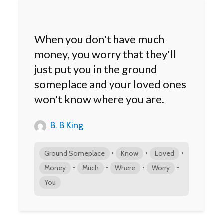
When you don't have much
money, you worry that they'll
just put you in the ground
someplace and your loved ones
won't know where you are.
B. B King
•
•
•
Ground Someplace
Know
Loved
•
•
•
•
Money
Much
Where
Worry
You