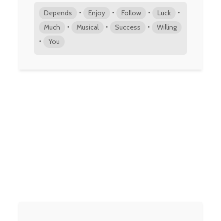
•
•
•
•
Depends
Enjoy
Follow
Luck
•
•
•
Much
Musical
Success
Willing
•
You