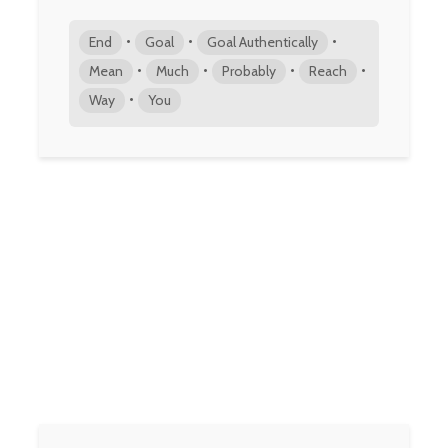
•
•
•
End
Goal
Goal Authentically
•
•
•
•
Mean
Much
Probably
Reach
•
Way
You