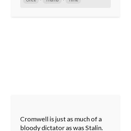
Cromwell is just as much of a
bloody dictator as was Stalin.