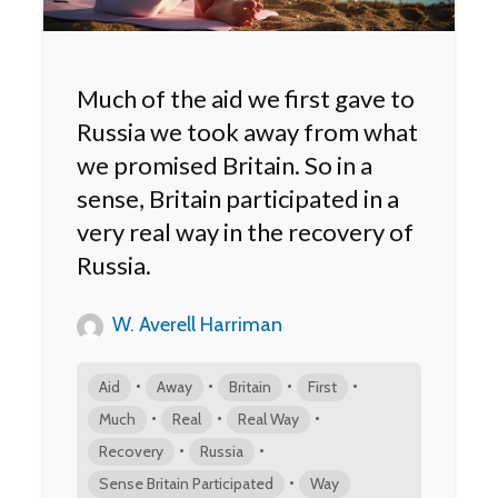
Much of the aid we first gave to
Russia we took away from what
we promised Britain. So in a
sense, Britain participated in a
very real way in the recovery of
Russia.
W. Averell Harriman
•
•
•
•
Aid
Away
Britain
First
•
•
•
Much
Real
Real Way
•
•
Recovery
Russia
•
Sense Britain Participated
Way