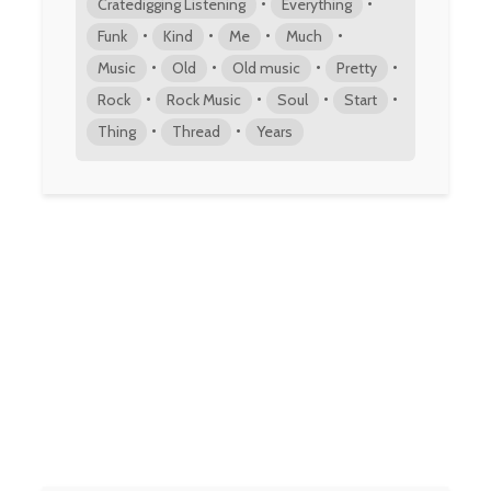
•
•
Cratedigging Listening
Everything
•
•
•
•
Funk
Kind
Me
Much
•
•
•
•
Music
Old
Old music
Pretty
•
•
•
•
Rock
Rock Music
Soul
Start
•
•
Thing
Thread
Years