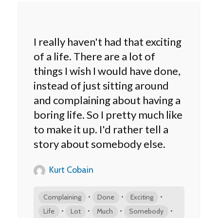
I really haven't had that exciting
of a life. There are a lot of
things I wish I would have done,
instead of just sitting around
and complaining about having a
boring life. So I pretty much like
to make it up. I'd rather tell a
story about somebody else.
Kurt Cobain
•
•
•
Complaining
Done
Exciting
•
•
•
•
Life
Lot
Much
Somebody