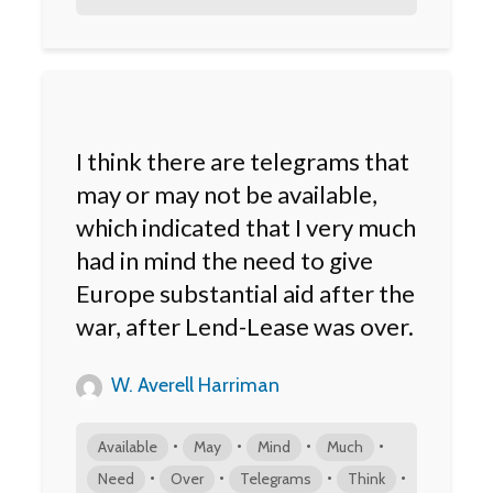
I think there are telegrams that
may or may not be available,
which indicated that I very much
had in mind the need to give
Europe substantial aid after the
war, after Lend-Lease was over.
W. Averell Harriman
•
•
•
•
Available
May
Mind
Much
•
•
•
•
Need
Over
Telegrams
Think