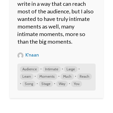
write in a way that can reach
most of the audience, but I also
wanted to have truly intimate
moments as well, many
intimate moments, more so
than the big moments.
K'naan
•
•
•
Audience
Intimate
Large
•
•
•
Learn
Moments
Much
Reach
•
•
•
•
Song
Stage
Way
You