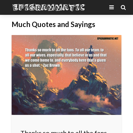
Much Quotes and Sayings
Thanks so much to all the fans.