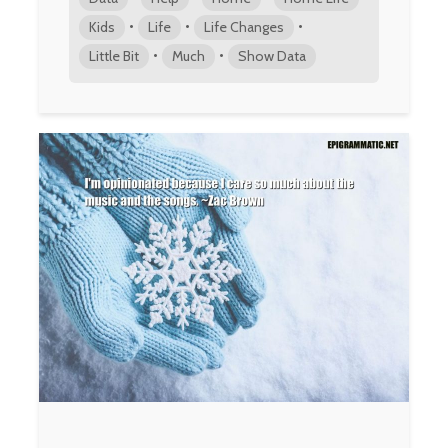
•
•
•
Kids
Life
Life Changes
•
•
Little Bit
Much
Show Data