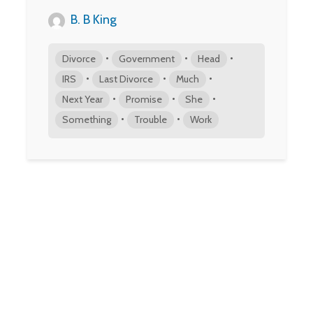
B. B King
•
•
•
Divorce
Government
Head
•
•
•
IRS
Last Divorce
Much
•
•
•
Next Year
Promise
She
•
•
Something
Trouble
Work