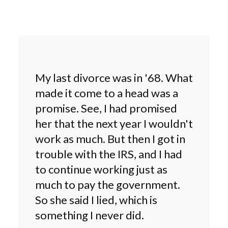
My last divorce was in '68. What
made it come to a head was a
promise. See, I had promised
her that the next year I wouldn't
work as much. But then I got in
trouble with the IRS, and I had
to continue working just as
much to pay the government.
So she said I lied, which is
something I never did.