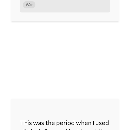
War
This was the period when I used