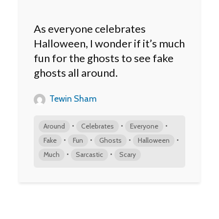
As everyone celebrates
Halloween, I wonder if it’s much
fun for the ghosts to see fake
ghosts all around.
Tewin Sham
•
•
•
Around
Celebrates
Everyone
•
•
•
•
Fake
Fun
Ghosts
Halloween
•
•
Much
Sarcastic
Scary