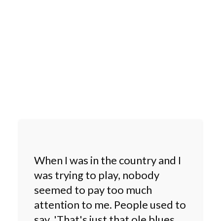
When I was in the country and I
was trying to play, nobody
seemed to pay too much
attention to me. People used to
say, 'That's just that ole blues