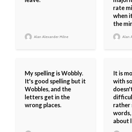
rate mi
when it
the min
Alan Alexander Milne
Alan A
My spelling is Wobbly.
It is m
It's good spelling but it
with 
Wobbles, and the
doesn't
letters get in the
difficu
wrong places.
rather 
words,
about 