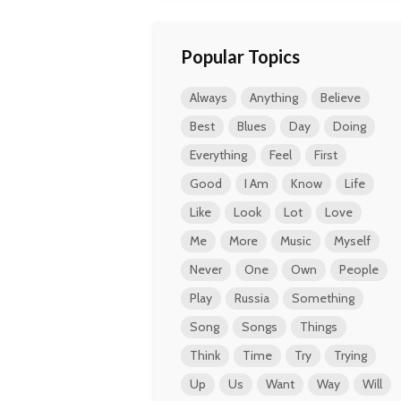
Popular Topics
Always
Anything
Believe
Best
Blues
Day
Doing
Everything
Feel
First
Good
I Am
Know
Life
Like
Look
Lot
Love
Me
More
Music
Myself
Never
One
Own
People
Play
Russia
Something
Song
Songs
Things
Think
Time
Try
Trying
Up
Us
Want
Way
Will