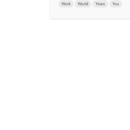
Work
World
Years
You