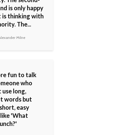
nd is only happy
 is thinking with
ority. The...
lexander Milne
ore fun to talk
someone who
 use long,
lt words but
short, easy
 like 'What
lunch?'