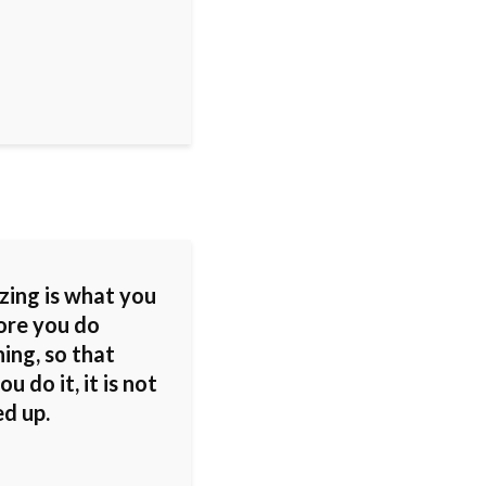
zing is what you
ore you do
ing, so that
u do it, it is not
ed up.