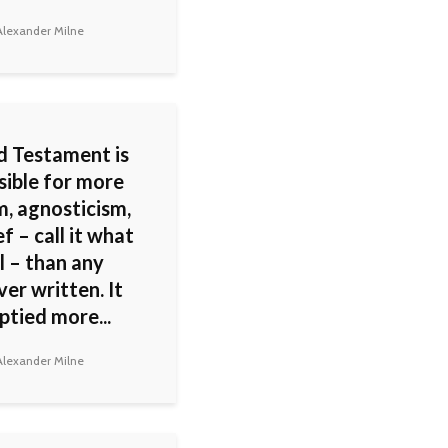
lexander Milne
d Testament is
sible for more
m, agnosticism,
ef – call it what
l – than any
er written. It
ptied more...
lexander Milne