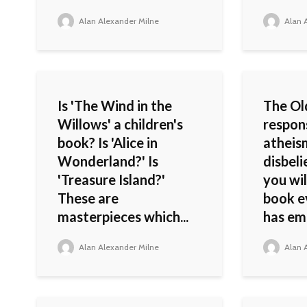
Alan Alexander Milne
Alan A
Is 'The Wind in the
The Ol
Willows' a children's
respon
book? Is 'Alice in
atheis
Wonderland?' Is
disbeli
'Treasure Island?'
you wil
These are
book ev
masterpieces which...
has em
Alan Alexander Milne
Alan A