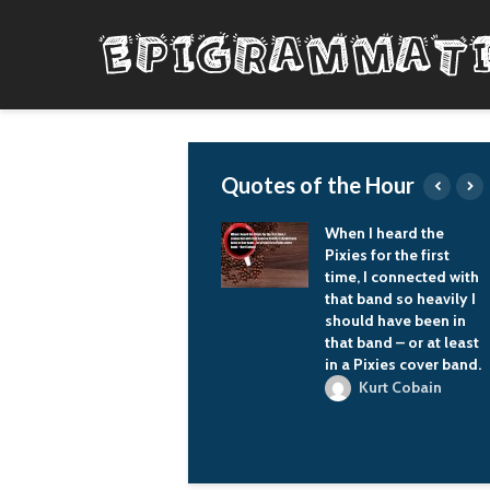
Quotes of the Hour
When you're wearing
When I heard the
a motorcycle helmet,
Pixies for the first
people don't know
time, I connected with
who you are. So I just
that band so heavily I
wander around and,
should have been in
yeah, it's pretty
that band – or at least
awesome.
in a Pixies cover band.
Zac Brown
Kurt Cobain