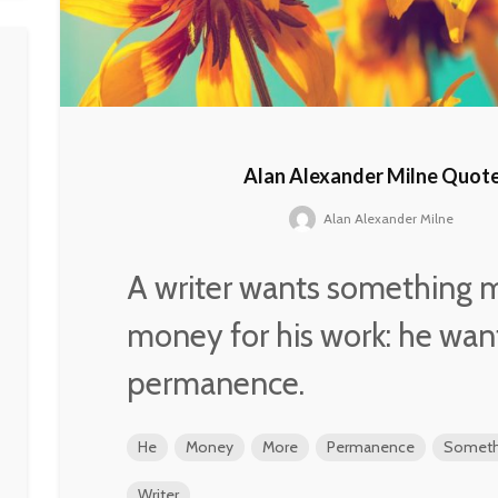
Alan Alexander Milne Quot
Alan Alexander Milne
A writer wants something 
money for his work: he wan
permanence.
He
Money
More
Permanence
Someth
Writer