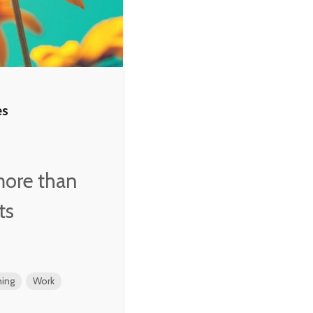
es
more than
ts
ing
Work