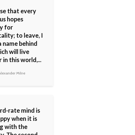
ose that every
 us hopes
y for
lity; to leave, I
a name behind
ch will live
 in this world,...
lexander Milne
rd-rate mind is
ppy when it is
g with the
ty. The second-