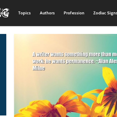
Home
Topics
Authors
Profession
Zodiac Sign
We just kept going
Every emancipati
down the road, we
has in it the seeds
kept trying to make
new slavery, and
the next record, the
every truth easily
right choices to get
becomes a lie.
there.
I.F. Stone
Zac Brown