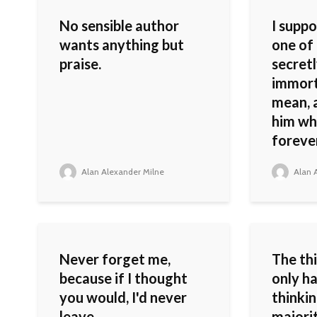
No sensible author
I supp
wants anything but
one of
praise.
secretl
immorta
mean, 
him whi
forever
Alan Alexander Milne
Alan A
Never forget me,
The thi
because if I thought
only ha
you would, I'd never
thinkin
leave.
majori