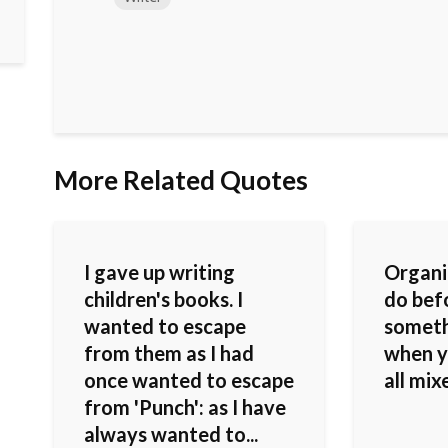
More Related Quotes
I gave up writing
Organi
children's books. I
do bef
wanted to escape
someth
from them as I had
when yo
once wanted to escape
all mix
from 'Punch': as I have
always wanted to...