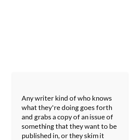
Any writer kind of who knows
what they're doing goes forth
and grabs a copy of an issue of
something that they want to be
published in, or they skim it