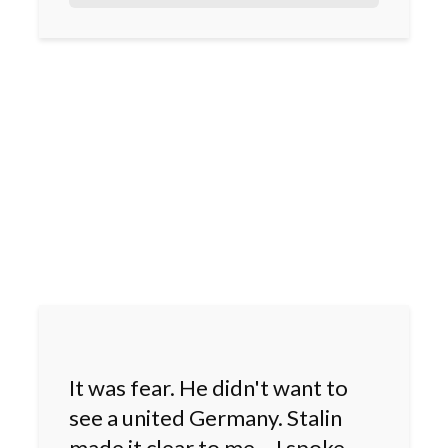
It was fear. He didn't want to
see a united Germany. Stalin
made it clear to me – I spoke