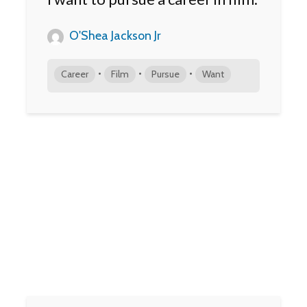
O'Shea Jackson Jr
•
•
•
Career
Film
Pursue
Want