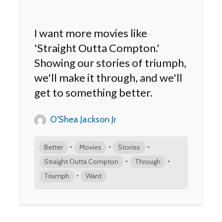
I want more movies like
'Straight Outta Compton.'
Showing our stories of triumph,
we'll make it through, and we'll
get to something better.
O'Shea Jackson Jr
•
•
•
Better
Movies
Stories
•
•
Straight Outta Compton
Through
•
Triumph
Want