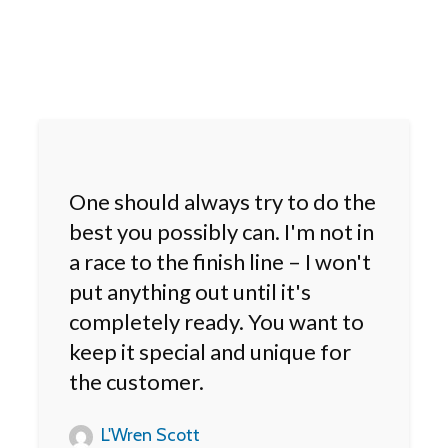
One should always try to do the
best you possibly can. I'm not in
a race to the finish line – I won't
put anything out until it's
completely ready. You want to
keep it special and unique for
the customer.
L'Wren Scott