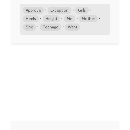
•
•
•
Approve
Exception
Girls
•
•
•
•
Heels
Height
Me
Mother
•
•
She
Teenage
Want