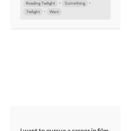
•
•
Reading Twilight
Something
•
Twilight
Want
I want to pursue a career in film.