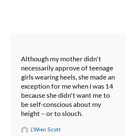
Although my mother didn't
necessarily approve of teenage
girls wearing heels, she made an
exception for me when I was 14
because she didn't want me to
be self-conscious about my
height – or to slouch.
L'Wren Scott