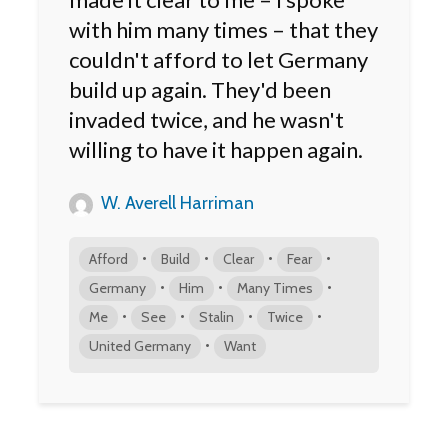
with him many times – that they
couldn't afford to let Germany
build up again. They'd been
invaded twice, and he wasn't
willing to have it happen again.
W. Averell Harriman
•
•
•
•
Afford
Build
Clear
Fear
•
•
•
Germany
Him
Many Times
•
•
•
•
Me
See
Stalin
Twice
•
United Germany
Want