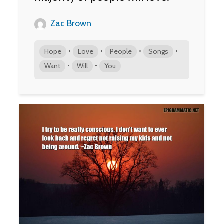
Zac Brown
•
•
•
•
Hope
Love
People
Songs
•
•
Want
Will
You