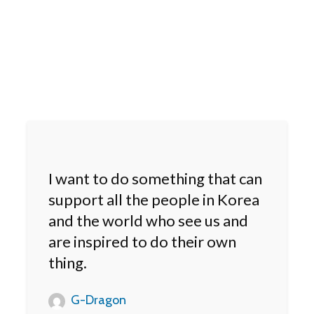
I want to do something that can
support all the people in Korea
and the world who see us and
are inspired to do their own
thing.
G-Dragon