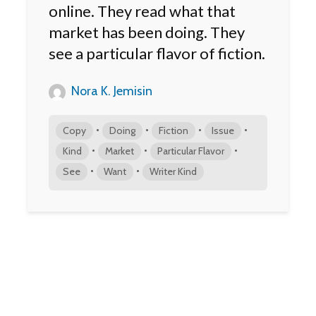
online. They read what that
market has been doing. They
see a particular flavor of fiction.
Nora K. Jemisin
•
•
•
•
Copy
Doing
Fiction
Issue
•
•
•
Kind
Market
Particular Flavor
•
•
See
Want
Writer Kind