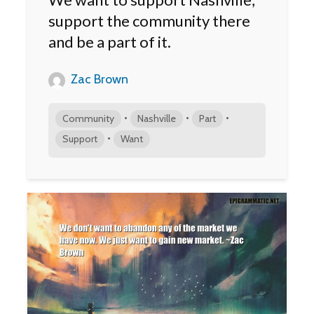
support the community there
and be a part of it.
Zac Brown
•
•
•
Community
Nashville
Part
•
Support
Want