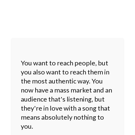
You want to reach people, but
you also want to reach them in
the most authentic way. You
now have a mass market and an
audience that's listening, but
they're in love with a song that
means absolutely nothing to
you.