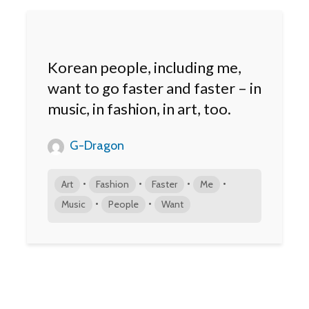
Korean people, including me,
want to go faster and faster – in
music, in fashion, in art, too.
G-Dragon
•
•
•
•
Art
Fashion
Faster
Me
•
•
Music
People
Want