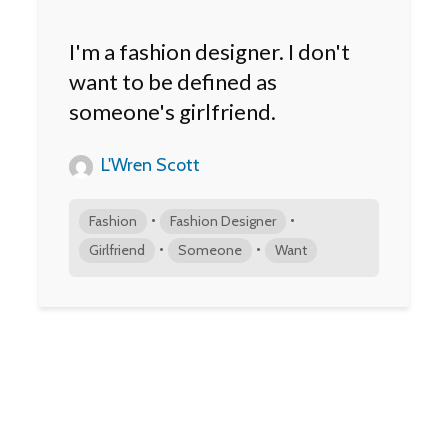
I'm a fashion designer. I don't
want to be defined as
someone's girlfriend.
L'Wren Scott
•
•
Fashion
Fashion Designer
•
•
Girlfriend
Someone
Want