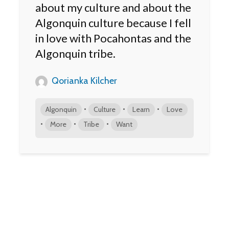
about my culture and about the
Algonquin culture because I fell
in love with Pocahontas and the
Algonquin tribe.
Qorianka Kilcher
•
•
•
Algonquin
Culture
Learn
Love
•
•
•
More
Tribe
Want