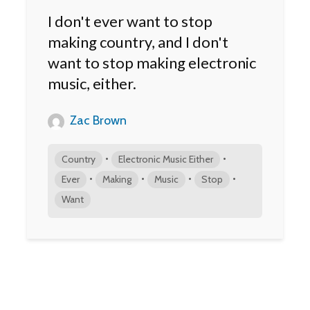
I don't ever want to stop
making country, and I don't
want to stop making electronic
music, either.
Zac Brown
•
•
Country
Electronic Music Either
•
•
•
•
Ever
Making
Music
Stop
Want