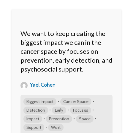
We want to keep creating the
biggest impact we can in the
cancer space by focuses on
prevention, early detection, and
psychosocial support.
Yael Cohen
•
•
Biggest Impact
Cancer Space
•
•
•
Detection
Early
Focuses
•
•
•
Impact
Prevention
Space
•
Support
Want