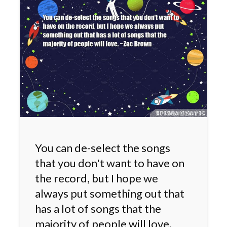
You can de-select the songs
that you don't want to have on
the record, but I hope we
always put something out that
has a lot of songs that the
majority of people will love.