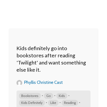
Kids definitely go into
bookstores after reading
'Twilight' and want something
else like it.
Phyllis Christine Cast
•
•
•
Bookstores
Go
Kids
•
•
•
Kids Definitely
Like
Reading