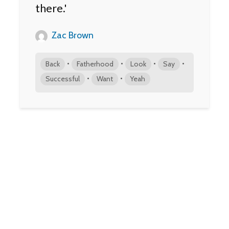
there.'
Zac Brown
•
•
•
•
Back
Fatherhood
Look
Say
•
•
Successful
Want
Yeah