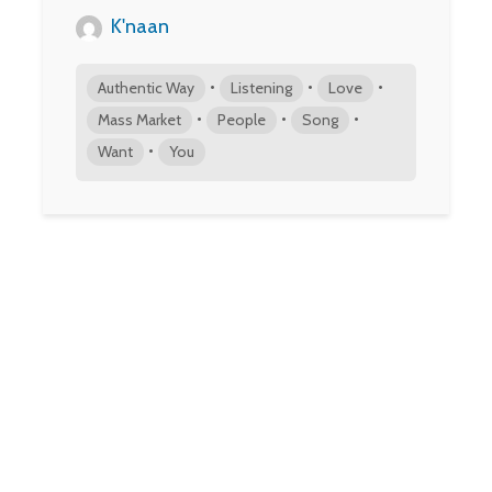
K'naan
•
•
•
Authentic Way
Listening
Love
•
•
•
Mass Market
People
Song
•
Want
You