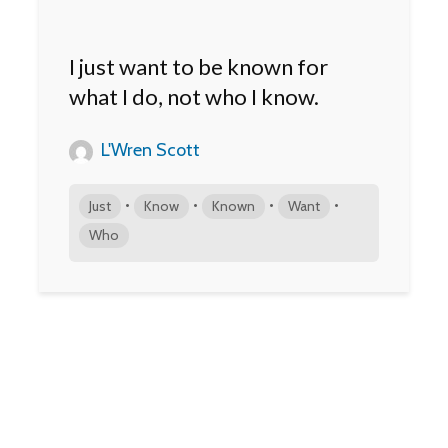
I just want to be known for
what I do, not who I know.
L'Wren Scott
•
•
•
•
Just
Know
Known
Want
Who