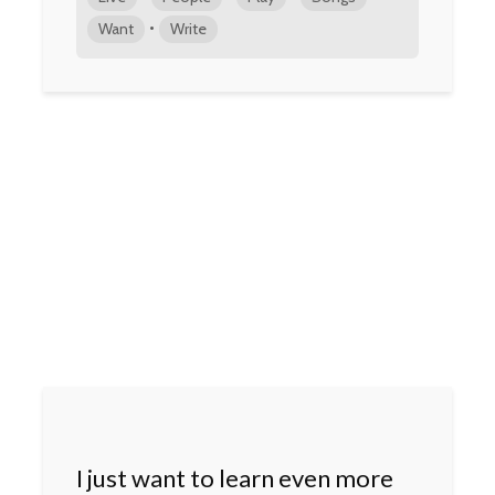
•
Want
Write
I just want to learn even more