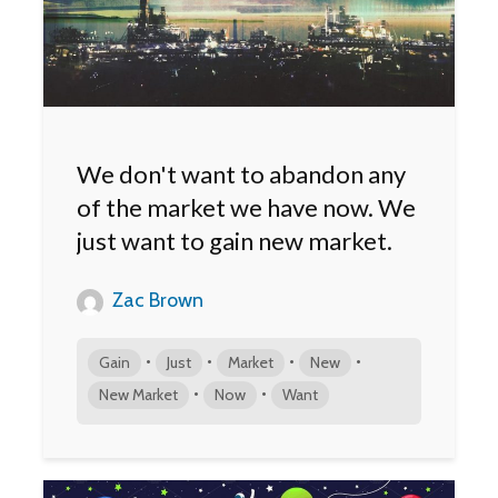
We don't want to abandon any
of the market we have now. We
just want to gain new market.
Zac Brown
•
•
•
•
Gain
Just
Market
New
•
•
New Market
Now
Want