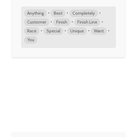
•
•
•
Anything
Best
Completely
•
•
•
Customer
Finish
Finish Line
•
•
•
•
Race
Special
Unique
Want
You