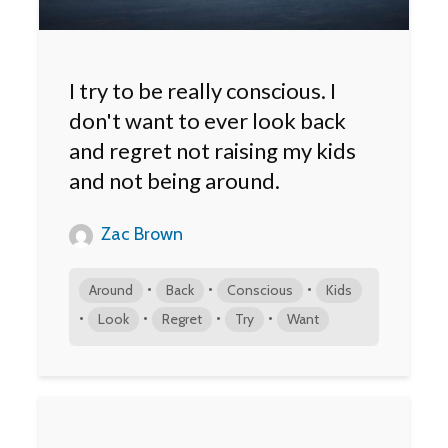
I try to be really conscious. I
don't want to ever look back
and regret not raising my kids
and not being around.
Zac Brown
•
•
•
Around
Back
Conscious
Kids
•
•
•
•
Look
Regret
Try
Want