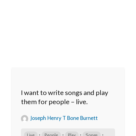
I want to write songs and play
them for people – live.
Joseph Henry T Bone Burnett
•
•
•
•
Live
People
Play
Songs