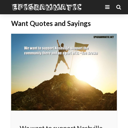
Want Quotes and Sayings
We want to support Nashville,