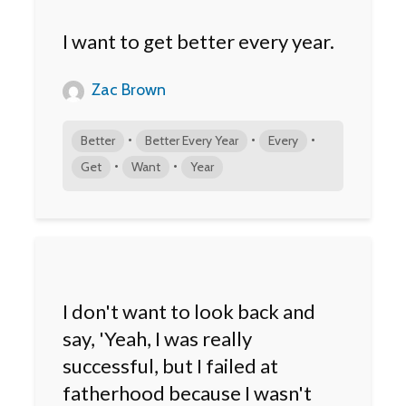
I want to get better every year.
Zac Brown
•
•
•
Better
Better Every Year
Every
•
•
Get
Want
Year
I don't want to look back and
say, 'Yeah, I was really
successful, but I failed at
fatherhood because I wasn't