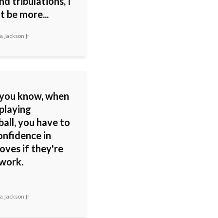
and tribulations, I
t be more...
 Jackson Jr
you know, when
playing
all, you have to
onfidence in
oves if they're
work.
 Jackson Jr