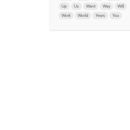
Up
Us
Want
Way
Will
Work
World
Years
You