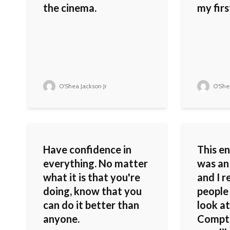
the cinema.
my first
O'Shea Jackson Jr
O'Shea
Have confidence in
This en
everything. No matter
was an 
what it is that you're
and I re
doing, know that you
people
can do it better than
look at
anyone.
Compto