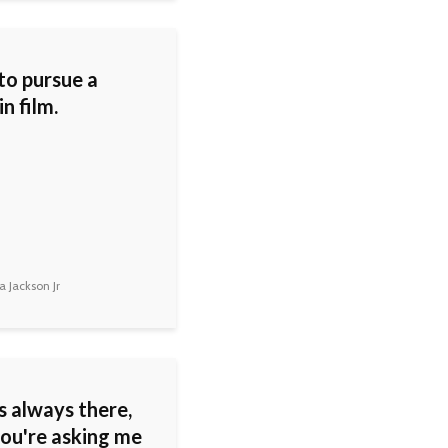
to pursue a
in film.
 Jackson Jr
s always there,
you're asking me