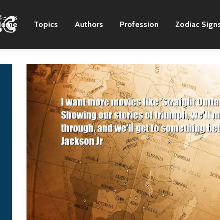
Home
Topics
Authors
Profession
Zodiac Sign
Hip-hop in Africa has
The point of
been very often a
conservatism is n
duplication of an
that it prevents
American experience,
movement forwar
but in a context that's
and upward, but tha
totally alien to it.
prevents moveme
backward and
K'naan
downward, into
chaotic darkness 
a return to a primi
state.
Vladimir Puti