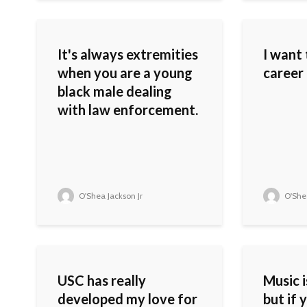
It's always extremities
I want 
when you are a young
career 
black male dealing
with law enforcement.
O'Shea Jackson Jr
O'Shea
USC has really
Music i
developed my love for
but if 