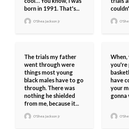
cool… You know, I was
trials 
born in 1991. That's...
couldn'
O'Shea Jackson Jr
O'Shea
The trials my father
When, 
went through were
you're 
things most young
basketb
black males have to go
have c
through. There was
your m
nothing he shielded
gonna 
from me, because it...
O'Shea Jackson Jr
O'Shea