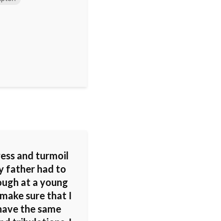
ress and turmoil
y father had to
ough at a young
make sure that I
 have the same