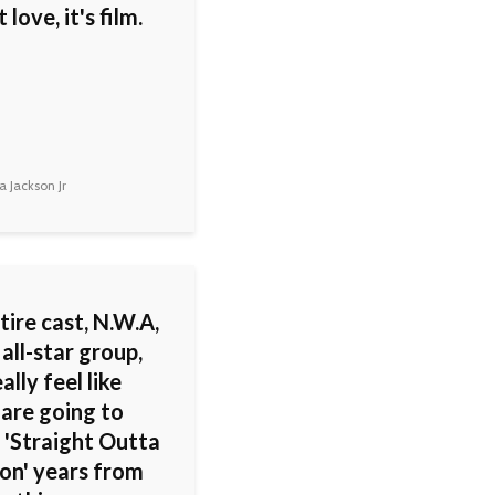
 love, it's film.
 Jackson Jr
tire cast, N.W.A,
all-star group,
ally feel like
 are going to
 'Straight Outta
n' years from