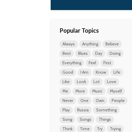
Popular Topics
Always
Anything
Believe
Best
Blues
Day
Doing
Everything
Feel
First
Good
I Am
Know
Life
Like
Look
Lot
Love
Me
More
Music
Myself
Never
One
Own
People
Play
Russia
Something
Song
Songs
Things
Think
Time
Try
Trying