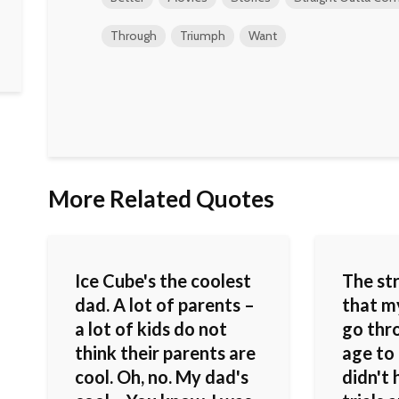
Through
Triumph
Want
More Related Quotes
Ice Cube's the coolest
The st
dad. A lot of parents –
that m
a lot of kids do not
go thr
think their parents are
age to 
cool. Oh, no. My dad's
didn't