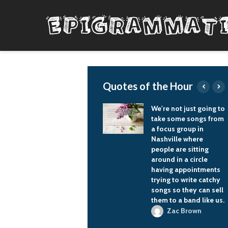
Quotes of the Hour
Still, records are
We're not just going to
documents of a
take some songs from
period of time. Most
a focus group in
records are
Nashville where
documents of two or
people are sitting
three years, and I just
around in a circle
approached it as a
having appointments
record I was doing
trying to write catchy
over a 20-year period
songs so they can sell
of time.
them to a band like us.
Joseph Henry T
Zac Brown
Bone Burnett