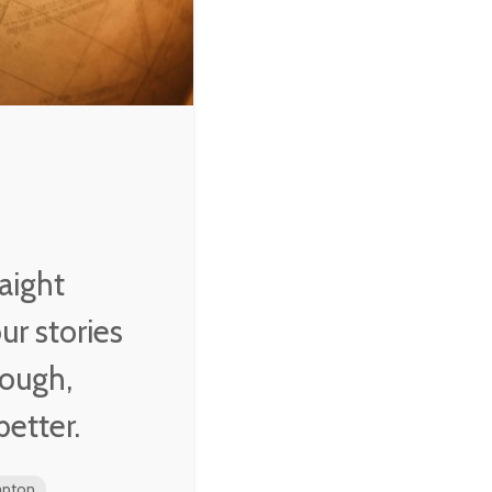
aight
r stories
rough,
better.
mpton