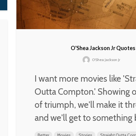
O'Shea Jackson Jr Quotes
O'Shea Jackson Jr
I want more movies like 'Str
Outta Compton.' Showing ou
of triumph, we'll make it th
and we'll get to something 
Better
Movies
Stories
Straight Outta Co