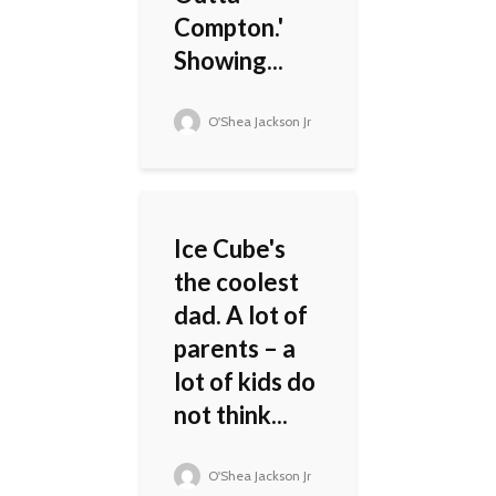
Compton.'
Showing...
O'Shea Jackson Jr
Ice Cube's
the coolest
dad. A lot of
parents – a
lot of kids do
not think...
O'Shea Jackson Jr