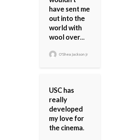
have sent me
out into the
world with
wool over...
O'Shea Jackson Jr
USC has
really
developed
my love for
the cinema.