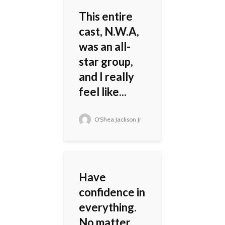
This entire
cast, N.W.A,
was an all-
star group,
and I really
feel like...
O'Shea Jackson Jr
Have
confidence in
everything.
No matter