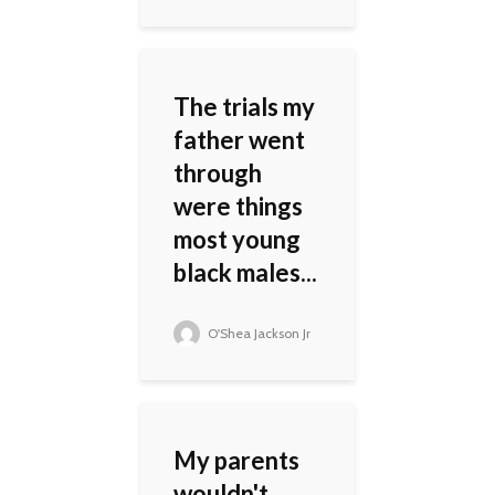
The trials my
father went
through
were things
most young
black males...
O'Shea Jackson Jr
My parents
wouldn't