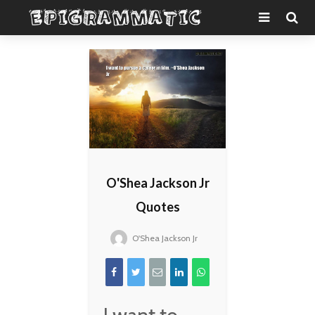
O'Shea Jackson Jr
Quotes
O'Shea Jackson Jr