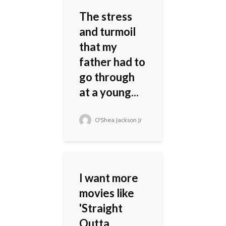
The stress
and turmoil
that my
father had to
go through
at a young...
O'Shea Jackson Jr
I want more
movies like
'Straight
Outta