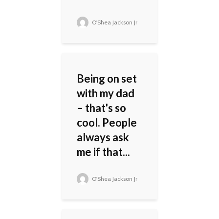
O'Shea Jackson Jr
Being on set
with my dad
– that's so
cool. People
always ask
me if that...
O'Shea Jackson Jr