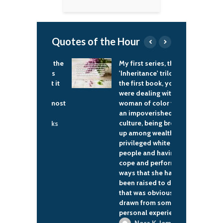
Quotes of the Hour
ouble with the
My first series, the
T
 system has
'Inheritance' trilogy, in
i
 been that it
the first book, you
t
ghly
were dealing with a
b
itable to most
woman of color from
f
e.
an impoverished
w
culture, being brought
b
lwyn Brooks
up among wealthy,
t
privileged white
w
people and having to
w
cope and perform in
c
ways that she has not
p
been raised to do, and
that was obviously
drawn from some
personal experiences.