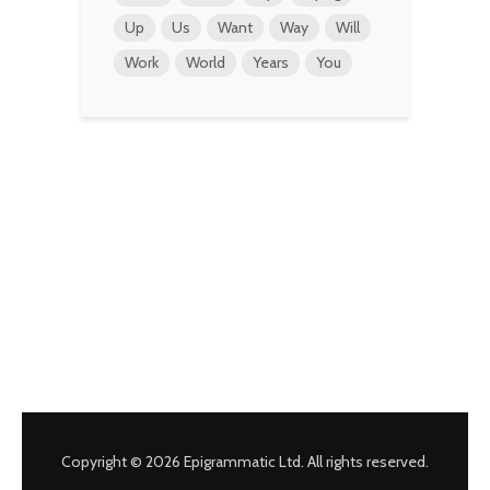
Up
Us
Want
Way
Will
Work
World
Years
You
Copyright © 2026 Epigrammatic Ltd. All rights reserved.