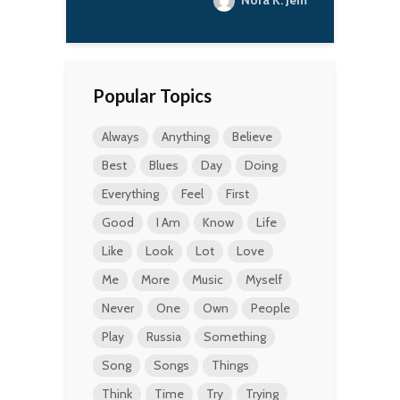
Nora K. Jemisin
Popular Topics
Always
Anything
Believe
Best
Blues
Day
Doing
Everything
Feel
First
Good
I Am
Know
Life
Like
Look
Lot
Love
Me
More
Music
Myself
Never
One
Own
People
Play
Russia
Something
Song
Songs
Things
Think
Time
Try
Trying