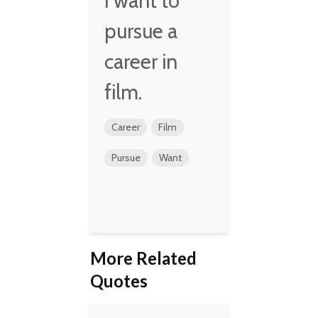
I want to
pursue a
career in
film.
Career
Film
Pursue
Want
More Related
Quotes