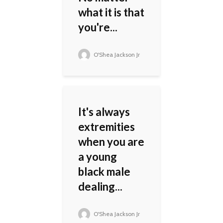
what it is that
you're...
O'Shea Jackson Jr
It's always
extremities
when you are
a young
black male
dealing...
O'Shea Jackson Jr