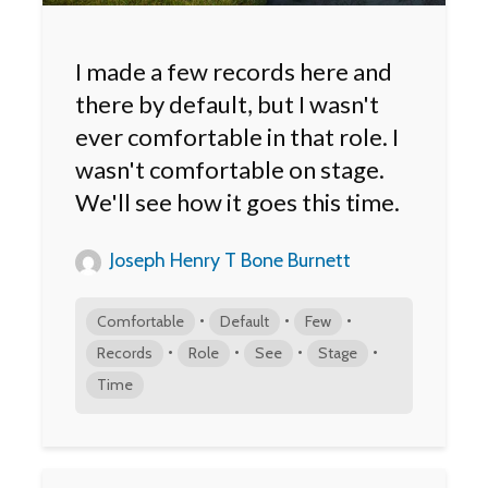
I made a few records here and
there by default, but I wasn't
ever comfortable in that role. I
wasn't comfortable on stage.
We'll see how it goes this time.
Joseph Henry T Bone Burnett
•
•
•
Comfortable
Default
Few
•
•
•
•
Records
Role
See
Stage
Time