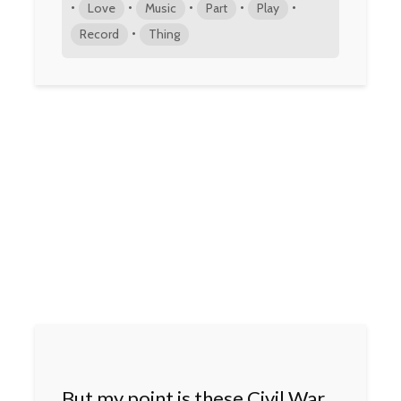
•
•
•
•
•
Love
Music
Part
Play
•
Record
Thing
But my point is these Civil War