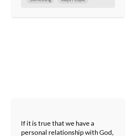
If it is true that we have a
personal relationship with God,