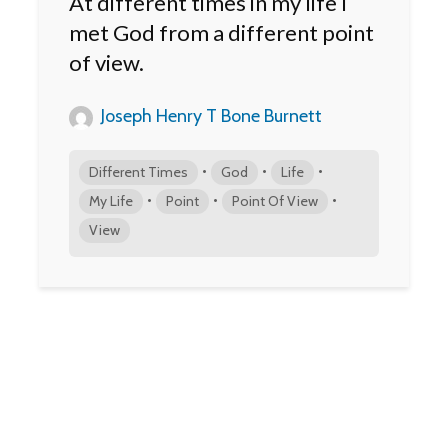
At different times in my life I
met God from a different point
of view.
Joseph Henry T Bone Burnett
•
•
•
Different Times
God
Life
•
•
•
My Life
Point
Point Of View
View