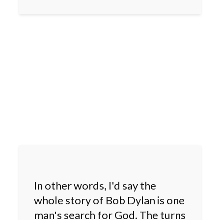
In other words, I'd say the
whole story of Bob Dylan is one
man's search for God. The turns