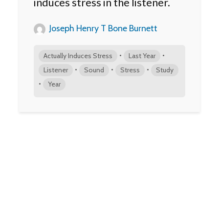
induces stress in the listener.
Joseph Henry T Bone Burnett
•
•
Actually Induces Stress
Last Year
•
•
•
Listener
Sound
Stress
Study
•
Year