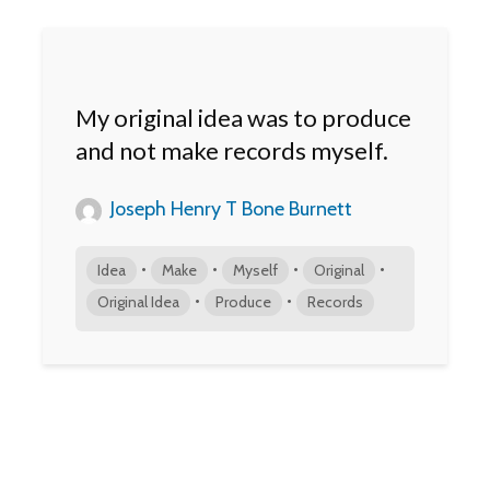
My original idea was to produce
and not make records myself.
Joseph Henry T Bone Burnett
•
•
•
•
Idea
Make
Myself
Original
•
•
Original Idea
Produce
Records