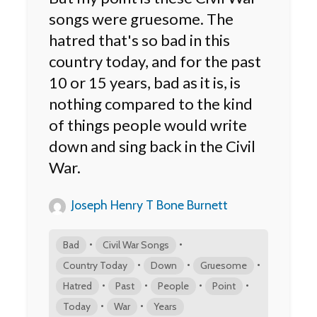
songs were gruesome. The
hatred that's so bad in this
country today, and for the past
10 or 15 years, bad as it is, is
nothing compared to the kind
of things people would write
down and sing back in the Civil
War.
Joseph Henry T Bone Burnett
•
•
Bad
Civil War Songs
•
•
•
Country Today
Down
Gruesome
•
•
•
•
Hatred
Past
People
Point
•
•
Today
War
Years