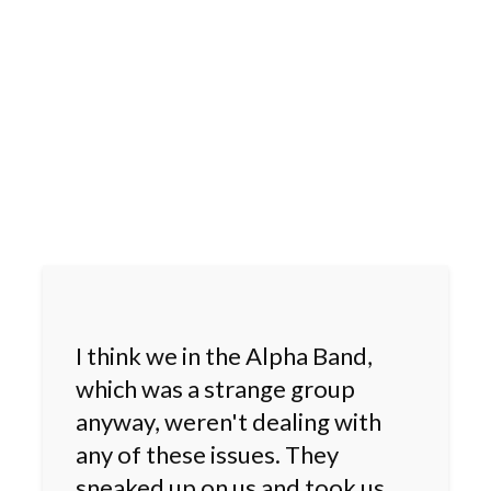
I think we in the Alpha Band,
which was a strange group
anyway, weren't dealing with
any of these issues. They
sneaked up on us and took us