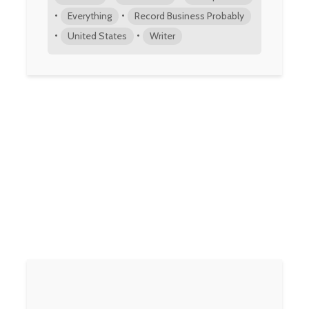
•
•
Everything
Record Business Probably
•
•
United States
Writer