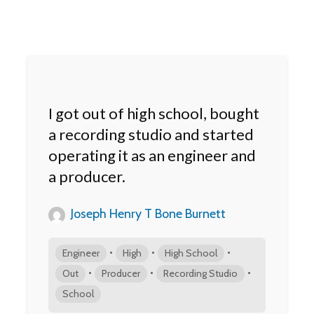
I got out of high school, bought
a recording studio and started
operating it as an engineer and
a producer.
Joseph Henry T Bone Burnett
•
•
•
Engineer
High
High School
•
•
•
Out
Producer
Recording Studio
School