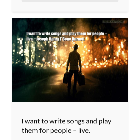
I want to write songs and play
them for people – live.