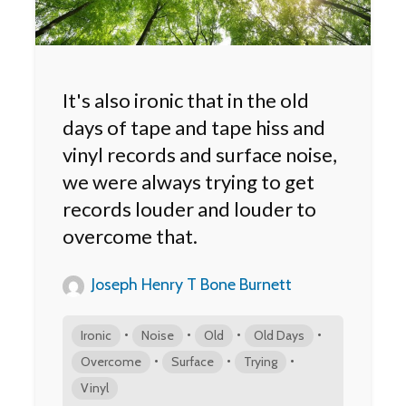
It's also ironic that in the old
days of tape and tape hiss and
vinyl records and surface noise,
we were always trying to get
records louder and louder to
overcome that.
Joseph Henry T Bone Burnett
•
•
•
•
Ironic
Noise
Old
Old Days
•
•
•
Overcome
Surface
Trying
Vinyl