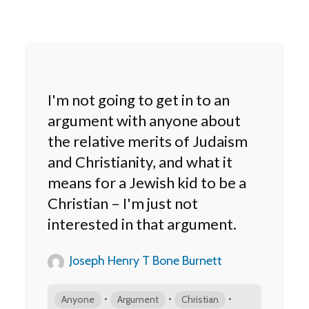
I'm not going to get in to an
argument with anyone about
the relative merits of Judaism
and Christianity, and what it
means for a Jewish kid to be a
Christian – I'm just not
interested in that argument.
Joseph Henry T Bone Burnett
•
•
•
Anyone
Argument
Christian