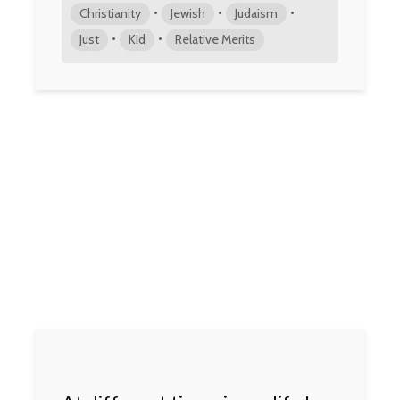
•
•
•
Christianity
Jewish
Judaism
•
•
Just
Kid
Relative Merits