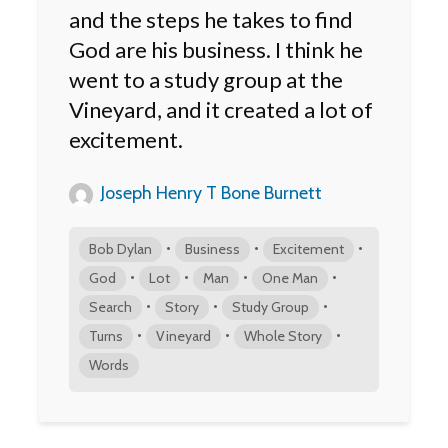
and the steps he takes to find
God are his business. I think he
went to a study group at the
Vineyard, and it created a lot of
excitement.
Joseph Henry T Bone Burnett
•
•
•
Bob Dylan
Business
Excitement
•
•
•
•
God
Lot
Man
One Man
•
•
•
Search
Story
Study Group
•
•
•
Turns
Vineyard
Whole Story
Words