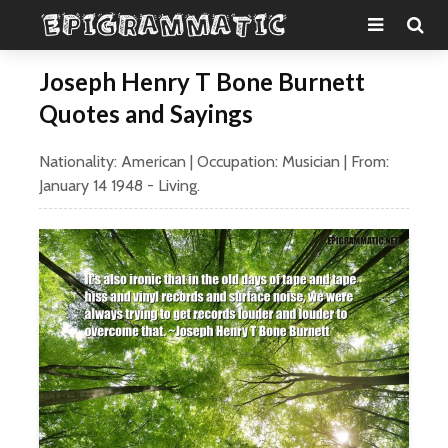
Joseph Henry T Bone Burnett
Quotes and Sayings
Nationality:
American
| Occupation:
Musician
| From:
January 14
1948
- Living.