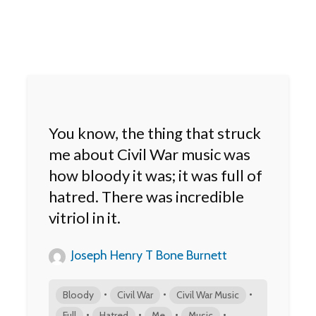
You know, the thing that struck
me about Civil War music was
how bloody it was; it was full of
hatred. There was incredible
vitriol in it.
Joseph Henry T Bone Burnett
•
•
•
Bloody
Civil War
Civil War Music
•
•
•
•
Full
Hatred
Me
Music