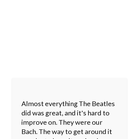
Almost everything The Beatles
did was great, and it's hard to
improve on. They were our
Bach. The way to get around it