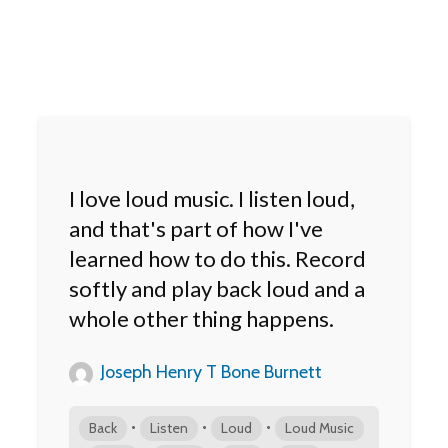
I love loud music. I listen loud,
and that's part of how I've
learned how to do this. Record
softly and play back loud and a
whole other thing happens.
Joseph Henry T Bone Burnett
•
•
•
Back
Listen
Loud
Loud Music