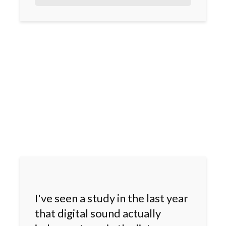
I've seen a study in the last year
that digital sound actually