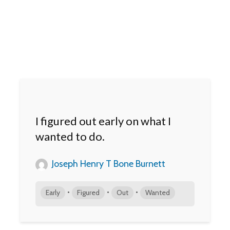
I figured out early on what I
wanted to do.
Joseph Henry T Bone Burnett
•
•
•
Early
Figured
Out
Wanted