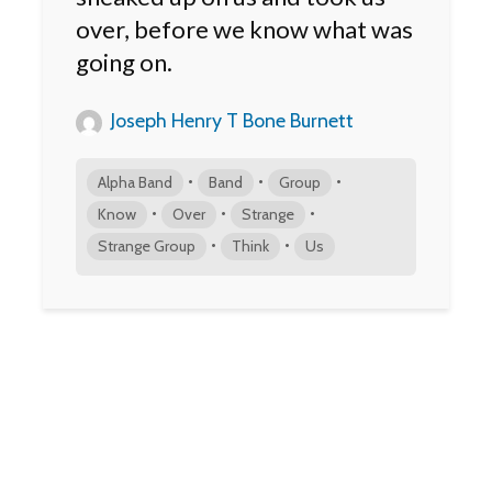
over, before we know what was
going on.
Joseph Henry T Bone Burnett
•
•
•
Alpha Band
Band
Group
•
•
•
Know
Over
Strange
•
•
Strange Group
Think
Us