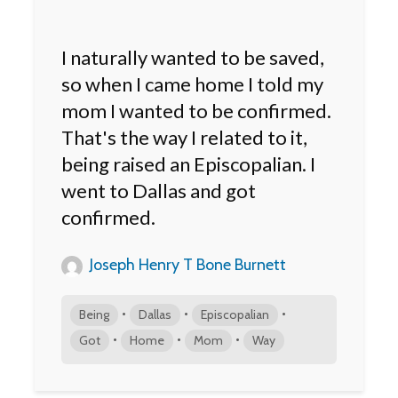
I naturally wanted to be saved,
so when I came home I told my
mom I wanted to be confirmed.
That's the way I related to it,
being raised an Episcopalian. I
went to Dallas and got
confirmed.
Joseph Henry T Bone Burnett
•
•
•
Being
Dallas
Episcopalian
•
•
•
Got
Home
Mom
Way