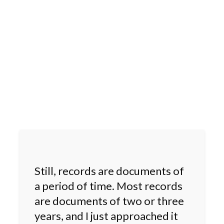
Still, records are documents of
a period of time. Most records
are documents of two or three
years, and I just approached it