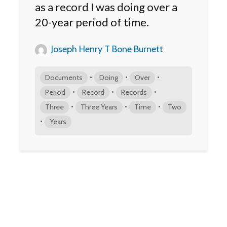
as a record I was doing over a
20-year period of time.
Joseph Henry T Bone Burnett
•
•
•
Documents
Doing
Over
•
•
•
Period
Record
Records
•
•
•
Three
Three Years
Time
Two
•
Years