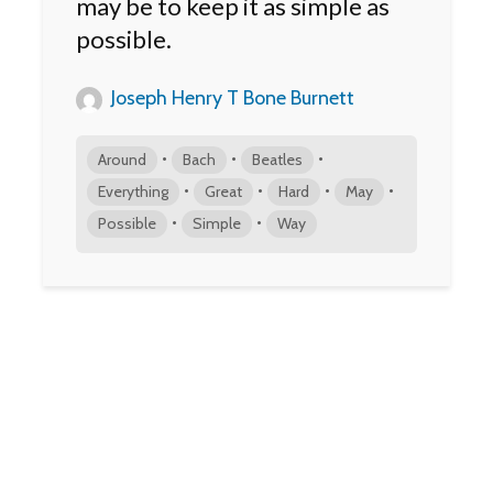
may be to keep it as simple as
possible.
Joseph Henry T Bone Burnett
•
•
•
Around
Bach
Beatles
•
•
•
•
Everything
Great
Hard
May
•
•
Possible
Simple
Way