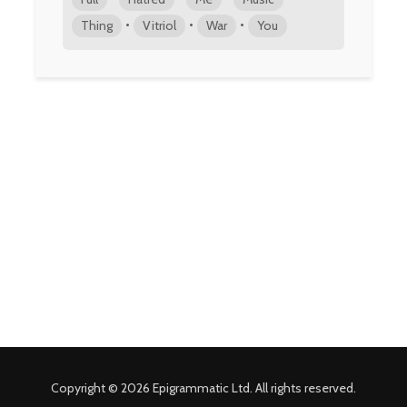
•
•
•
Thing
Vitriol
War
You
Copyright © 2026 Epigrammatic Ltd. All rights reserved.