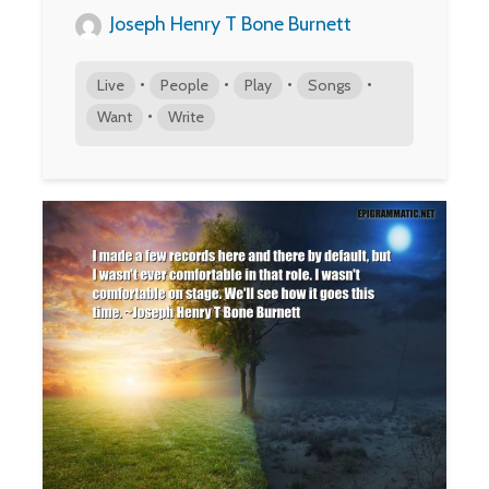
Joseph Henry T Bone Burnett
•
•
•
•
Live
People
Play
Songs
•
Want
Write