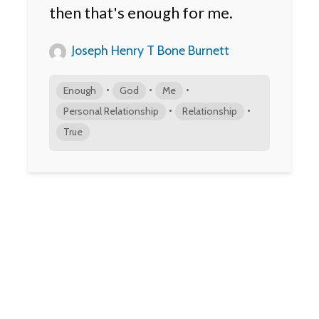
then that's enough for me.
Joseph Henry T Bone Burnett
•
•
•
Enough
God
Me
•
•
Personal Relationship
Relationship
True