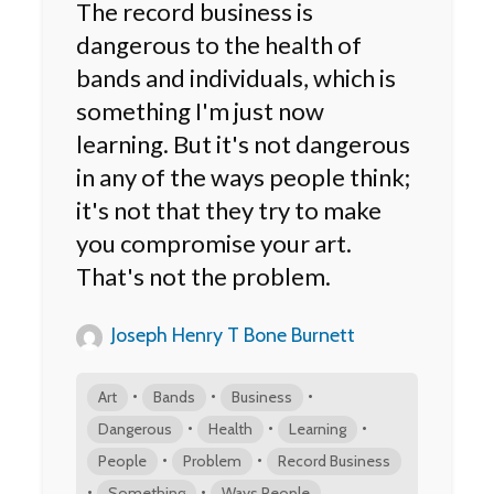
The record business is
dangerous to the health of
bands and individuals, which is
something I'm just now
learning. But it's not dangerous
in any of the ways people think;
it's not that they try to make
you compromise your art.
That's not the problem.
Joseph Henry T Bone Burnett
•
•
•
Art
Bands
Business
•
•
•
Dangerous
Health
Learning
•
•
People
Problem
Record Business
•
•
Something
Ways People