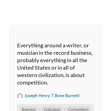
Everything around a writer, or
musician in the record business,
probably everything in all the
United States or in all of
western civilization, is about
competition.
Joseph Henry T Bone Burnett
•
•
Business
Civilization
Competition