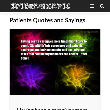
Patients Quotes and Sayings
Having been a caregiver more