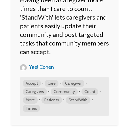
times than I care to count,
'StandWith' lets caregivers and
patients easily update their
community and post targeted
tasks that community members
can accept.
Yael Cohen
•
•
•
Accept
Care
Caregiver
•
•
•
Caregivers
Community
Count
•
•
•
More
Patients
StandWith
Times