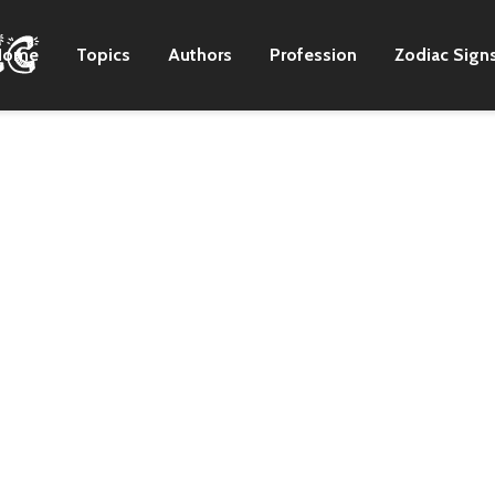
Home
Topics
Authors
Profession
Zodiac Sign