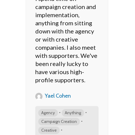
campaign creation and
implementation,
anything from sitting
down with the agency
or with creative
companies. I also meet
with supporters. We've
been really lucky to
have various high-
profile supporters.
Yael Cohen
•
•
Agency
Anything
•
Campaign Creation
•
Creative