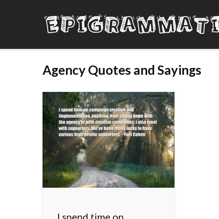
Agency Quotes and Sayings
I spend time on