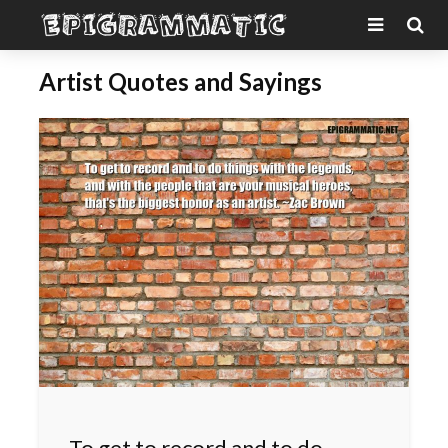
Artist Quotes and Sayings
To get to record and to do