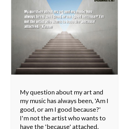
My question about my art and
my music has always been, 'Am I
good, or am I good because?'
I'm not the artist who wants to
have the 'because' attached.