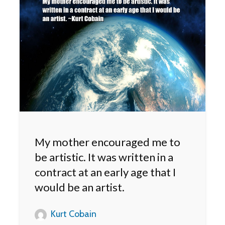
My mother encouraged me to
be artistic. It was written in a
contract at an early age that I
would be an artist.
Kurt Cobain