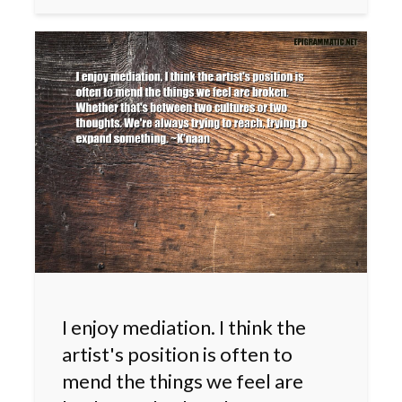
I enjoy mediation. I think the
artist's position is often to
mend the things we feel are