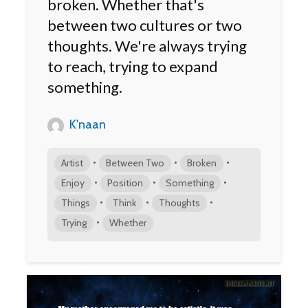
broken. Whether that's
between two cultures or two
thoughts. We're always trying
to reach, trying to expand
something.
K'naan
•
•
•
Artist
Between Two
Broken
•
•
•
Enjoy
Position
Something
•
•
•
Things
Think
Thoughts
•
Trying
Whether