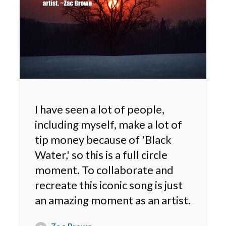
I have seen a lot of people,
including myself, make a lot of
tip money because of 'Black
Water,' so this is a full circle
moment. To collaborate and
recreate this iconic song is just
an amazing moment as an artist.