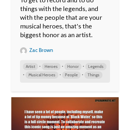
things with the legends, and
with the people that are your
musical heroes, that's the
biggest honor as an artist.
Zac Brown
•
•
•
Artist
Heroes
Honor
Legends
•
•
•
Musical Heroes
People
Things