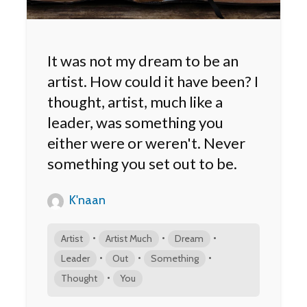
It was not my dream to be an
artist. How could it have been? I
thought, artist, much like a
leader, was something you
either were or weren't. Never
something you set out to be.
K'naan
•
•
•
Artist
Artist Much
Dream
•
•
•
Leader
Out
Something
•
Thought
You