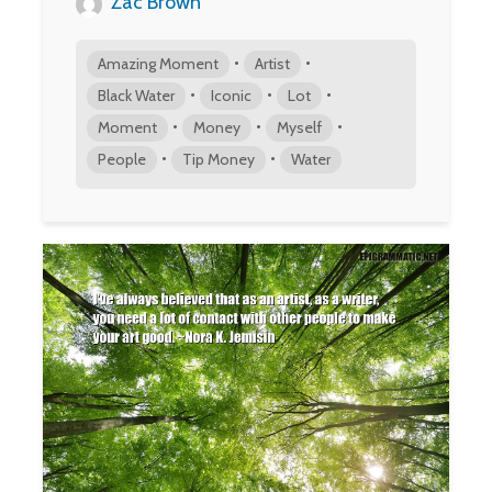
Zac Brown
•
•
Amazing Moment
Artist
•
•
•
Black Water
Iconic
Lot
•
•
•
Moment
Money
Myself
•
•
People
Tip Money
Water