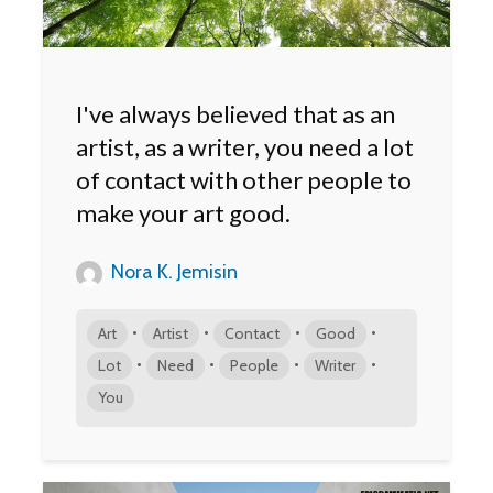
I've always believed that as an
artist, as a writer, you need a lot
of contact with other people to
make your art good.
Nora K. Jemisin
•
•
•
•
Art
Artist
Contact
Good
•
•
•
•
Lot
Need
People
Writer
You