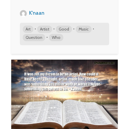
K'naan
•
•
•
•
Art
Artist
Good
Music
•
Question
Who