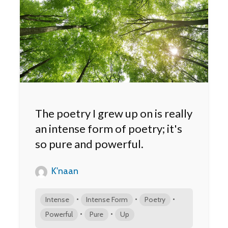
The poetry I grew up on is really
an intense form of poetry; it's
so pure and powerful.
K'naan
•
•
•
Intense
Intense Form
Poetry
•
•
Powerful
Pure
Up