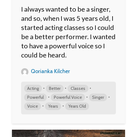
I always wanted to be a singer,
and so, when I was 5 years old, I
started acting classes so I could
be a better performer. I wanted
to have a powerful voice so I
could be heard.
Qorianka Kilcher
•
•
•
Acting
Better
Classes
•
•
•
Powerful
Powerful Voice
Singer
•
•
Voice
Years
Years Old