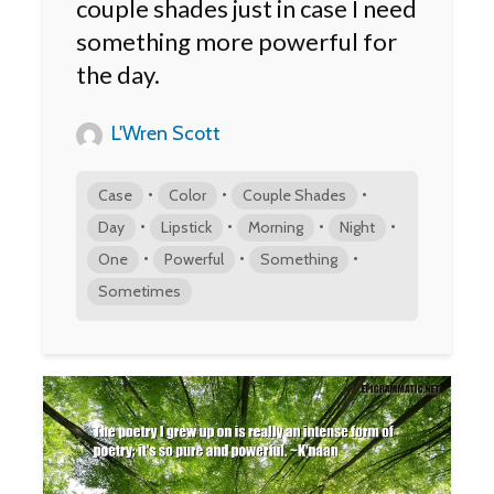
couple shades just in case I need
something more powerful for
the day.
L'Wren Scott
•
•
•
Case
Color
Couple Shades
•
•
•
•
Day
Lipstick
Morning
Night
•
•
•
One
Powerful
Something
Sometimes