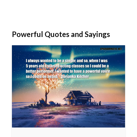
Powerful Quotes and Sayings