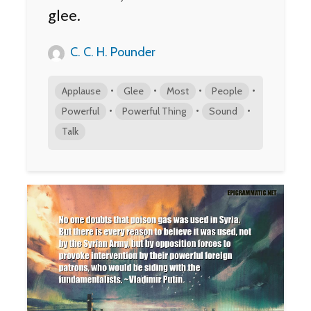
glee.
C. C. H. Pounder
•
•
•
•
Applause
Glee
Most
People
•
•
•
Powerful
Powerful Thing
Sound
Talk