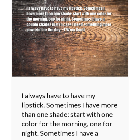
I always have to have my
lipstick. Sometimes I have more
than one shade: start with one
color for the morning, one for
night. Sometimes I have a