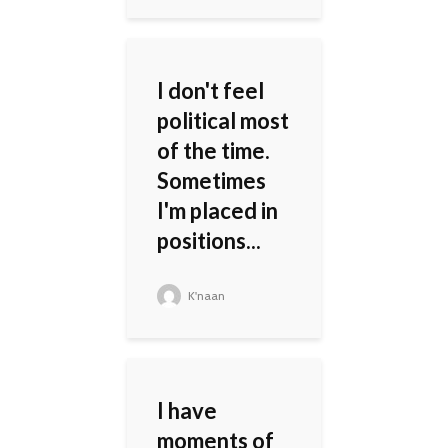
I don't feel
political most
of the time.
Sometimes
I'm placed in
positions...
K'naan
I have
moments of