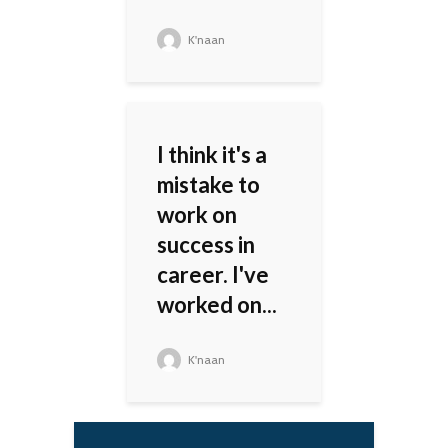
K'naan
I think it's a
mistake to
work on
success in
career. I've
worked on...
K'naan