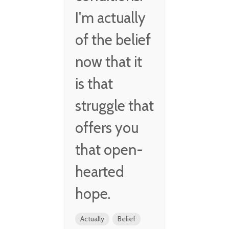
I'm actually
of the belief
now that it
is that
struggle that
offers you
that open-
hearted
hope.
Actually
Belief