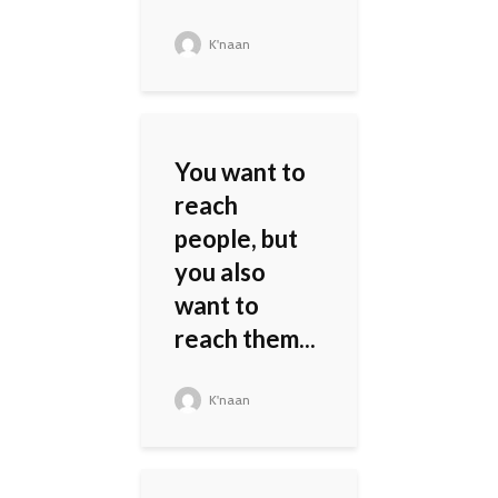
K'naan
You want to
reach
people, but
you also
want to
reach them...
K'naan