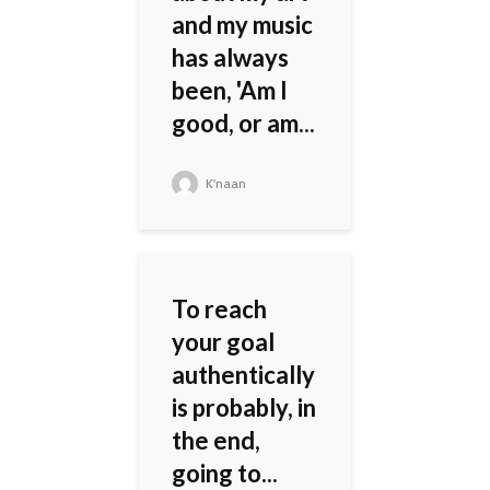
and my music
has always
been, 'Am I
good, or am...
K'naan
To reach
your goal
authentically
is probably, in
the end,
going to...