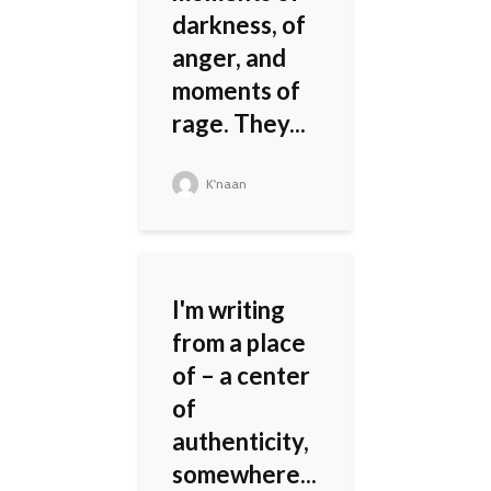
darkness, of
anger, and
moments of
rage. They...
K'naan
I'm writing
from a place
of – a center
of
authenticity,
somewhere...