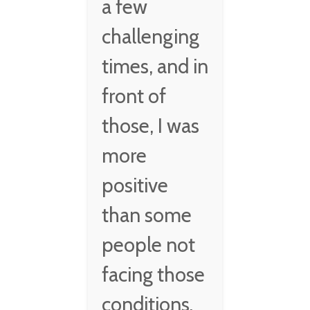
a few
challenging
times, and in
front of
those, I was
more
positive
than some
people not
facing those
conditions.