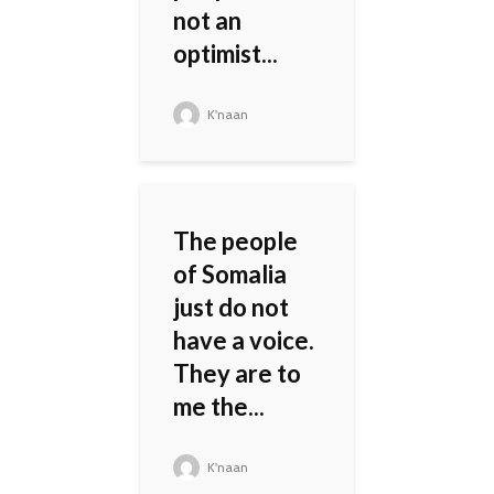
not an
optimist...
K'naan
The people
of Somalia
just do not
have a voice.
They are to
me the...
K'naan