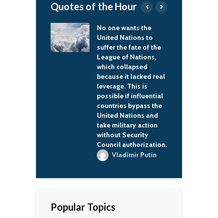
Quotes of the Hour
e wants the
Everything will
I
 Nations to
probably never be OK.
a
 the fate of the
But we have to try for
s
 of Nations,
it.
r
 collapsed
g
Vladimir Putin
e it lacked real
t
ge. This is
c
le if influential
t
ies bypass the
l
d Nations and
s
ilitary action
a
t Security
l authorization.
ladimir Putin
Popular Topics