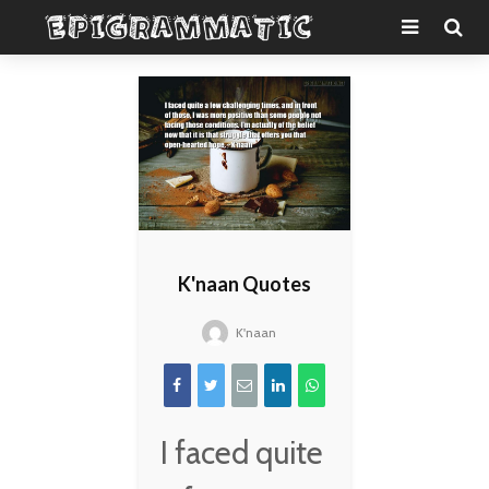
K'naan Quotes
K'naan
I faced quite