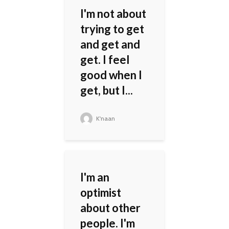
I'm not about
trying to get
and get and
get. I feel
good when I
get, but I...
K'naan
I'm an
optimist
about other
people. I'm