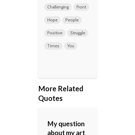
Challenging
Front
Hope
People
Positive
Struggle
Times
You
More Related
Quotes
My question
about my art