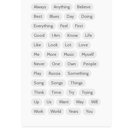
Always
Anything
Believe
Best
Blues
Day
Doing
Everything
Feel
First
Good
I Am
Know
Life
Like
Look
Lot
Love
Me
More
Music
Myself
Never
One
Own
People
Play
Russia
Something
Song
Songs
Things
Think
Time
Try
Trying
Up
Us
Want
Way
Will
Work
World
Years
You