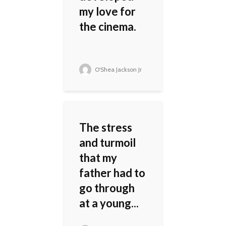
my love for
the cinema.
O'Shea Jackson Jr
The stress
and turmoil
that my
father had to
go through
at a young...