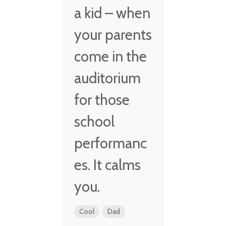
a kid – when
your parents
come in the
auditorium
for those
school
performanc
es. It calms
you.
Cool
Dad