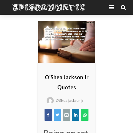
O'Shea Jackson Jr
Quotes
O'Shea Jackson Jr