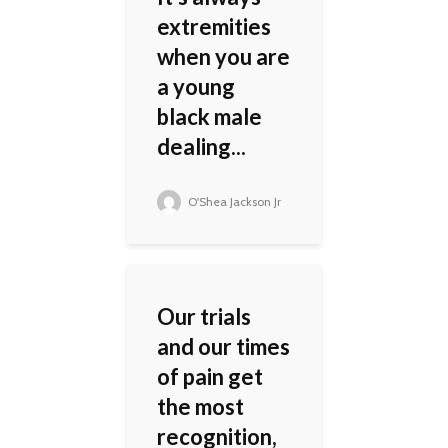
extremities
when you are
a young
black male
dealing...
O'Shea Jackson Jr
Our trials
and our times
of pain get
the most
recognition,