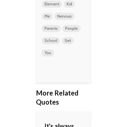
Element
Kid
Me
Nervous
Parents
People
School
Set
You
More Related
Quotes
It's always