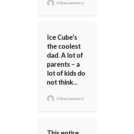
O'Shea Jackson Jr
Ice Cube's
the coolest
dad. A lot of
parents – a
lot of kids do
not think...
O'Shea Jackson Jr
This entire