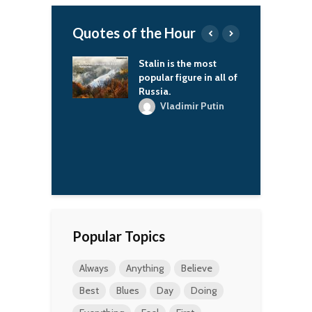
Quotes of the Hour
 is the most
As everyone
T
r figure in all of
celebrates Halloween,
l
.
I wonder if it’s much
d
fun for the ghosts to
p
ladimir Putin
see fake ghosts all
t
around.
Tewin Sham
W
Popular Topics
Always
Anything
Believe
Best
Blues
Day
Doing