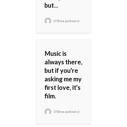
but...
O'Shea Jackson Jr
Music is
always there,
but if you're
asking me my
first love, it's
film.
O'Shea Jackson Jr