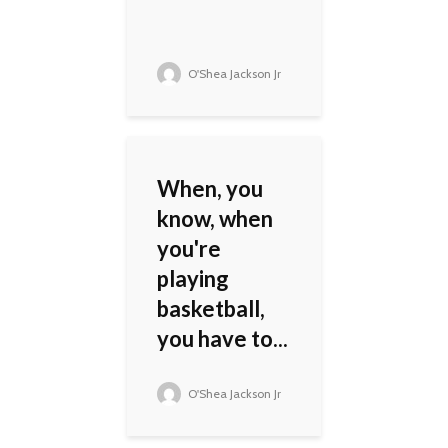
O'Shea Jackson Jr
When, you
know, when
you're
playing
basketball,
you have to...
O'Shea Jackson Jr