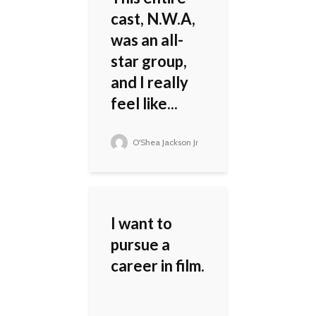
cast, N.W.A,
was an all-
star group,
and I really
feel like...
O'Shea Jackson Jr
I want to
pursue a
career in film.