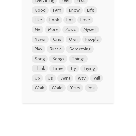
Everything
Feel
First
Good
I Am
Know
Life
Like
Look
Lot
Love
Me
More
Music
Myself
Never
One
Own
People
Play
Russia
Something
Song
Songs
Things
Think
Time
Try
Trying
Up
Us
Want
Way
Will
Work
World
Years
You