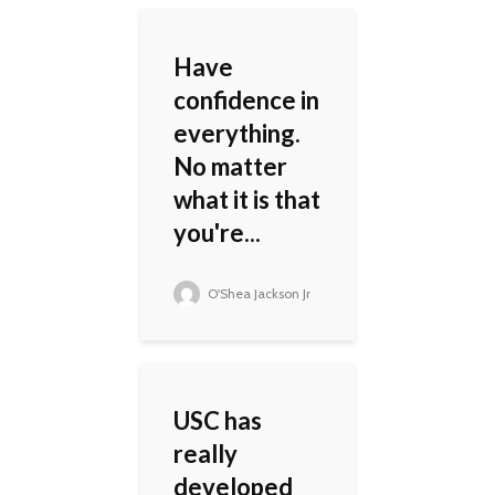
Have
confidence in
everything.
No matter
what it is that
you're...
O'Shea Jackson Jr
USC has
really
developed