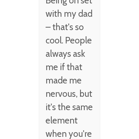
Being on set
with my dad
– that's so
cool. People
always ask
me if that
made me
nervous, but
it's the same
element
when you're