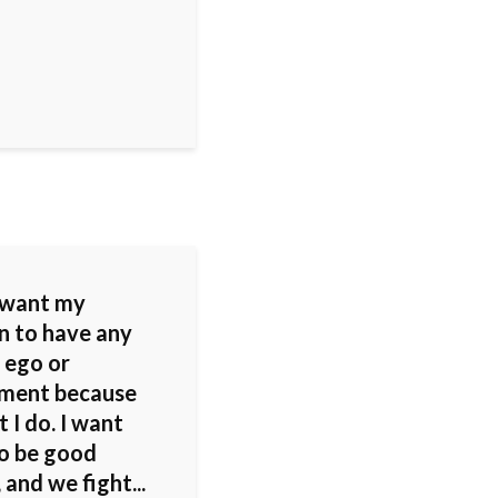
t want my
en to have any
 ego or
ement because
 I do. I want
o be good
 and we fight...