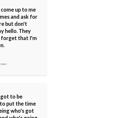
 come up to me
mes and ask for
re but don't
y hello. They
 forget that I'm
n.
rown
 got to be
 to put the time
eeing who's got
 and who's going