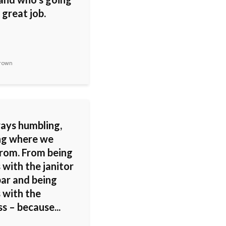
 great job.
rown
ways humbling,
g where we
rom. From being
 with the janitor
bar and being
 with the
s – because...