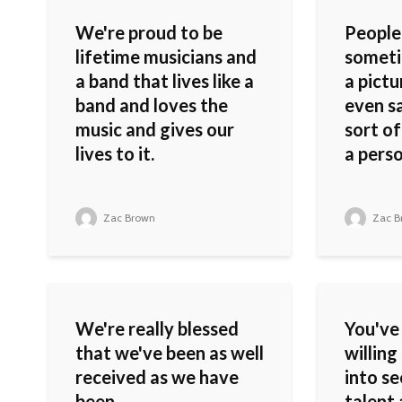
We're proud to be
People
lifetime musicians and
someti
a band that lives like a
a pictu
band and loves the
even sa
music and gives our
sort of
lives to it.
a perso
Zac Brown
Zac B
We're really blessed
You've
that we've been as well
willing
received as we have
into s
been.
talent