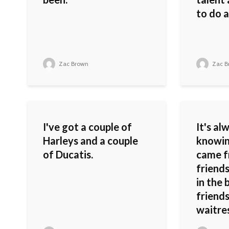
to do a
Zac Brown
Zac B
I've got a couple of
It's al
Harleys and a couple
knowin
of Ducatis.
came f
friends
in the 
friends
waitres