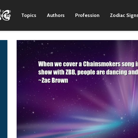
Home
Topics
Authors
Profession
Zodiac Sign
I never get used to
There are still gre
going out and seeing
artists in the coun
20, 30,000 people
format.
that are there to see
Zac Brown
us play. It's kind of
surreal.
Zac Brown