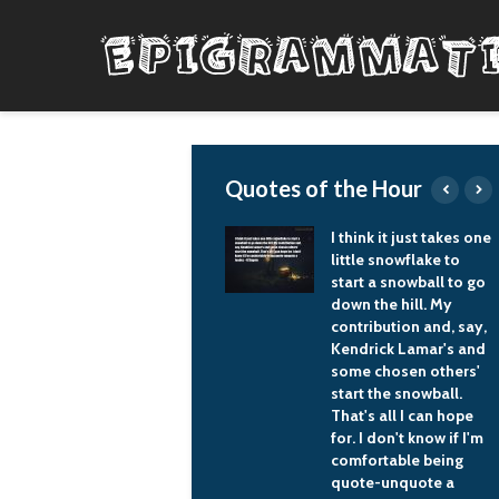
Quotes of the Hour
We need business to
I think it just takes one
understand its social
little snowflake to
responsibility, that the
start a snowball to go
main task and
down the hill. My
objective for a
contribution and, say,
business is not to
Kendrick Lamar's and
generate extra income
some chosen others'
and to become rich
start the snowball.
and transfer the
That's all I can hope
money abroad, but to
for. I don't know if I'm
look and evaluate
comfortable being
what a businessman
quote-unquote a