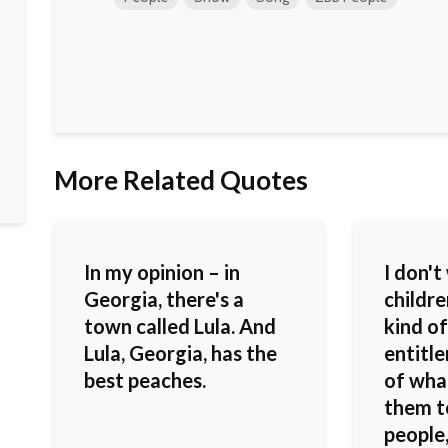
More Related Quotes
In my opinion – in
I don'
Georgia, there's a
childr
town called Lula. And
kind of
Lula, Georgia, has the
entitl
best peaches.
of what
them t
people,