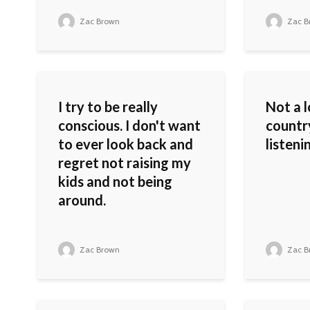
Zac Brown
Zac B
I try to be really
Not a l
conscious. I don't want
countr
to ever look back and
listeni
regret not raising my
kids and not being
around.
Zac Brown
Zac B