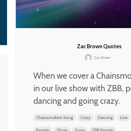
Zac Brown Quotes
Zac Brown
When we cover a Chainsmo
in our live show with ZBB, 
dancing and going crazy.
Chainsmokers Song
Crazy
Dancing
Live
People
Show
Song
ZBB People