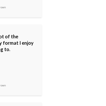
rown
ot of the
y format I enjoy
ng to.
rown