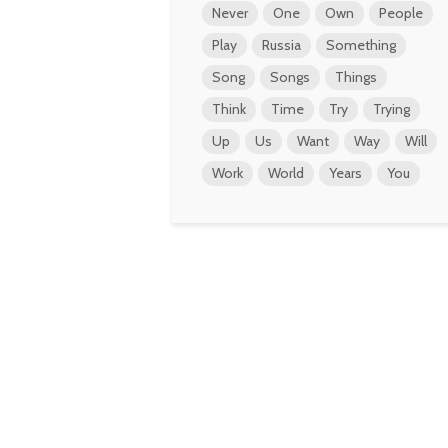
Never
One
Own
People
Play
Russia
Something
Song
Songs
Things
Think
Time
Try
Trying
Up
Us
Want
Way
Will
Work
World
Years
You