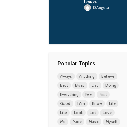
has done for the
leader.
country, for the
D'Angelo
people, on whose
account he or she has
become so rich.
Vladimir Putin
Popular Topics
Always
Anything
Believe
Best
Blues
Day
Doing
Everything
Feel
First
Good
I Am
Know
Life
Like
Look
Lot
Love
Me
More
Music
Myself