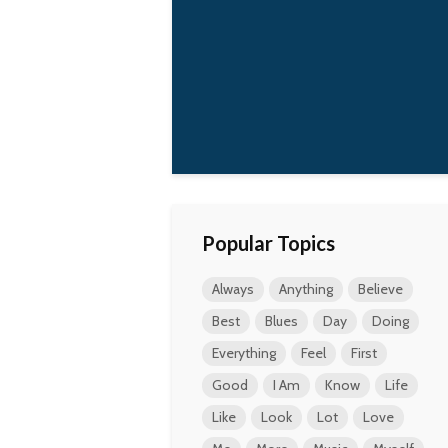
how much my attitude
has changed since
we've got Frances.
Holding my baby is
the best drug in the
world.
Kurt Cobain
Popular Topics
Always
Anything
Believe
Best
Blues
Day
Doing
Everything
Feel
First
Good
I Am
Know
Life
Like
Look
Lot
Love