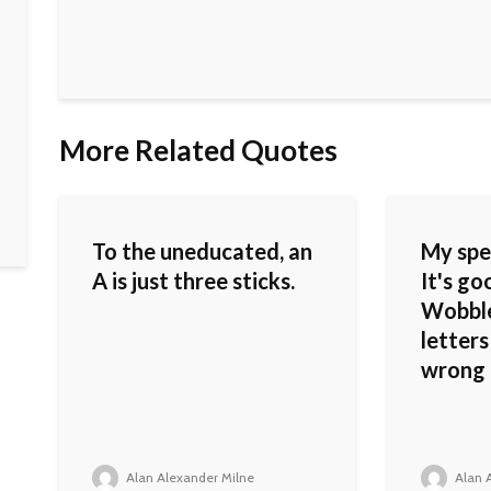
More Related Quotes
To the uneducated, an
My spel
A is just three sticks.
It's go
Wobble
letters
wrong 
Alan Alexander Milne
Alan A