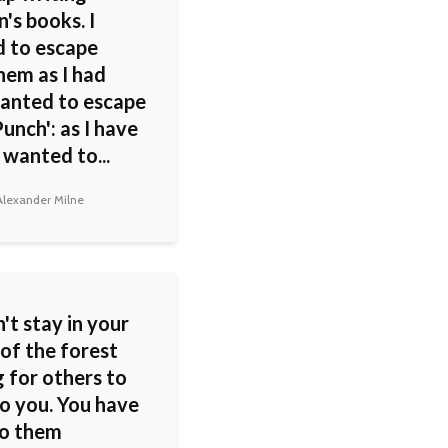
n's books. I
 to escape
hem as I had
anted to escape
unch': as I have
 wanted to...
lexander Milne
't stay in your
of the forest
 for others to
o you. You have
to them