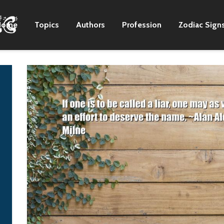
Home
Topics
Authors
Profession
Zodiac Sign
Any people has a right
NATO was built to
to self-determination,
counteract the So
and now in Europe the
Union in its day a
process of diluting
time. At this point
national sovereignty
there is no threat
in the framework of a
coming from the
united Europe is more
Soviet Union, bec
accepted.
there is no Soviet
Union anymore. A
Vladimir Putin
where there was t
Soviet Union once
there is now a nu