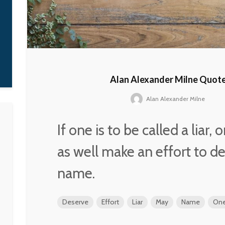
of countries, amo
them the new and
democratic Russia
Vladimir Puti
Alan Alexander Milne Quot
Alan Alexander Milne
If one is to be called a liar,
as well make an effort to d
name.
Deserve
Effort
Liar
May
Name
On