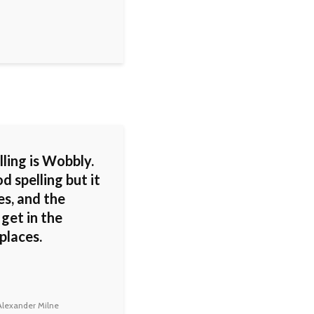
ling is Wobbly.
od spelling but it
s, and the
 get in the
places.
lexander Milne