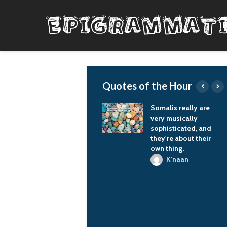
Quotes of the Hour
There's nothing better
Somalis really are
than having a baby.
very musically
I've always loved
sophisticated, and
children. I used to
they're about their
work summers at the
own thing.
YMCA and be in
K'naan
charge of, like, 30
preschool kids. I knew
that when I had a
child, I'd be
overwhelmed, and it's
true… I can't tell you