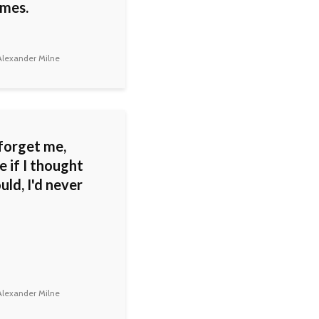
mes.
lexander Milne
forget me,
 if I thought
ld, I'd never
lexander Milne