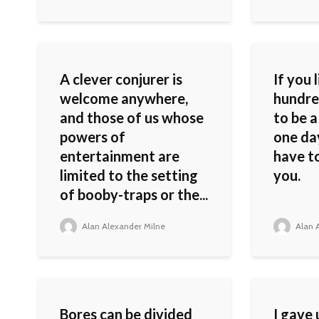
A clever conjurer is
If you 
welcome anywhere,
hundred
and those of us whose
to be 
powers of
one day
entertainment are
have to
limited to the setting
you.
of booby-traps or the...
Alan Alexander Milne
Alan A
Bores can be divided
I gave 