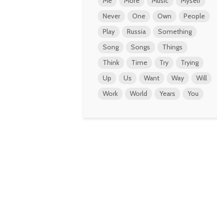
Me
More
Music
Myself
Never
One
Own
People
Play
Russia
Something
Song
Songs
Things
Think
Time
Try
Trying
Up
Us
Want
Way
Will
Work
World
Years
You