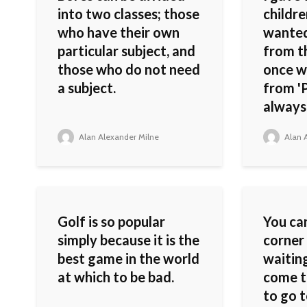
into two classes; those
childre
who have their own
wanted
particular subject, and
from t
those who do not need
once w
a subject.
from 'P
always
Alan Alexander Milne
Alan A
Golf is so popular
You can
simply because it is the
corner 
best game in the world
waiting
at which to be bad.
come t
to go 