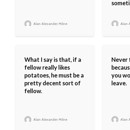
someti
Alan Alexander Milne
Alan A
What I say is that, if a
Never 
fellow really likes
because
potatoes, he must be a
you wou
pretty decent sort of
leave.
fellow.
Alan Alexander Milne
Alan A