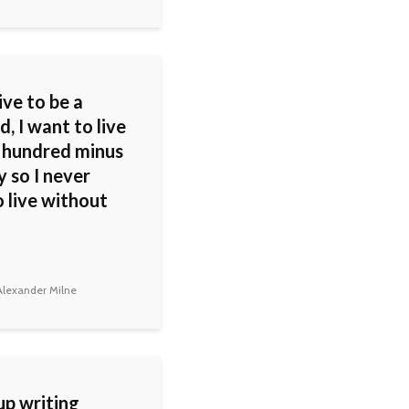
live to be a
, I want to live
a hundred minus
 so I never
 live without
lexander Milne
up writing