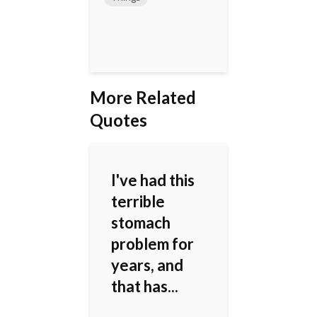
More Related
Quotes
I've had this
terrible
stomach
problem for
years, and
that has...