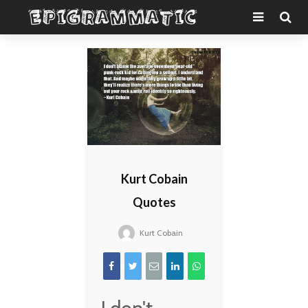
Kurt Cobain
Quotes
Kurt Cobain