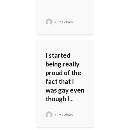
Kurt Cobain
I started
being really
proud of the
fact that I
was gay even
though I...
Kurt Cobain