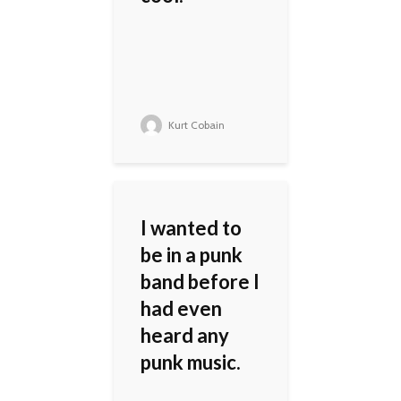
Kurt Cobain
I wanted to
be in a punk
band before I
had even
heard any
punk music.