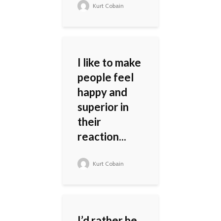
Kurt Cobain
I like to make
people feel
happy and
superior in
their
reaction...
Kurt Cobain
I’d rather be