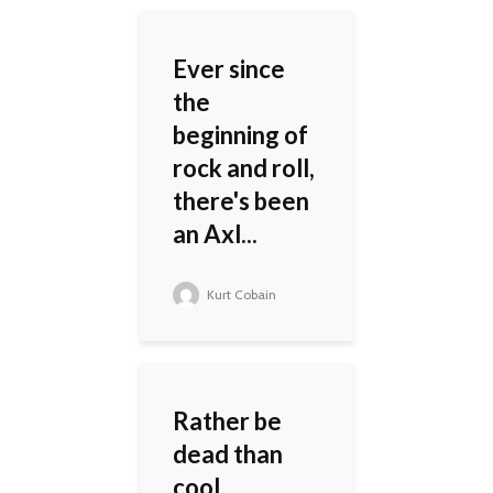
Ever since
the
beginning of
rock and roll,
there's been
an Axl...
Kurt Cobain
Rather be
dead than
cool.