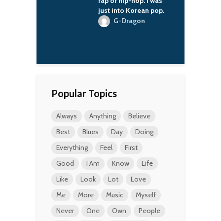
ipated in a very
rap or hip-hop. I was
s
ay in the
just into Korean pop.
ry of Russia.
G-Dragon
M
. Averell
man
Popular Topics
Always
Anything
Believe
Best
Blues
Day
Doing
Everything
Feel
First
Good
I Am
Know
Life
Like
Look
Lot
Love
Me
More
Music
Myself
Never
One
Own
People