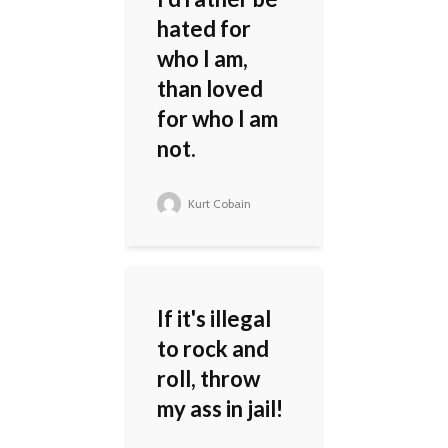
hated for
who I am,
than loved
for who I am
not.
Kurt Cobain
If it's illegal
to rock and
roll, throw
my ass in jail!