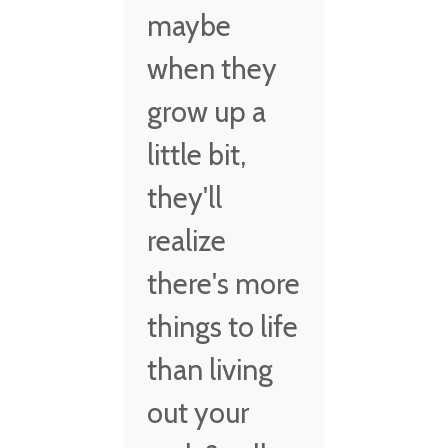
maybe
when they
grow up a
little bit,
they'll
realize
there's more
things to life
than living
out your