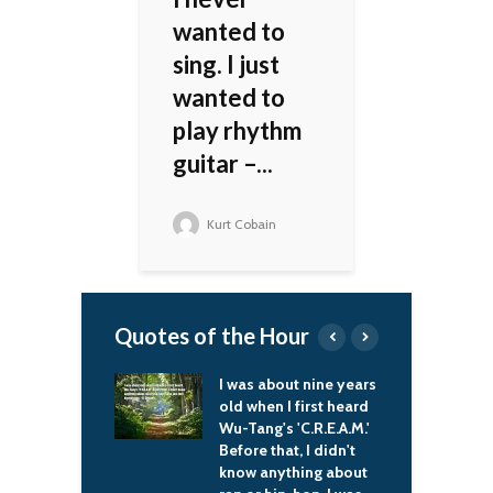
wanted to
sing. I just
wanted to
play rhythm
guitar –...
Kurt Cobain
Quotes of the Hour
f the aid we
I was about nine years
Y
gave to Russia we
old when I first heard
c
away from what
Wu-Tang's 'C.R.E.A.M.'
w
mised Britain.
Before that, I didn't
c
a sense, Britain
know anything about
t