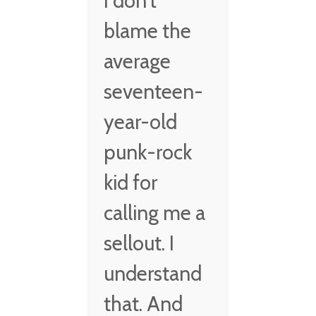
I don't
blame the
average
seventeen-
year-old
punk-rock
kid for
calling me a
sellout. I
understand
that. And