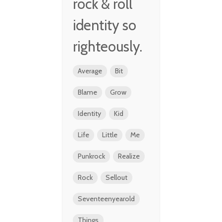
rock & roll
identity so
righteously.
Average
Bit
Blame
Grow
Identity
Kid
Life
Little
Me
Punkrock
Realize
Rock
Sellout
Seventeenyearold
Things