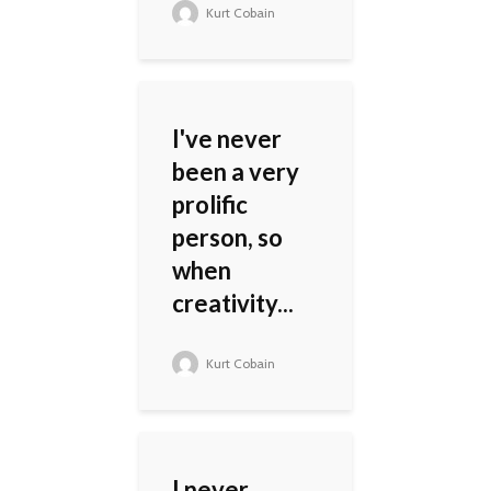
Kurt Cobain
I've never
been a very
prolific
person, so
when
creativity...
Kurt Cobain
I never