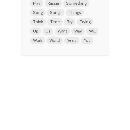
Play
Russia
Something
Song
Songs
Things
Think
Time
Try
Trying
Up
Us
Want
Way
Will
Work
World
Years
You