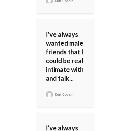
Kurt Cobain
I've always
wanted male
friends that I
could be real
intimate with
and talk...
Kurt Cobain
I've always