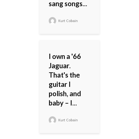
sang songs...
Kurt Cobain
I own a '66
Jaguar.
That's the
guitar I
polish, and
baby – I...
Kurt Cobain