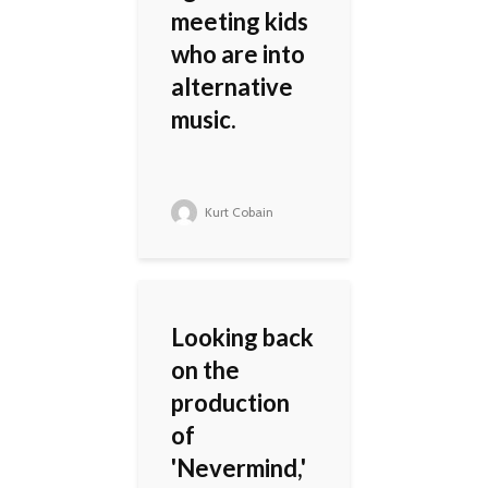
meeting kids
who are into
alternative
music.
Kurt Cobain
Looking back
on the
production
of
'Nevermind,'