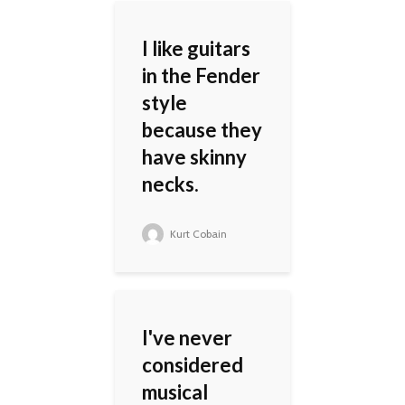
I like guitars
in the Fender
style
because they
have skinny
necks.
Kurt Cobain
I've never
considered
musical