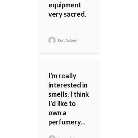
equipment
very sacred.
Kurt Cobain
I'm really
interested in
smells. I think
I'd like to
own a
perfumery...