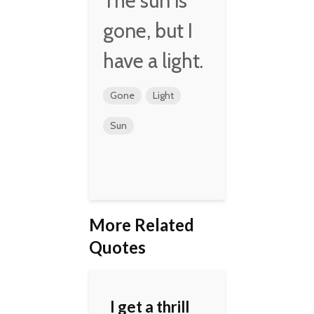
The sun is
gone, but I
have a light.
Gone
Light
Sun
More Related
Quotes
I get a thrill