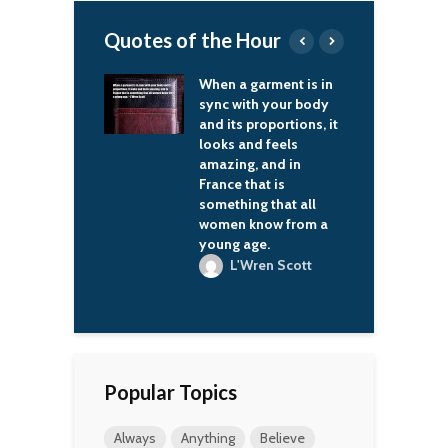
Quotes of the Hour
ism is linked
When a garment is in
Y
cult of
sync with your body
s
ality and
and its proportions, it
w
e violations of
looks and feels
r
w, with
amazing, and in
a
ssion and camps.
France that is
o
is nothing like
something that all
s
n Russia and, I
women know from a
m
will never again
young age.
l
L'Wren Scott
ladimir Putin
Popular Topics
Always
Anything
Believe