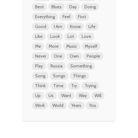
Best
Blues
Day
Doing
Everything
Feel
First
Good
I Am
Know
Life
Like
Look
Lot
Love
Me
More
Music
Myself
Never
One
Own
People
Play
Russia
Something
Song
Songs
Things
Think
Time
Try
Trying
Up
Us
Want
Way
Will
Work
World
Years
You