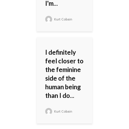
I'm...
Kurt Cobain
I definitely
feel closer to
the feminine
side of the
human being
than I do...
Kurt Cobain