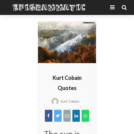
Kurt Cobain
Quotes
Kurt Cobain