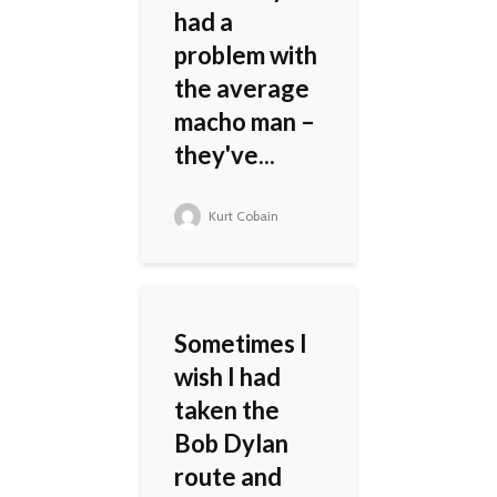
had a
problem with
the average
macho man –
they've...
Kurt Cobain
Sometimes I
wish I had
taken the
Bob Dylan
route and