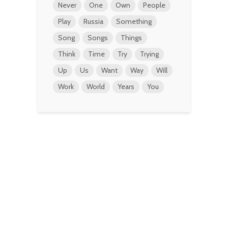
Never
One
Own
People
Play
Russia
Something
Song
Songs
Things
Think
Time
Try
Trying
Up
Us
Want
Way
Will
Work
World
Years
You