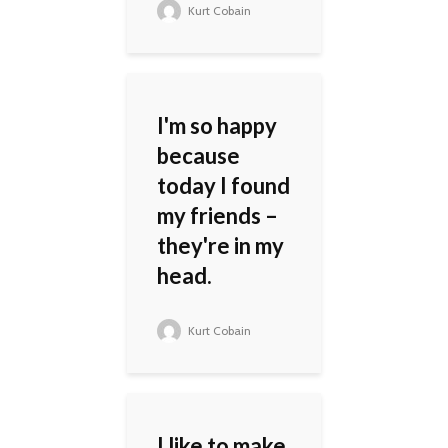
Kurt Cobain
I'm so happy
because
today I found
my friends –
they're in my
head.
Kurt Cobain
I like to make