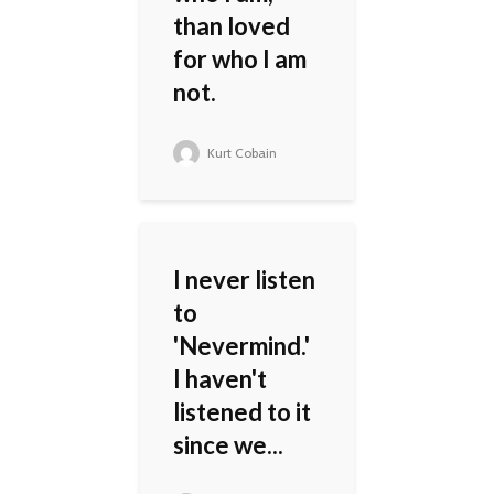
than loved
for who I am
not.
Kurt Cobain
I never listen
to
'Nevermind.'
I haven't
listened to it
since we...