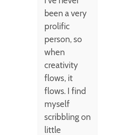
I've never
been a very
prolific
person, so
when
creativity
flows, it
flows. I find
myself
scribbling on
little