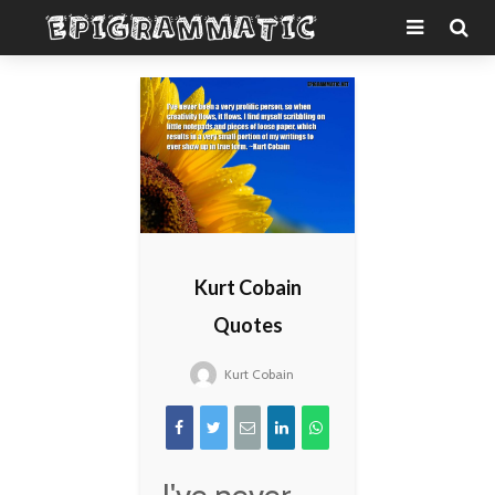
Kurt Cobain
Quotes
Kurt Cobain