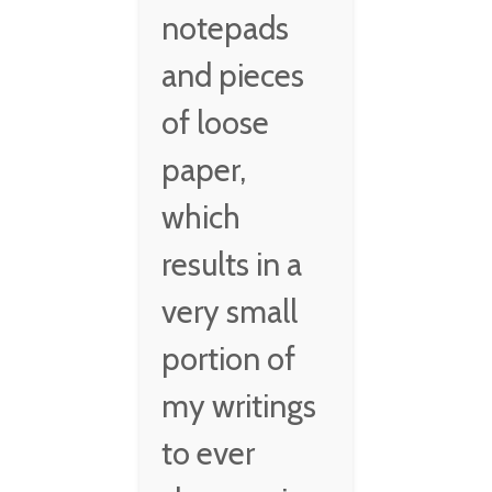
notepads
and pieces
of loose
paper,
which
results in a
very small
portion of
my writings
to ever