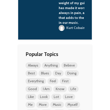
weight of my guitar
has made it worse. I'm
always in pain, and
that adds to the anger
in our music.
Kurt Cobain
Popular Topics
Always
Anything
Believe
Best
Blues
Day
Doing
Everything
Feel
First
Good
I Am
Know
Life
Like
Look
Lot
Love
Me
More
Music
Myself