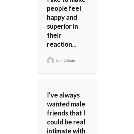
people feel
happy and
superior in
their
reaction...
Kurt Cobain
I've always
wanted male
friends that I
could be real
intimate with