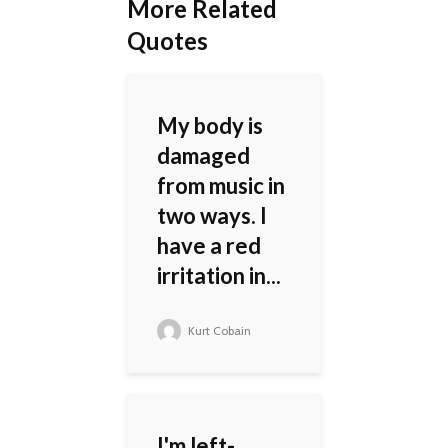
More Related
Quotes
My body is
damaged
from music in
two ways. I
have a red
irritation in...
Kurt Cobain
I'm left-