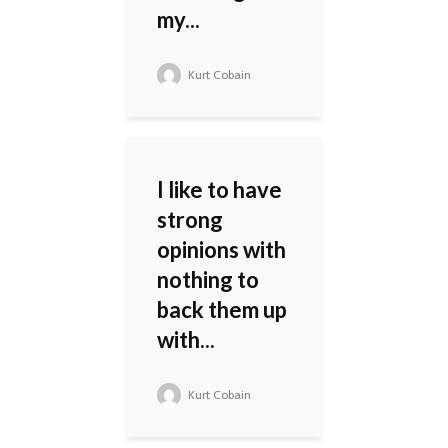
my...
Kurt Cobain
I like to have
strong
opinions with
nothing to
back them up
with...
Kurt Cobain