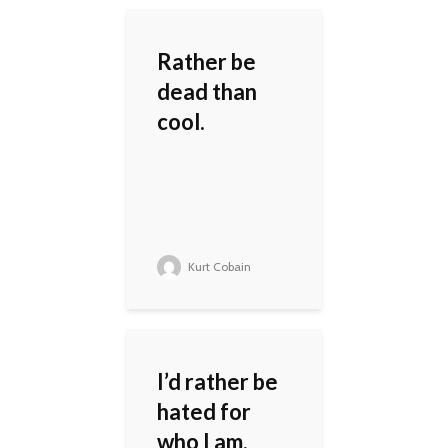
Rather be
dead than
cool.
Kurt Cobain
I’d rather be
hated for
who I am,