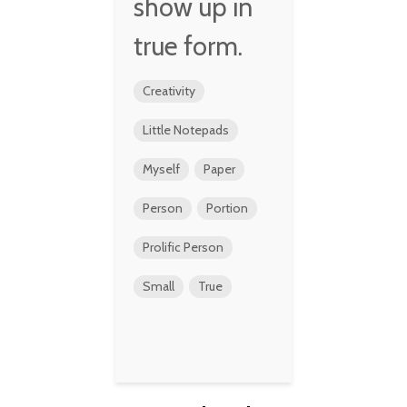
show up in
true form.
Creativity
Little Notepads
Myself
Paper
Person
Portion
Prolific Person
Small
True