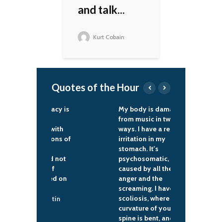
and talk...
Kurt Cobain
Quotes of the Hour
an democracy is
My body is damaged
W
wer of the
from music in two
n
n people with
ways. I have a red
'
own traditions of
irritation in my
d
al self-
stomach. It's
f
nment, and not
psychosomatic,
o
alisation of
caused by all the
f
rds foisted on
anger and the
b
m outside.
screaming. I have
scoliosis, where the
ladimir Putin
curvature of your
spine is bent, and the