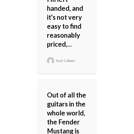
handed, and
it's not very
easy to find
reasonably
priced,...
Kurt Cobain
Out of all the
guitars in the
whole world,
the Fender
Mustang is