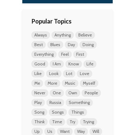
Popular Topics
Always
Anything
Believe
Best
Blues
Day
Doing
Everything
Feel
First
Good
I Am
Know
Life
Like
Look
Lot
Love
Me
More
Music
Myself
Never
One
Own
People
Play
Russia
Something
Song
Songs
Things
Think
Time
Try
Trying
Up
Us
Want
Way
Will