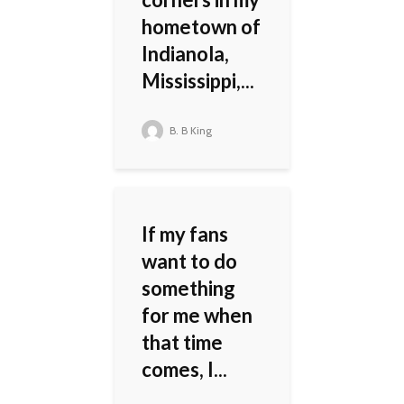
hometown of
Indianola,
Mississippi,...
B. B King
If my fans
want to do
something
for me when
that time
comes, I...