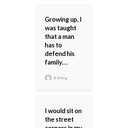
Growing up, I
was taught
that a man
has to
defend his
family....
B. B King
I would sit on
the street
corners in my