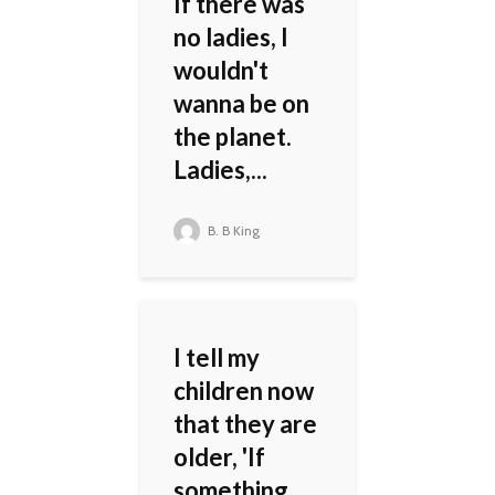
If there was
no ladies, I
wouldn't
wanna be on
the planet.
Ladies,...
B. B King
I tell my
children now
that they are
older, 'If
something