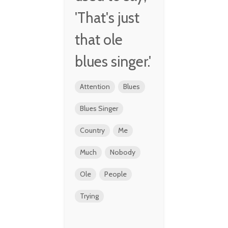
'That's just
that ole
blues singer.'
Attention
Blues
Blues Singer
Country
Me
Much
Nobody
Ole
People
Trying