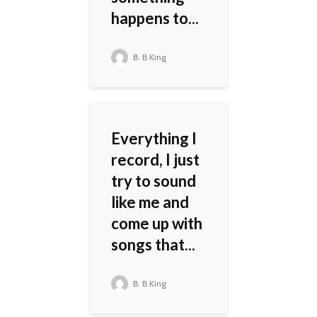
happens to...
B. B King
Everything I
record, I just
try to sound
like me and
come up with
songs that...
B. B King