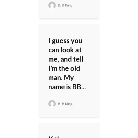
B. B King
I guess you
can look at
me, and tell
I'm the old
man. My
name is BB...
B. B King