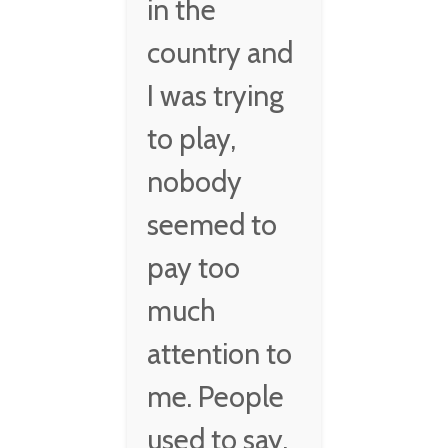
in the
country and
I was trying
to play,
nobody
seemed to
pay too
much
attention to
me. People
used to say,