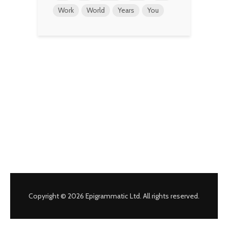
Work
World
Years
You
Copyright © 2026 Epigrammatic Ltd. All rights reserved.