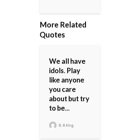
More Related
Quotes
We all have
idols. Play
like anyone
you care
about but try
to be...
B. B King