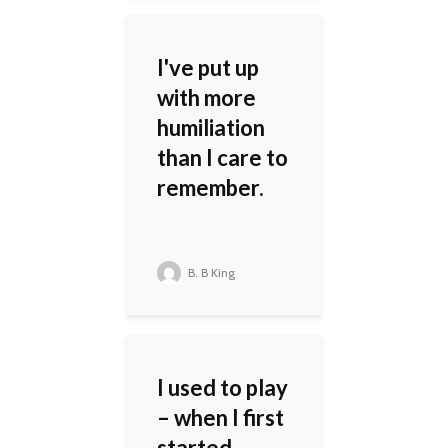
I've put up
with more
humiliation
than I care to
remember.
B. B King
I used to play
– when I first
started