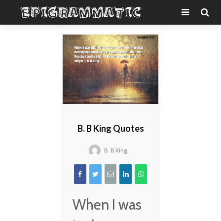
B. B King Quotes
B. B King
When I was