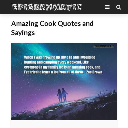
Amazing Cook Quotes and
Sayings