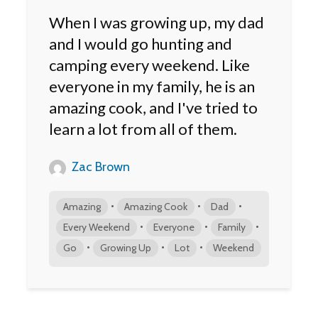
When I was growing up, my dad
and I would go hunting and
camping every weekend. Like
everyone in my family, he is an
amazing cook, and I've tried to
learn a lot from all of them.
Zac Brown
•
•
•
Amazing
Amazing Cook
Dad
•
•
•
Every Weekend
Everyone
Family
•
•
•
Go
Growing Up
Lot
Weekend