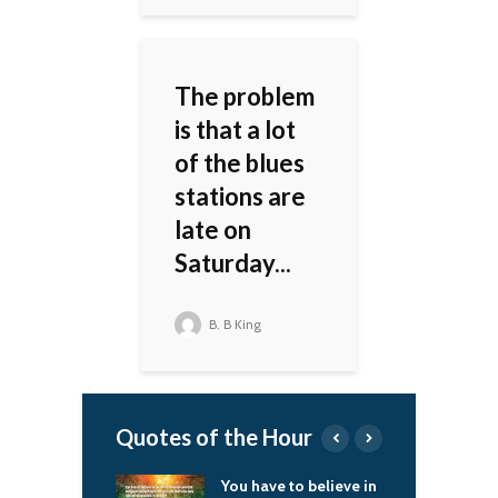
The problem
is that a lot
of the blues
stations are
late on
Saturday...
B. B King
Quotes of the Hour
o important your
You have to believe in
I