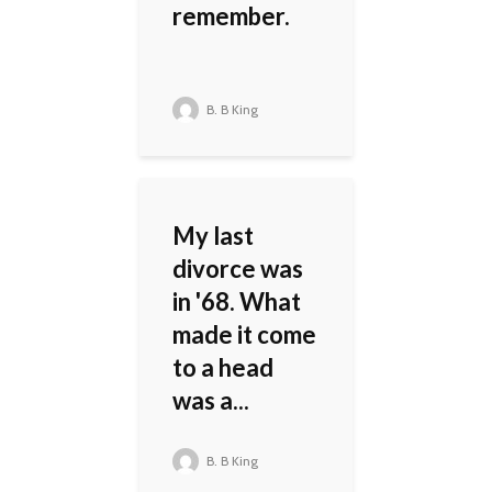
remember.
B. B King
My last
divorce was
in '68. What
made it come
to a head
was a...
B. B King