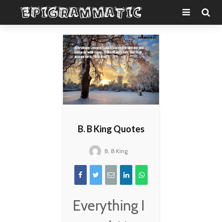
B. B King Quotes
B. B King
Everything I