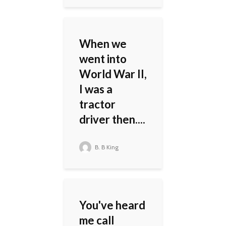
When we
went into
World War II,
I was a
tractor
driver then....
B. B King
You've heard
me call