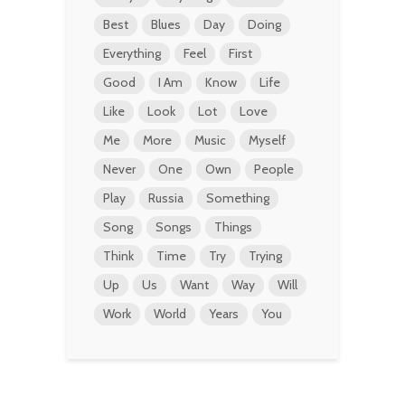
Best
Blues
Day
Doing
Everything
Feel
First
Good
I Am
Know
Life
Like
Look
Lot
Love
Me
More
Music
Myself
Never
One
Own
People
Play
Russia
Something
Song
Songs
Things
Think
Time
Try
Trying
Up
Us
Want
Way
Will
Work
World
Years
You