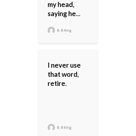
my head,
saying he...
B. B King
I never use
that word,
retire.
B. B King