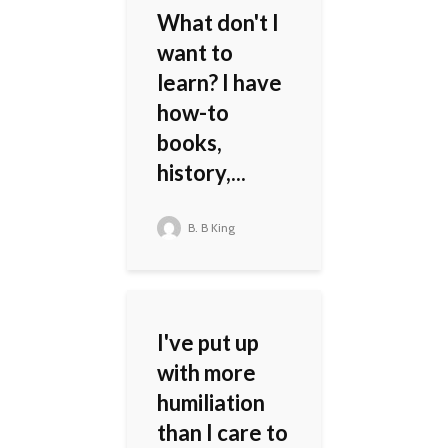
What don't I
want to
learn? I have
how-to
books,
history,...
B. B King
I've put up
with more
humiliation
than I care to