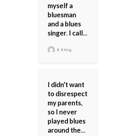
myself a
bluesman
and a blues
singer. I call...
B. B King
I didn't want
to disrespect
my parents,
so I never
played blues
around the...