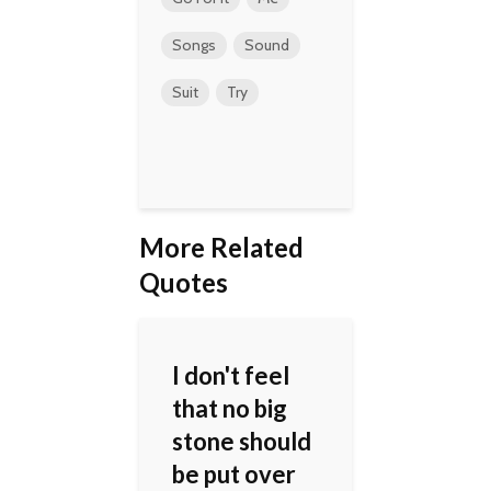
Songs
Sound
Suit
Try
More Related
Quotes
I don't feel
that no big
stone should
be put over