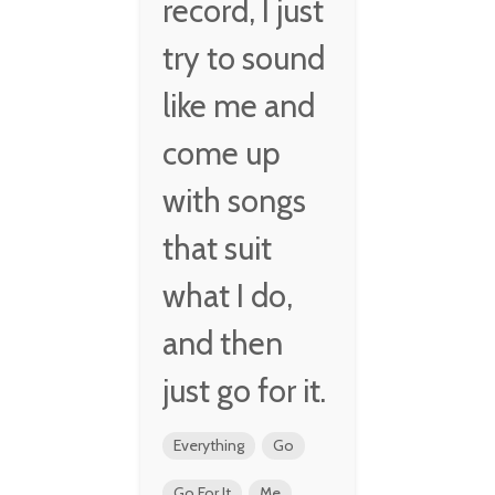
record, I just
try to sound
like me and
come up
with songs
that suit
what I do,
and then
just go for it.
Everything
Go
Go For It
Me