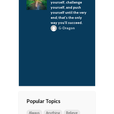
er can rely on
yourself, challenge
h
r your classics.
yourself, and push
a
yourself until the very
l
'Wren Scott
end; that's the only
t
way you'll succeed.
l
t
G-Dragon
j
o
t
m
Y
a
l
l
Popular Topics
Always
Anything
Believe