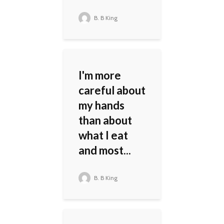
B. B King
I'm more
careful about
my hands
than about
what I eat
and most...
B. B King