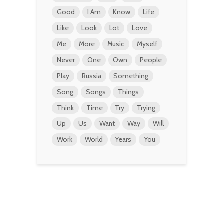
Good
I Am
Know
Life
Like
Look
Lot
Love
Me
More
Music
Myself
Never
One
Own
People
Play
Russia
Something
Song
Songs
Things
Think
Time
Try
Trying
Up
Us
Want
Way
Will
Work
World
Years
You