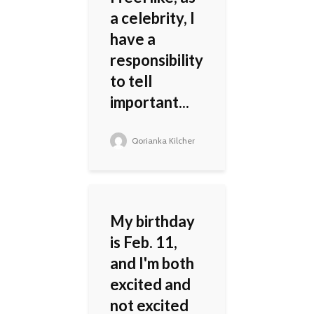
a celebrity, I
have a
responsibility
to tell
important...
Qorianka Kilcher
My birthday
is Feb. 11,
and I'm both
excited and
not excited