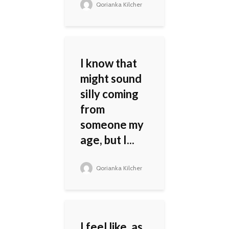
Qorianka Kilcher
I know that
might sound
silly coming
from
someone my
age, but I...
Qorianka Kilcher
I feel like, as