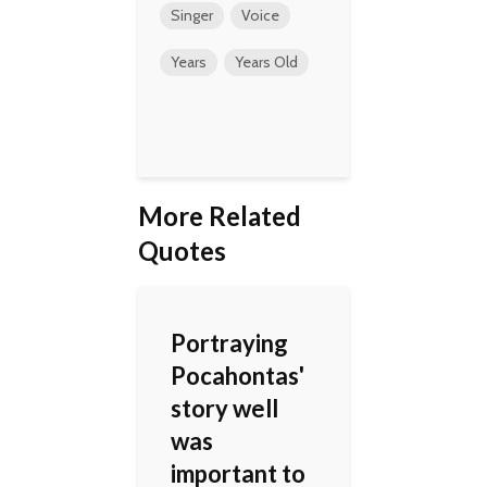
Singer
Voice
Years
Years Old
More Related
Quotes
Portraying
Pocahontas'
story well
was
important to