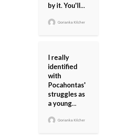
by it. You'll...
Qorianka Kilcher
I really
identified
with
Pocahontas'
struggles as
a young...
Qorianka Kilcher