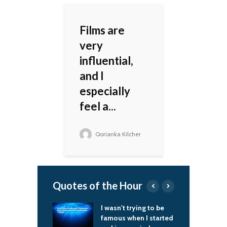
Films are
very
influential,
and I
especially
feel a...
Qorianka Kilcher
Quotes of the Hour
't trying to be
In Peru, if you gave
I
 when I started
somebody a little
t