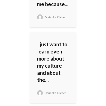
me because...
Qorianka Kilcher
I just want to
learn even
more about
my culture
and about
the...
Qorianka Kilcher