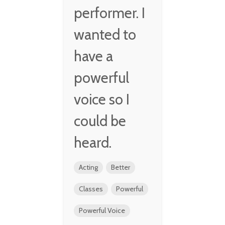
performer. I
wanted to
have a
powerful
voice so I
could be
heard.
Acting
Better
Classes
Powerful
Powerful Voice