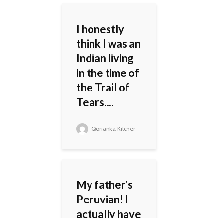
I honestly
think I was an
Indian living
in the time of
the Trail of
Tears....
Qorianka Kilcher
My father's
Peruvian! I
actually have