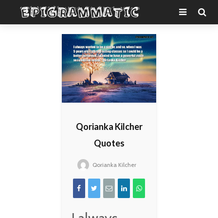
Qorianka Kilcher
Quotes
Qorianka Kilcher