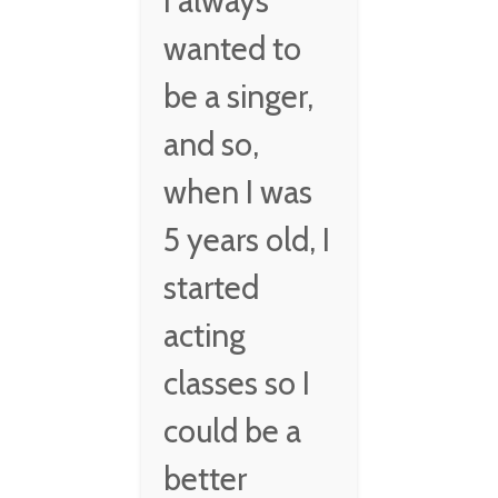
I always
wanted to
be a singer,
and so,
when I was
5 years old, I
started
acting
classes so I
could be a
better