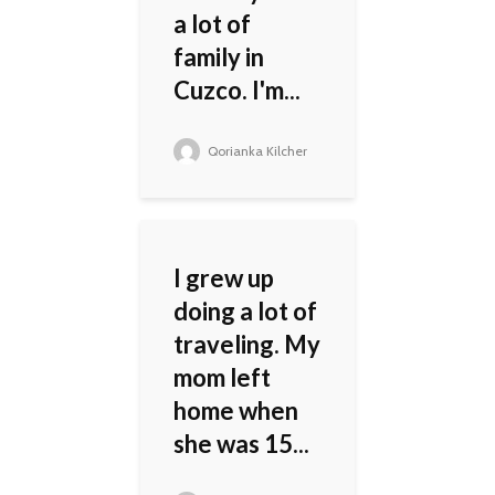
a lot of
family in
Cuzco. I'm...
Qorianka Kilcher
I grew up
doing a lot of
traveling. My
mom left
home when
she was 15...