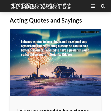
Acting Quotes and Sayings
I always wanted to be a singer,