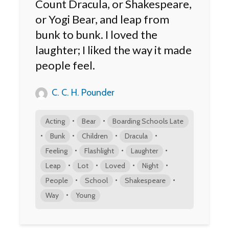
Count Dracula, or Shakespeare,
or Yogi Bear, and leap from
bunk to bunk. I loved the
laughter; I liked the way it made
people feel.
C. C. H. Pounder
•
•
Acting
Bear
Boarding Schools Late
•
•
•
•
Bunk
Children
Dracula
•
•
•
Feeling
Flashlight
Laughter
•
•
•
•
Leap
Lot
Loved
Night
•
•
•
People
School
Shakespeare
•
Way
Young