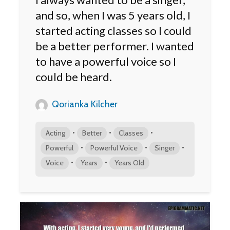
and so, when I was 5 years old, I
started acting classes so I could
be a better performer. I wanted
to have a powerful voice so I
could be heard.
Qorianka Kilcher
•
•
•
Acting
Better
Classes
•
•
•
Powerful
Powerful Voice
Singer
•
•
Voice
Years
Years Old