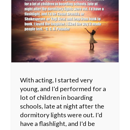
With acting, I started very
young, and I'd performed for a
lot of children in boarding
schools, late at night after the
dormitory lights were out. I'd
have a flashlight, and I'd be