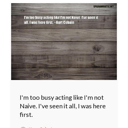
I'm too busy acting like I'm not
Naive. I've seen it all, I was here
first.