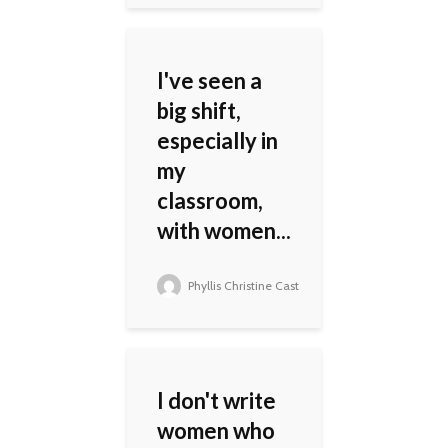
I've seen a
big shift,
especially in
my
classroom,
with women...
Phyllis Christine Cast
I don't write
women who