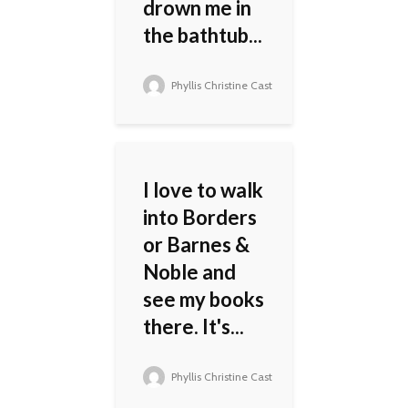
drown me in
the bathtub...
Phyllis Christine Cast
I love to walk
into Borders
or Barnes &
Noble and
see my books
there. It's...
Phyllis Christine Cast