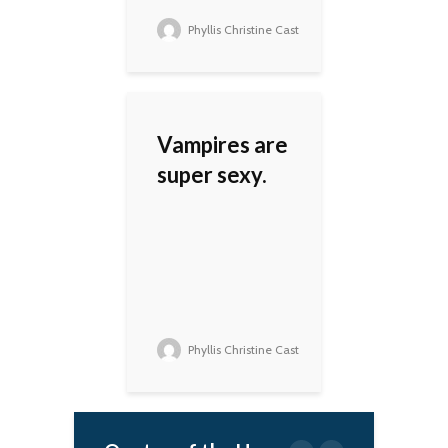
Phyllis Christine Cast
Vampires are
super sexy.
Phyllis Christine Cast