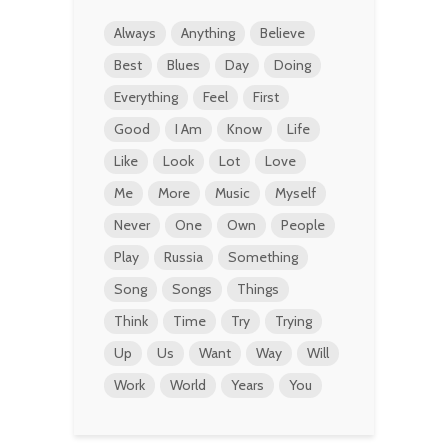
Always
Anything
Believe
Best
Blues
Day
Doing
Everything
Feel
First
Good
I Am
Know
Life
Like
Look
Lot
Love
Me
More
Music
Myself
Never
One
Own
People
Play
Russia
Something
Song
Songs
Things
Think
Time
Try
Trying
Up
Us
Want
Way
Will
Work
World
Years
You