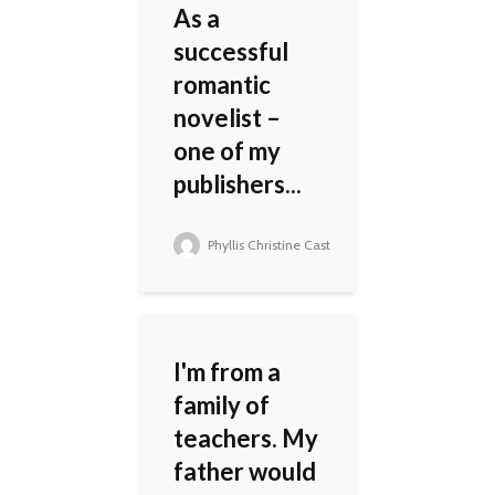
As a
successful
romantic
novelist –
one of my
publishers...
Phyllis Christine Cast
I'm from a
family of
teachers. My
father would