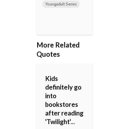
Youngadult Series
More Related
Quotes
Kids
definitely go
into
bookstores
after reading
'Twilight'...