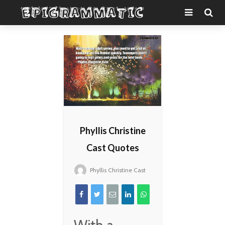
Phyllis Christine
Cast Quotes
Phyllis Christine Cast