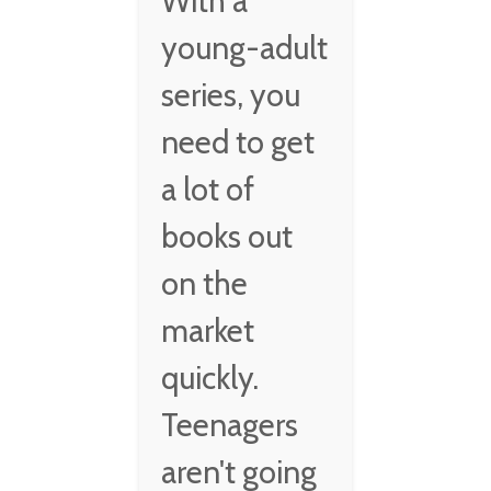
With a
young-adult
series, you
need to get
a lot of
books out
on the
market
quickly.
Teenagers
aren't going