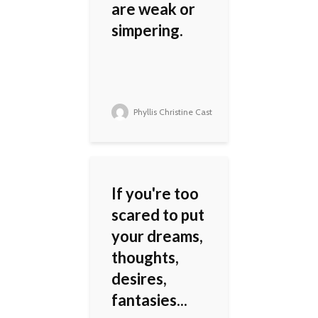
are weak or
simpering.
Phyllis Christine Cast
If you're too
scared to put
your dreams,
thoughts,
desires,
fantasies...