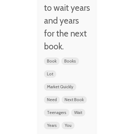
to wait years
and years
for the next
book.
Book
Books
Lot
Market Quickly
Need
Next Book
Teenagers
Wait
Years
You