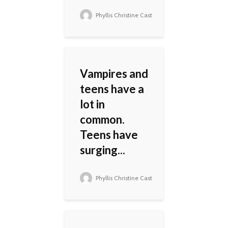
Phyllis Christine Cast
Vampires and
teens have a
lot in
common.
Teens have
surging...
Phyllis Christine Cast