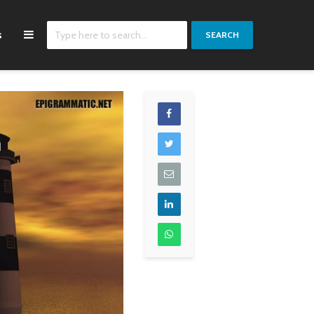
s
SEARCH
If you break down
Throughout my life,
most rock songs and
I've always been really
look at the lyrics on a
close with girls and
piece of paper, it's all
made friends with
about melody. It's all
girls. And I've always
about presentation.
been a really sickly,
And a lot of bands are
feminine person
really great, but you
anyhow, so I thought I
can't understand a
was gay for a while
word of what they say.
because I didn't find
any of the girls in my
Zac Brown
high school attractive