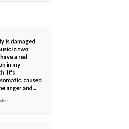
y is damaged
usic in two
 have a red
ion in my
. It's
somatic, caused
the anger and...
obain