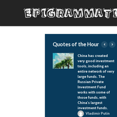
Quotes of the Hour
roughout my life,
China has created
ve always been really
very good investment
ose with girls and
tools, including an
de friends with
entire network of very
rls. And I've always
large funds. The
en a really sickly,
Russian Private
eminine person
Investment Fund
yhow, so I thought I
works with some of
s gay for a while
those funds, with
cause I didn't find
China's largest
y of the girls in my
investment funds.
gh school attractive
Vladimir Putin