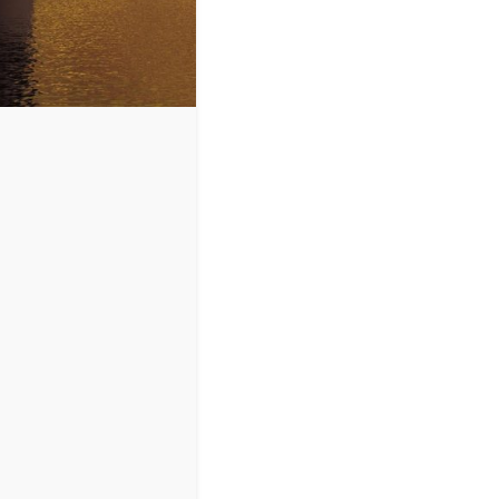
at all.
Kurt Cobain