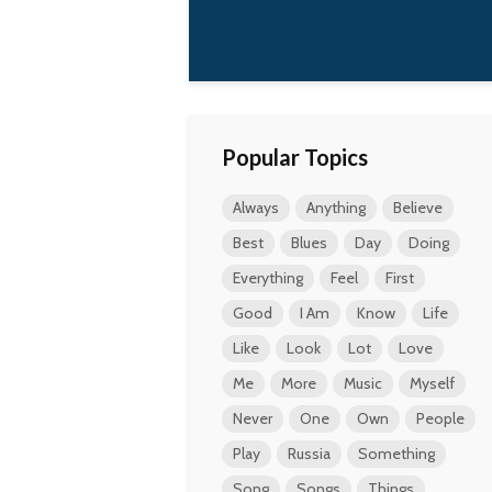
 all.
Kurt Cobain
Popular Topics
Always
Anything
Believe
Best
Blues
Day
Doing
Everything
Feel
First
Good
I Am
Know
Life
Like
Look
Lot
Love
Me
More
Music
Myself
Never
One
Own
People
Play
Russia
Something
Song
Songs
Things