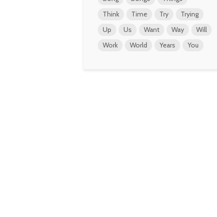
Think
Time
Try
Trying
Up
Us
Want
Way
Will
Work
World
Years
You