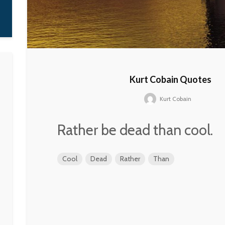
Kurt Cobain Quotes
Kurt Cobain
Rather be dead than cool.
Cool
Dead
Rather
Than