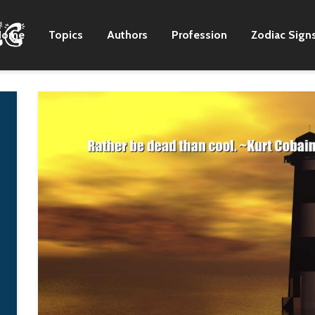
Home
Topics
Authors
Profession
Zodiac Sign
I stand on stage
Growing up on the
hoping to give good
plantation there in
energy to the
Mississippi, I would
audience, but if I
work Monday through
cannot give good
Saturday noon. I'd go
energy anymore, I will
to town on Saturday
have to leave right
afternoons, sit on the
away.
street corner, and I'd
sing and play.
G-Dragon
B. B King