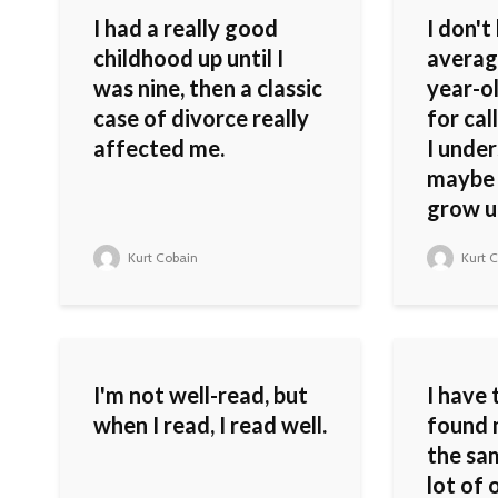
I had a really good
I don't
childhood up until I
averag
was nine, then a classic
year-o
case of divorce really
for cal
affected me.
I unde
maybe 
grow up 
Kurt Cobain
Kurt C
I'm not well-read, but
I have 
when I read, I read well.
found 
the sa
lot of 