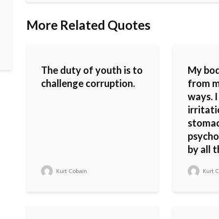
More Related Quotes
The duty of youth is to
My bod
challenge corruption.
from m
ways. I
irritat
stomach
psycho
by all 
Kurt Cobain
Kurt C