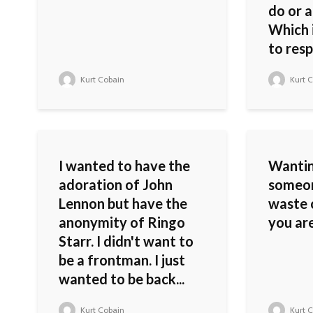
do or a
Which i
to resp
Kurt Cobain
Kurt C
I wanted to have the
Wantin
adoration of John
someon
Lennon but have the
waste 
anonymity of Ringo
you are
Starr. I didn't want to
be a frontman. I just
wanted to be back...
Kurt Cobain
Kurt C