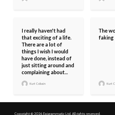
I really haven't had
The wo
that exciting of a life.
faking 
There are a lot of
things I wish I would
have done, instead of
just sitting around and
complaining about...
Kurt Cobain
Kurt C
Copyright © 2026 Epigrammatic Ltd. All rights reserved.