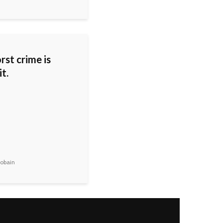
rst crime is
it.
obain