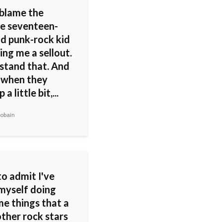
 blame the
e seventeen-
ld punk-rock kid
ling me a sellout.
rstand that. And
when they
a little bit,...
obain
to admit I've
myself doing
me things that a
other rock stars