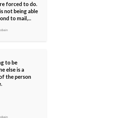
re forced to do.
s not being able
ond to mail,...
obain
g to be
e else is a
of the person
.
obain