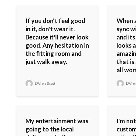
If you don't feel good
When a
in it, don't wear it.
sync w
Because it'll never look
and its
good. Any hesitation in
looks a
the fitting room and
amazin
just walk away.
that i
all wo
L'Wren Scott
L'Wren
My entertainment was
I'm not
going to the local
custom