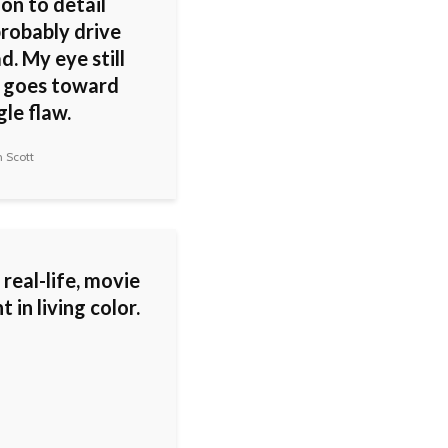
on to detail
probably drive
. My eye still
 goes toward
gle flaw.
 Scott
a real-life, movie
in living color.