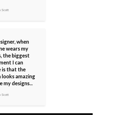
 Scott
esigner, when
ne wears my
, the biggest
ment I can
 is that the
looks amazing
 my designs...
 Scott