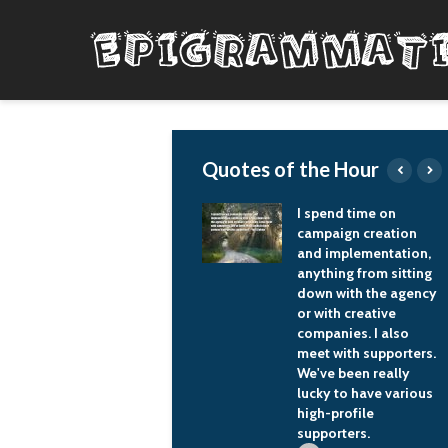
Quotes of the Hour
To get to record and
I spend time on
to do things with the
campaign creation
legends, and with the
and implementation,
people that are your
anything from sitting
musical heroes, that's
down with the agency
the biggest honor as
or with creative
an artist.
companies. I also
meet with supporters.
Zac Brown
We've been really
lucky to have various
high-profile
supporters.