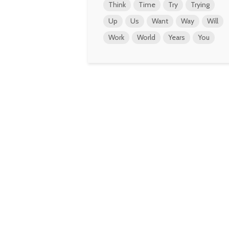
Think
Time
Try
Trying
Up
Us
Want
Way
Will
Work
World
Years
You