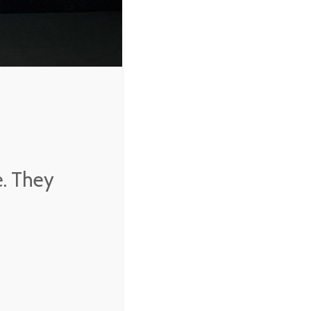
e. They