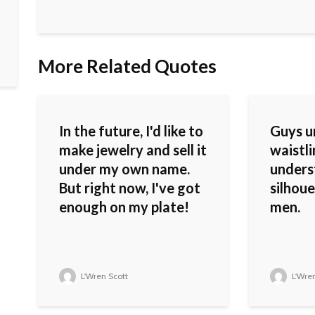
More Related Quotes
In the future, I'd like to
Guys u
make jewelry and sell it
waistli
under my own name.
unders
But right now, I've got
silhoue
enough on my plate!
men.
L'Wren Scott
L'Wren