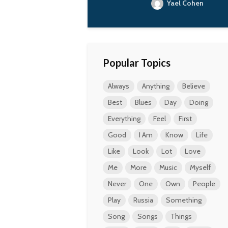
Yael Cohen
Popular Topics
Always
Anything
Believe
Best
Blues
Day
Doing
Everything
Feel
First
Good
I Am
Know
Life
Like
Look
Lot
Love
Me
More
Music
Myself
Never
One
Own
People
Play
Russia
Something
Song
Songs
Things