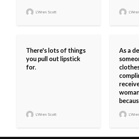
L'Wren Scott
L'Wren
There's lots of things
As a d
you pull out lipstick
someo
for.
clothes
compli
receive
woman 
because
L'Wren Scott
L'Wren