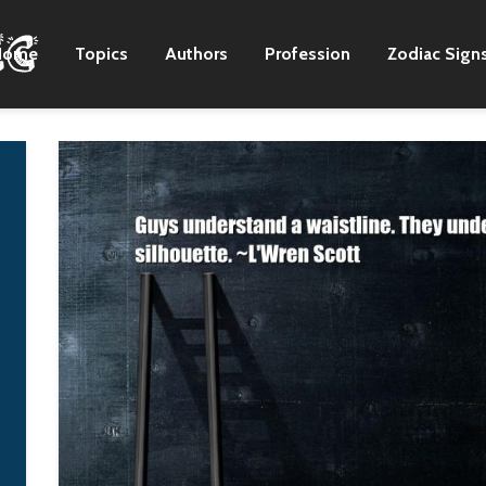
Home
Topics
Authors
Profession
Zodiac Sign
There are still great
I want a daughter 
artists in the country
matter what.
format.
G-Dragon
Zac Brown