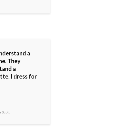
nderstand a
ne. They
tand a
tte. I dress for
 Scott