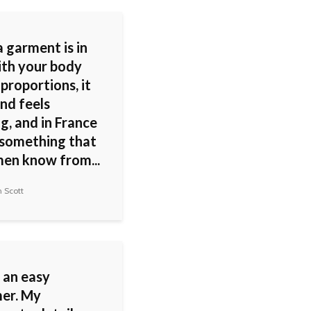
 garment is in
ith your body
 proportions, it
nd feels
g, and in France
s something that
men know from...
 Scott
 an easy
er. My