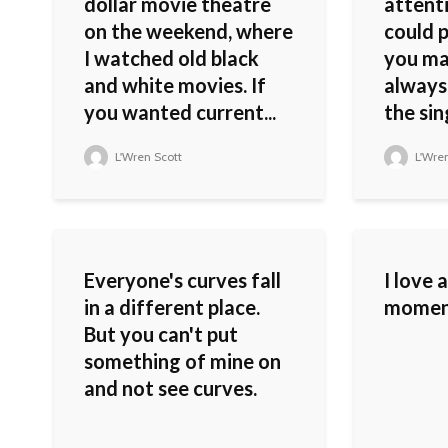
dollar movie theatre
attenti
on the weekend, where
could 
I watched old black
you mad
and white movies. If
always
you wanted current...
the sin
L'Wren Scott
L'Wren
Everyone's curves fall
I love 
in a different place.
moment 
But you can't put
something of mine on
and not see curves.