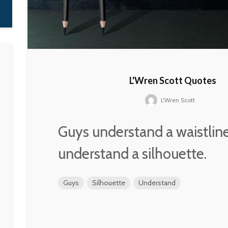
L'Wren Scott Quotes
L'Wren Scott
Guys understand a waistlin
understand a silhouette.
Guys
Silhouette
Understand