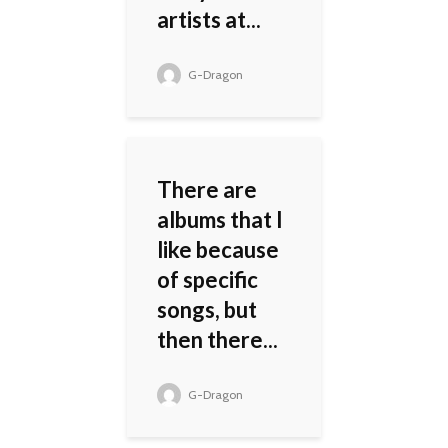
artists at...
G-Dragon
There are
albums that I
like because
of specific
songs, but
then there...
G-Dragon