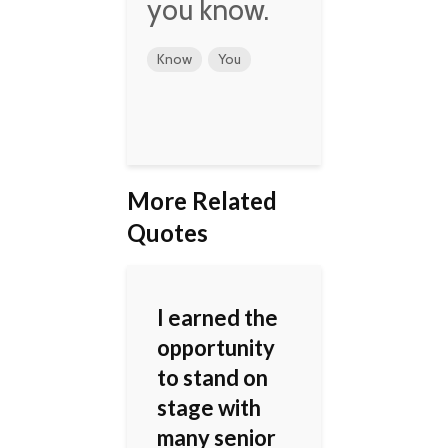
you know.
Know
You
More Related
Quotes
I earned the
opportunity
to stand on
stage with
many senior