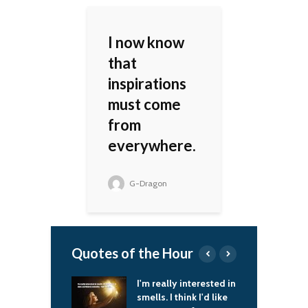
I now know
that
inspirations
must come
from
everywhere.
G-Dragon
Quotes of the Hour
I'm really interested in
I spend a little time
smells. I think I'd like
every day to play