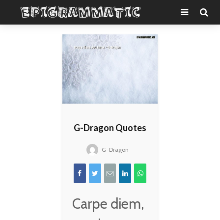
G-Dragon Quotes
G-Dragon
Carpe diem,