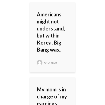
Americans
might not
understand,
but within
Korea, Big
Bang was...
G-Dragon
My mom is in
charge of my
earnings.