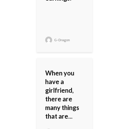
G-Dragon
When you
have a
girlfriend,
there are
many things
that are...