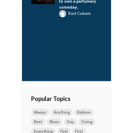
to own a perfumery
sports.
someday.
Vladimir Putin
Kurt Cobain
Popular Topics
Always
Anything
Believe
Best
Blues
Day
Doing
Everything
Feel
First