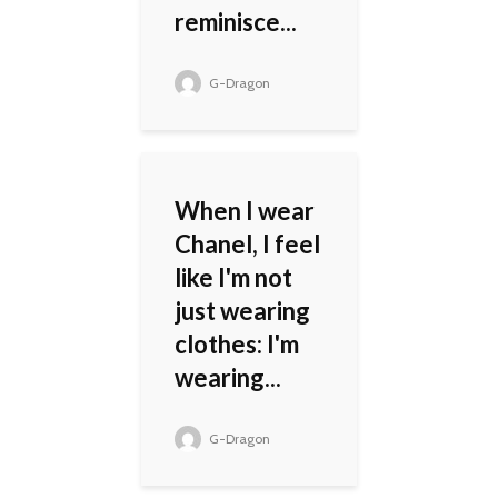
reminisce...
G-Dragon
When I wear
Chanel, I feel
like I'm not
just wearing
clothes: I'm
wearing...
G-Dragon