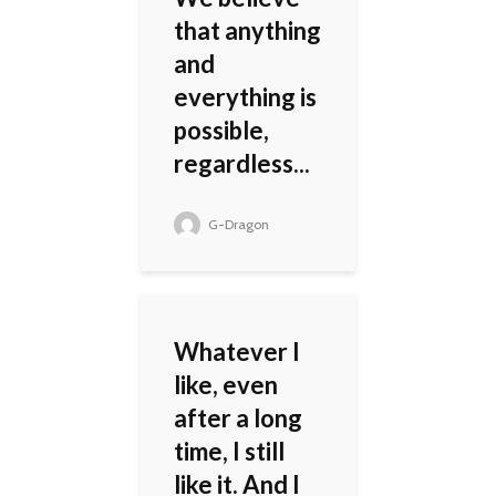
that anything
and
everything is
possible,
regardless...
G-Dragon
Whatever I
like, even
after a long
time, I still
like it. And I