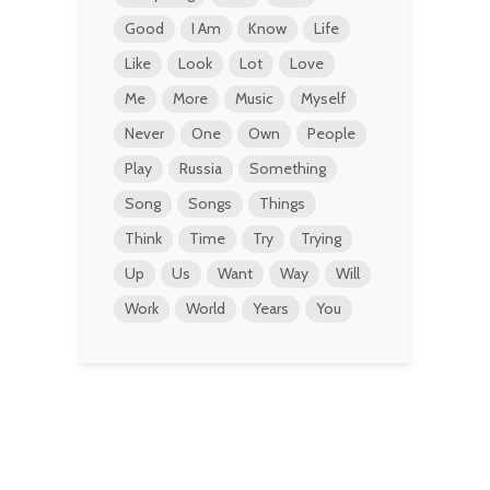
Good
I Am
Know
Life
Like
Look
Lot
Love
Me
More
Music
Myself
Never
One
Own
People
Play
Russia
Something
Song
Songs
Things
Think
Time
Try
Trying
Up
Us
Want
Way
Will
Work
World
Years
You