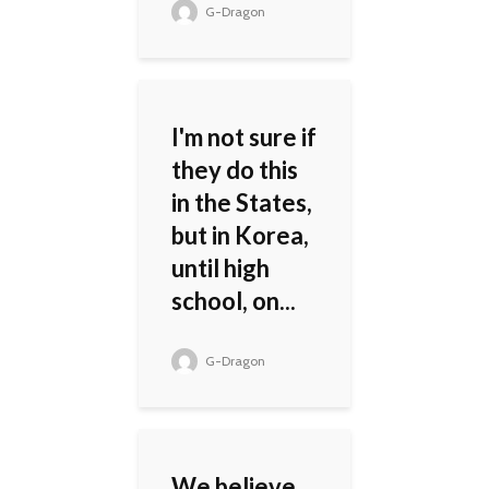
G-Dragon
I'm not sure if
they do this
in the States,
but in Korea,
until high
school, on...
G-Dragon
We believe