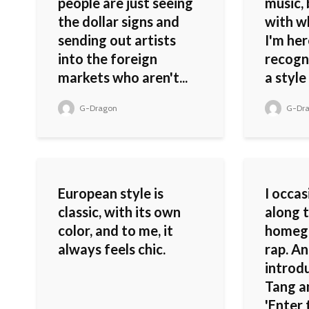
people are just seeing
music,
the dollar signs and
with wh
sending out artists
I'm he
into the foreign
recogn
markets who aren't...
a style 
G-Dragon
G-Dr
European style is
I occas
classic, with its own
along 
color, and to me, it
homeg
always feels chic.
rap. An
introd
Tang a
'Enter 