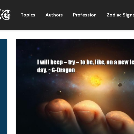
Home
Topics
Authors
Profession
Zodiac Sign
I'm from Georgia, and
I wanted to have t
everybody gathers
adoration of John
around food in the
Lennon but have t
South.
anonymity of Rin
Starr. I didn't want
Zac Brown
be a frontman. I ju
wanted to be back
there and still be a
rock and roll star 
the same time.
Kurt Cobain