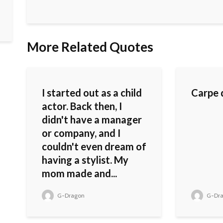
More Related Quotes
I started out as a child
Carpe 
actor. Back then, I
didn't have a manager
or company, and I
couldn't even dream of
having a stylist. My
mom made and...
G-Dragon
G-Dr