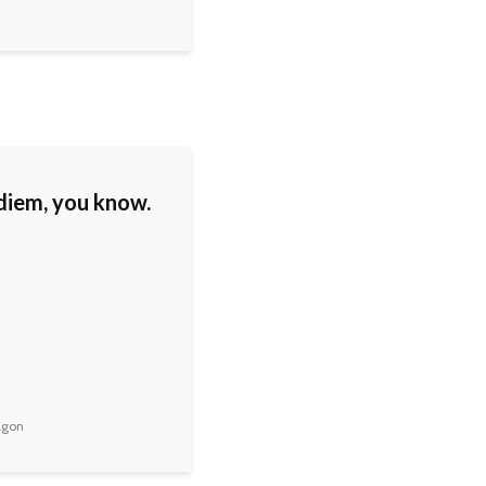
diem, you know.
agon