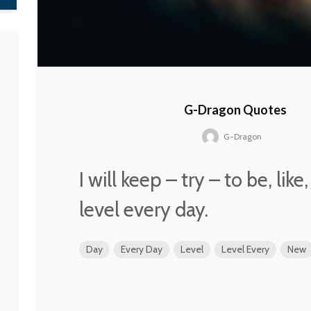
G-Dragon Quotes
G-Dragon
I will keep – try – to be, lik
level every day.
Day
Every Day
Level
Level Every
New