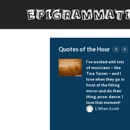
Quotes of the Hour
It is wrong to make
I've worked with lots
anyone into an
of musicians – like
enemy; it is wrong to
Tina Turner – and I
scare the people of
love when they go in
one's own country
front of the fitting
with that enemy and
mirror and do their
try to rally some allies
thing, pose, dance. I
on that basis.
love that moment!
Vladimir Putin
L'Wren Scott