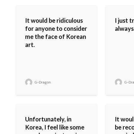
It would be ridiculous
I just 
for anyone to consider
always
me the face of Korean
art.
G-Dragon
G-Dr
Unfortunately, in
It woul
Korea, I feel like some
be reco