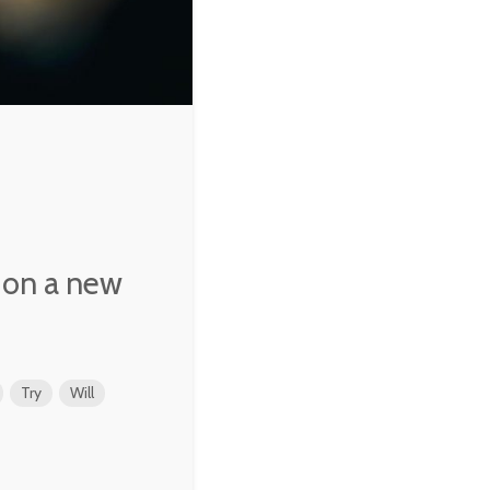
e, on a new
Try
Will