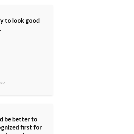
try to look good
.
agon
d be better to
gnized first for