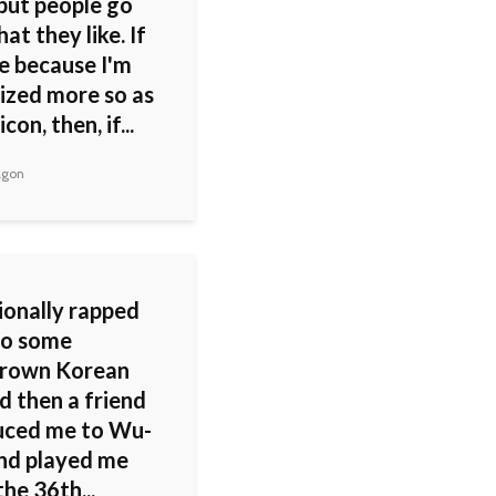
 but people go
at they like. If
re because I'm
ized more so as
icon, then, if...
agon
ionally rapped
to some
rown Korean
d then a friend
uced me to Wu-
nd played me
the 36th...