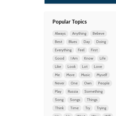
Popular Topics
Always
Anything
Believe
Best
Blues
Day
Doing
Everything
Feel
First
Good
I Am
Know
Life
Like
Look
Lot
Love
Me
More
Music
Myself
Never
One
Own
People
Play
Russia
Something
Song
Songs
Things
Think
Time
Try
Trying