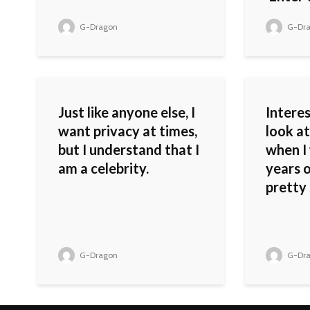
G-Dragon
G-Dr
Just like anyone else, I
Interes
want privacy at times,
look at
but I understand that I
when I 
am a celebrity.
years o
pretty 
G-Dragon
G-Dr