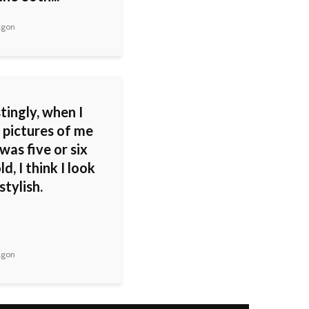
agon
tingly, when I
 pictures of me
was five or six
ld, I think I look
stylish.
agon