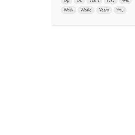
Up
Us
Want
Way
Will
Work
World
Years
You