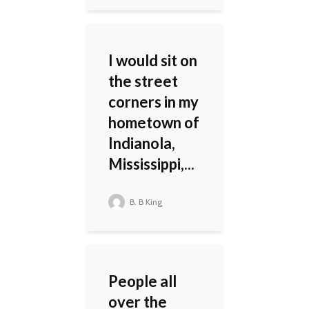
I would sit on
the street
corners in my
hometown of
Indianola,
Mississippi,...
B. B King
People all
over the