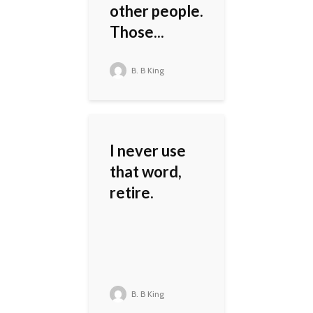
other people.
Those...
B. B King
I never use
that word,
retire.
B. B King