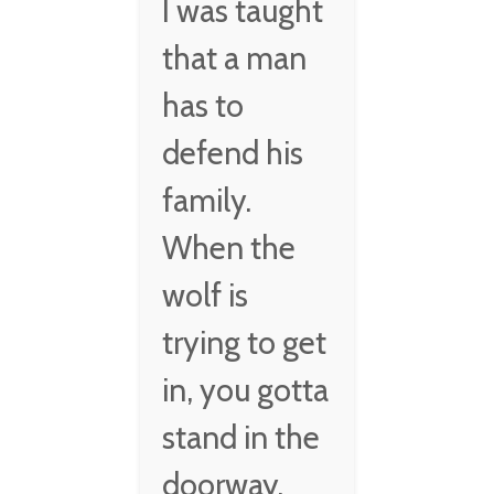
I was taught
that a man
has to
defend his
family.
When the
wolf is
trying to get
in, you gotta
stand in the
doorway.