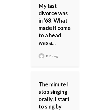
My last
divorce was
in '68. What
made it come
to a head
was a...
B. B King
The minute I
stop singing
orally, I start
to sing by