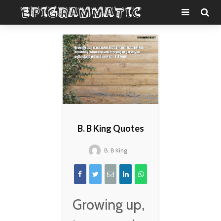
B. B King Quotes
B. B King
Growing up,