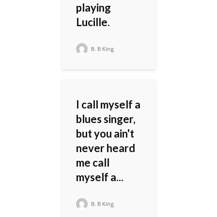
playing
Lucille.
B. B King
I call myself a
blues singer,
but you ain't
never heard
me call
myself a...
B. B King