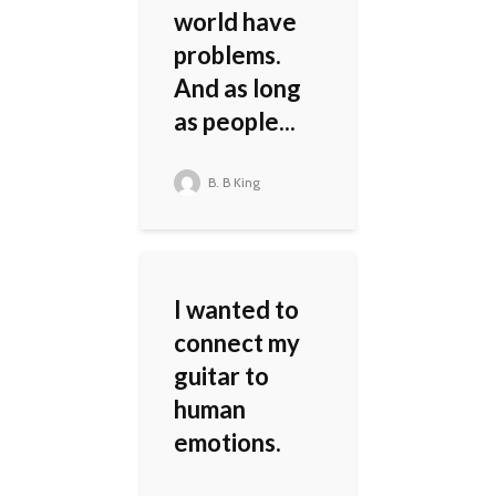
world have
problems.
And as long
as people...
B. B King
I wanted to
connect my
guitar to
human
emotions.