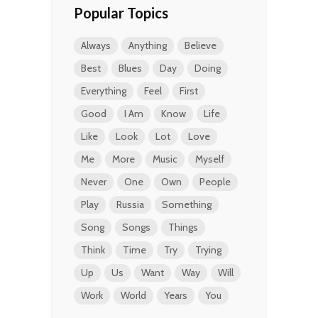
Popular Topics
Always
Anything
Believe
Best
Blues
Day
Doing
Everything
Feel
First
Good
I Am
Know
Life
Like
Look
Lot
Love
Me
More
Music
Myself
Never
One
Own
People
Play
Russia
Something
Song
Songs
Things
Think
Time
Try
Trying
Up
Us
Want
Way
Will
Work
World
Years
You