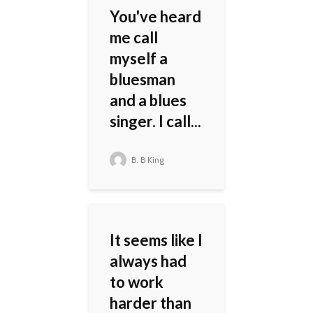
You've heard
me call
myself a
bluesman
and a blues
singer. I call...
B. B King
It seems like I
always had
to work
harder than