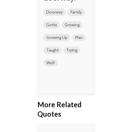
Doorway
Family
Gotta
Growing
Growing Up
Man
Taught
Trying
Wolf
More Related
Quotes