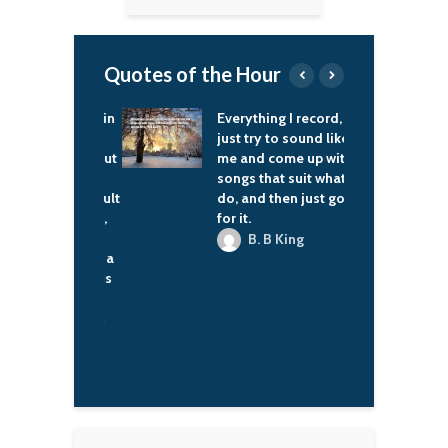
Quotes of the Hour
s a tendency in
Everything I record, I
T
can thought –
just try to sound like
t
 elsewhere, but
me and come up with
t
the culture I
songs that suit what I
e
est – to default
do, and then just go
b
ial Darwinism,
for it.
w
though even
e
B. B King
 noted that's a
g
lication of his
ora K. Jemisin