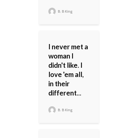
B. B King
I never met a
woman I
didn't like. I
love 'em all,
in their
different...
B. B King