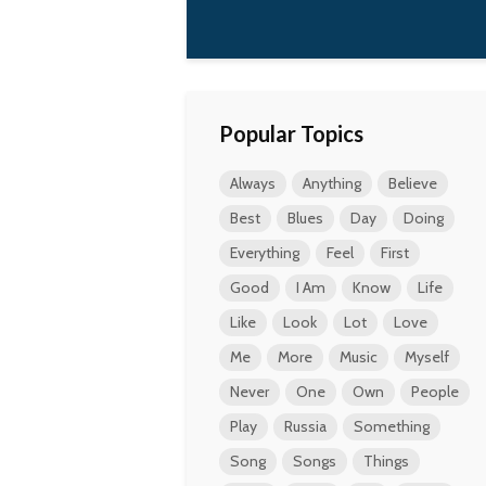
Popular Topics
Always
Anything
Believe
Best
Blues
Day
Doing
Everything
Feel
First
Good
I Am
Know
Life
Like
Look
Lot
Love
Me
More
Music
Myself
Never
One
Own
People
Play
Russia
Something
Song
Songs
Things