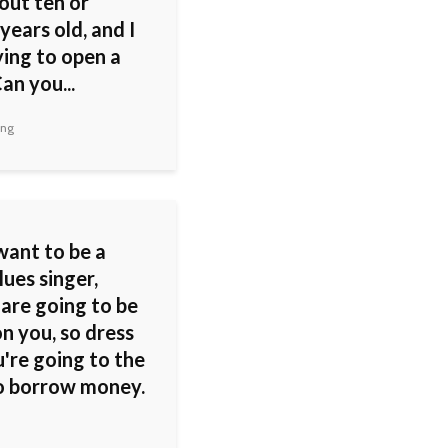
out ten or
years old, and I
ying to open a
an you...
ing
want to be a
ues singer,
 are going to be
n you, so dress
u're going to the
o borrow money.