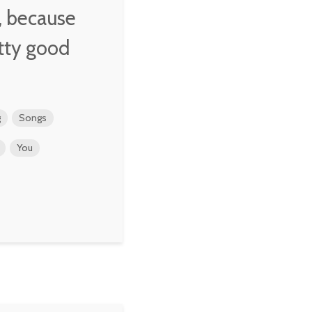
y, because
tty good
g
Songs
You