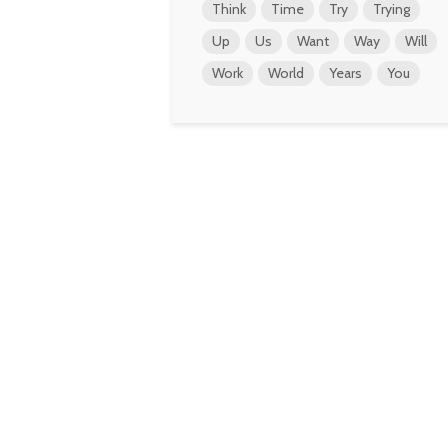
Think
Time
Try
Trying
Up
Us
Want
Way
Will
Work
World
Years
You