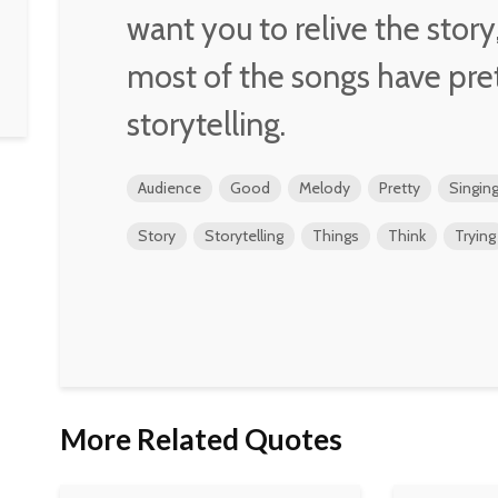
want you to relive the stor
most of the songs have pre
storytelling.
Audience
Good
Melody
Pretty
Singin
Story
Storytelling
Things
Think
Trying
More Related Quotes