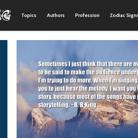
Home
Topics
Authors
Profession
Zodiac Sign
Within the sphere of
Wanting to be
steampunk, there
someone else is a
seems to be a rapidly
waste of the pers
growing subsphere of
you are.
gadgetless 'neo-
Kurt Cobain
Victorian' novels,
most of which attempt
to recapture the
romance of the era
without all the
sociopolitical
ugliness.