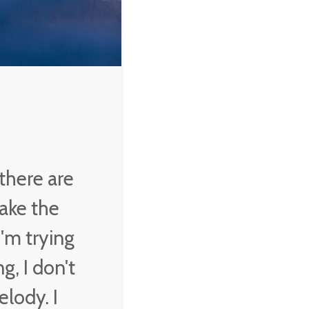
there are
ake the
'm trying
g, I don't
elody. I