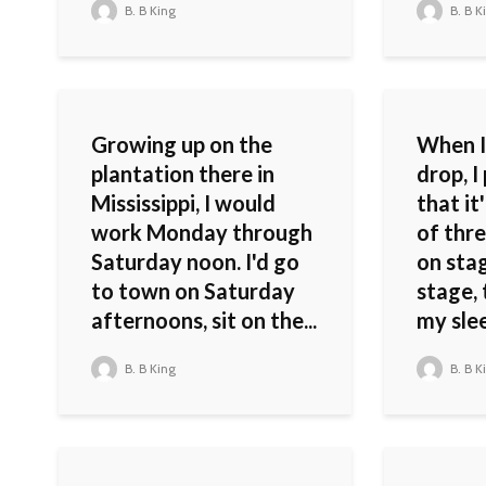
B. B King
B. B K
Growing up on the
When I
plantation there in
drop, I
Mississippi, I would
that it
work Monday through
of thre
Saturday noon. I'd go
on stag
to town on Saturday
stage, 
afternoons, sit on the...
my slee
B. B King
B. B K