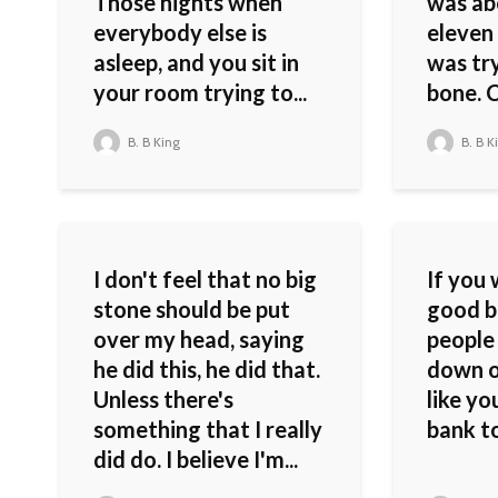
Those nights when
was ab
everybody else is
eleven 
asleep, and you sit in
was tr
your room trying to...
bone. C
B. B King
B. B K
I don't feel that no big
If you 
stone should be put
good bl
over my head, saying
people
he did this, he did that.
down o
Unless there's
like yo
something that I really
bank t
did do. I believe I'm...