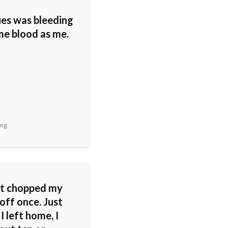
ues was bleeding
me blood as me.
ing
st chopped my
off once. Just
I left home, I