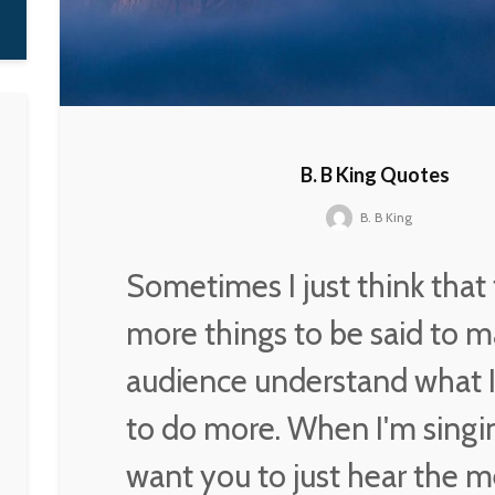
Nora K. Jemisin
B. B King Quotes
B. B King
Sometimes I just think that 
more things to be said to m
audience understand what I
to do more. When I'm singin
want you to just hear the m