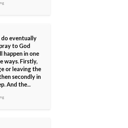
ing
 do eventually
 pray to God
'll happen in one
e ways. Firstly,
e or leaving the
then secondly in
p. And the...
ing