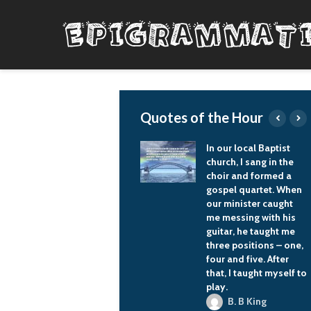
Quotes of the Hour
In our local Baptist
I tend to write society
church, I sang in the
as I see and
choir and formed a
understand it.
gospel quartet. When
Nora K. Jemisin
our minister caught
me messing with his
guitar, he taught me
three positions – one,
four and five. After
that, I taught myself to
play.
B. B King