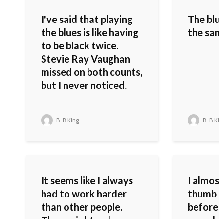
I've said that playing
The bl
the blues is like having
the sa
to be black twice.
Stevie Ray Vaughan
missed on both counts,
but I never noticed.
B. B King
B. B K
It seems like I always
I almo
had to work harder
thumb 
than other people.
before 