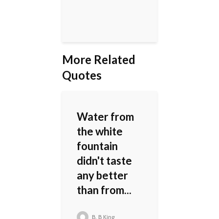
More Related
Quotes
Water from
the white
fountain
didn't taste
any better
than from...
B. B King