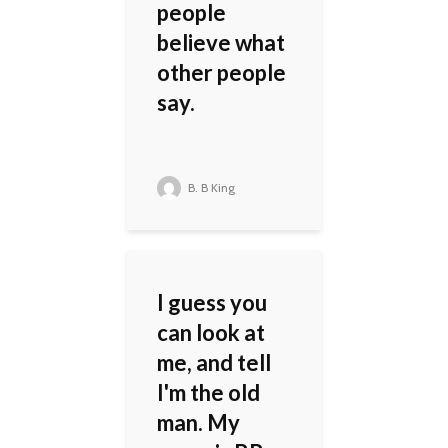
people
believe what
other people
say.
B. B King
I guess you
can look at
me, and tell
I'm the old
man. My