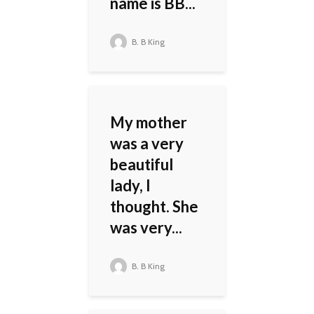
name is BB...
B. B King
My mother
was a very
beautiful
lady, I
thought. She
was very...
B. B King