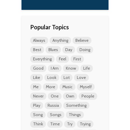
Popular Topics
Always
Anything
Believe
Best
Blues
Day
Doing
Everything
Feel
First
Good
I Am
Know
Life
Like
Look
Lot
Love
Me
More
Music
Myself
Never
One
Own
People
Play
Russia
Something
Song
Songs
Things
Think
Time
Try
Trying