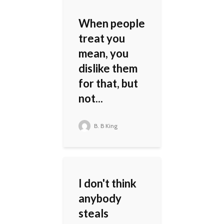
When people
treat you
mean, you
dislike them
for that, but
not...
B. B King
I don't think
anybody
steals