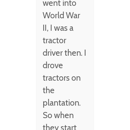
went into
World War
II, I was a
tractor
driver then. I
drove
tractors on
the
plantation.
So when
they start