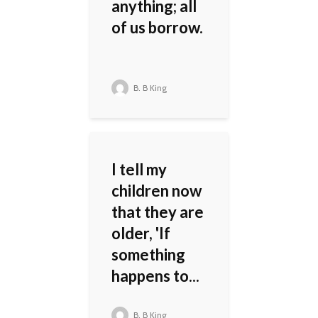
anything; all
of us borrow.
B. B King
I tell my
children now
that they are
older, 'If
something
happens to...
B. B King