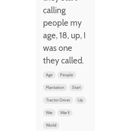
calling
people my
age, 18, up, I
was one
they called.
Age
People
Plantation
Start
Tractor Driver
Up
War
War II
World