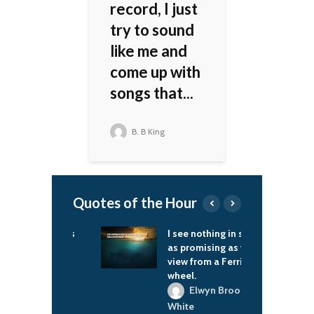
record, I just
try to sound
like me and
come up with
songs that...
B. B King
Quotes of the Hour
orld needs
I see nothing in space
L
help.
as promising as the
m
view from a Ferris
ac Brown
wheel.
Elwyn Brooks
White