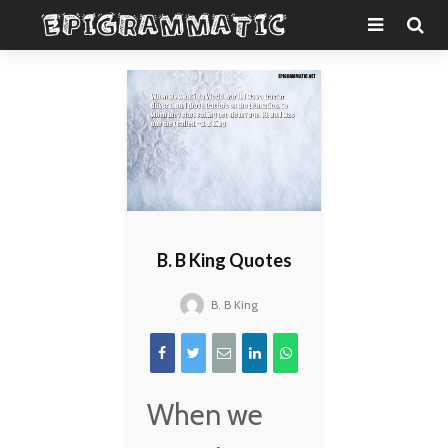
B. B King Quotes
B. B King
When we