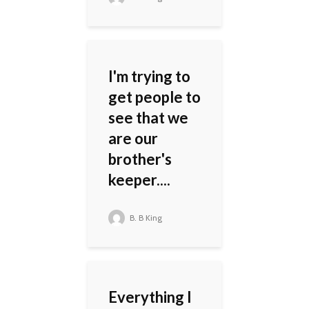
I'm trying to
get people to
see that we
are our
brother's
keeper....
B. B King
Everything I