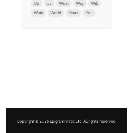
Up
Us
Want
Way
Will
Work
World
Years
You
Copyright © 2026 Epigrammatic Ltd. All rights reserved.