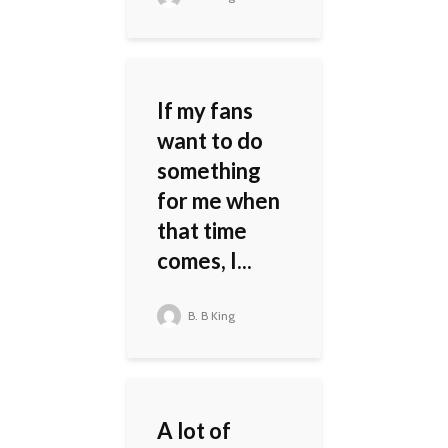
If my fans
want to do
something
for me when
that time
comes, I...
B. B King
A lot of