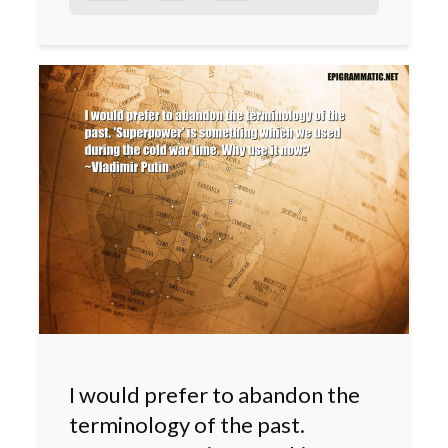
I would prefer to abandon the
terminology of the past.