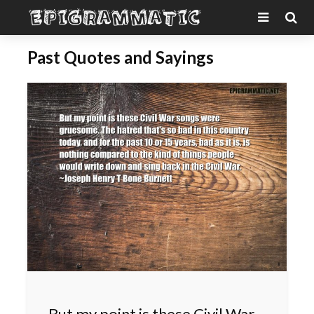
Past Quotes and Sayings
But my point is these Civil War