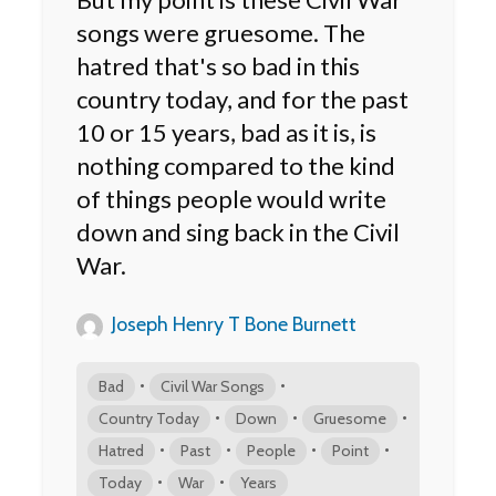
songs were gruesome. The
hatred that's so bad in this
country today, and for the past
10 or 15 years, bad as it is, is
nothing compared to the kind
of things people would write
down and sing back in the Civil
War.
Joseph Henry T Bone Burnett
•
•
Bad
Civil War Songs
•
•
•
Country Today
Down
Gruesome
•
•
•
•
Hatred
Past
People
Point
•
•
Today
War
Years