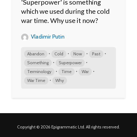
'Superpower' is something
which we used during the cold
war time. Why use it now?
Vladimir Putin
•
•
•
•
Abandon
Cold
Now
Past
•
•
Something
Superpower
•
•
•
Terminology
Time
War
•
War Time
Why
Copyright © 2026 Epigrammatic Ltd. All rights reserved.