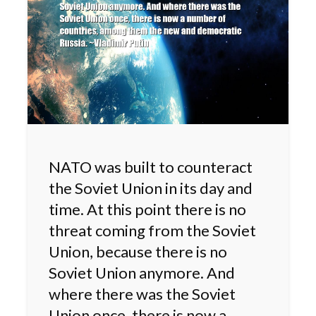
NATO was built to counteract
the Soviet Union in its day and
time. At this point there is no
threat coming from the Soviet
Union, because there is no
Soviet Union anymore. And
where there was the Soviet
Union once, there is now a