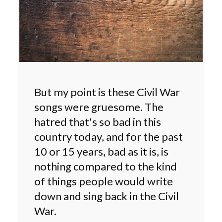
But my point is these Civil War
songs were gruesome. The
hatred that's so bad in this
country today, and for the past
10 or 15 years, bad as it is, is
nothing compared to the kind
of things people would write
down and sing back in the Civil
War.