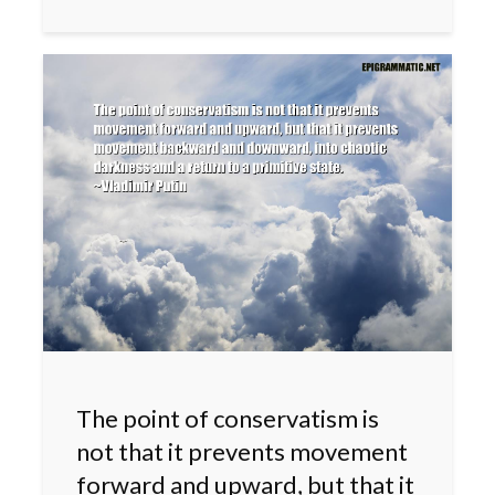
The point of conservatism is
not that it prevents movement
forward and upward, but that it