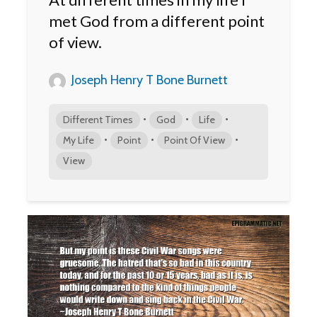
met God from a different point
of view.
Joseph Henry T Bone Burnett
•
•
•
Different Times
God
Life
•
•
•
My Life
Point
Point Of View
View