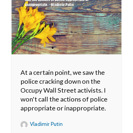
At a certain point, we saw the
police cracking down on the
Occupy Wall Street activists. I
won't call the actions of police
appropriate or inappropriate.
Vladimir Putin