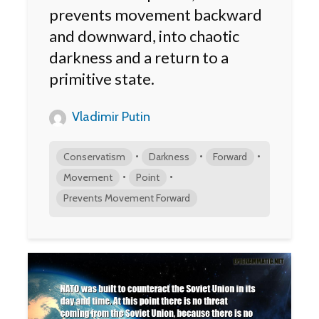
prevents movement backward
and downward, into chaotic
darkness and a return to a
primitive state.
Vladimir Putin
•
•
•
Conservatism
Darkness
Forward
•
•
Movement
Point
Prevents Movement Forward