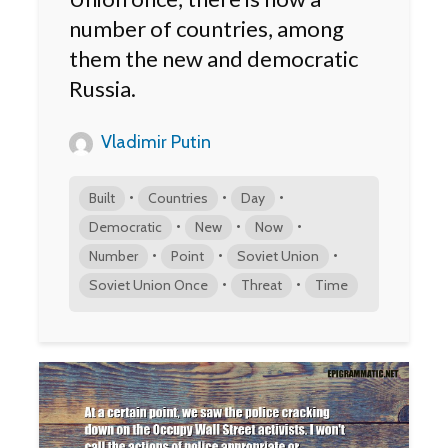
number of countries, among
them the new and democratic
Russia.
Vladimir Putin
•
•
•
Built
Countries
Day
•
•
•
Democratic
New
Now
•
•
•
Number
Point
Soviet Union
•
•
Soviet Union Once
Threat
Time