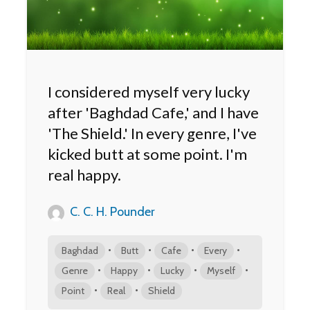
I considered myself very lucky
after 'Baghdad Cafe,' and I have
'The Shield.' In every genre, I've
kicked butt at some point. I'm
real happy.
C. C. H. Pounder
•
•
•
•
Baghdad
Butt
Cafe
Every
•
•
•
•
Genre
Happy
Lucky
Myself
•
•
Point
Real
Shield