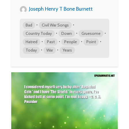
Joseph Henry T Bone Burnett
•
•
Bad
Civil War Songs
•
•
•
Country Today
Down
Gruesome
•
•
•
•
Hatred
Past
People
Point
•
•
Today
War
Years