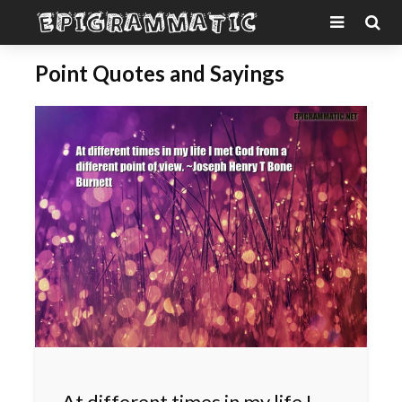
Point Quotes and Sayings
At different times in my life I