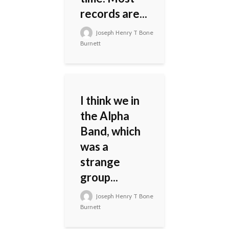
records are...
Joseph Henry T Bone
Burnett
I think we in
the Alpha
Band, which
was a
strange
group...
Joseph Henry T Bone
Burnett