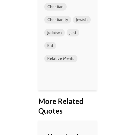
Christian
Christianity
Jewish
Judaism
Just
Kid
Relative Merits
More Related
Quotes