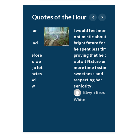
Quotes of the Hour
n't have our
I would feel more
F
 service
optimistic about a
n
oped. We had
bright future for man if
b
shipped a
he spent less time
o
le game before
proving that he can
d
company. So we
outwit Nature and
R
eveloping a lot
more time tasting her
i
w competencies
sweetness and
r
company and
respecting her
s
bling a new
seniority.
o
Elwyn Brooks
Allard
White