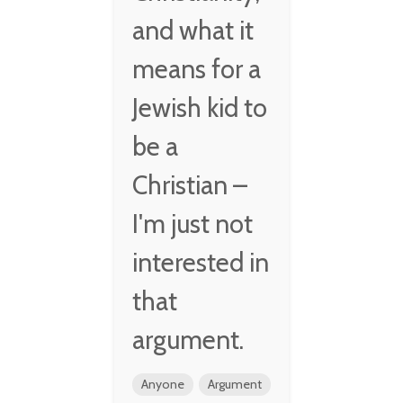
and what it
means for a
Jewish kid to
be a
Christian –
I'm just not
interested in
that
argument.
Anyone
Argument