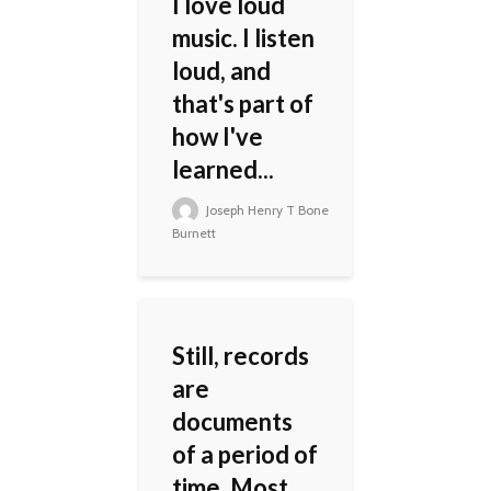
I love loud
music. I listen
loud, and
that's part of
how I've
learned...
Joseph Henry T Bone
Burnett
Still, records
are
documents
of a period of
time. Most