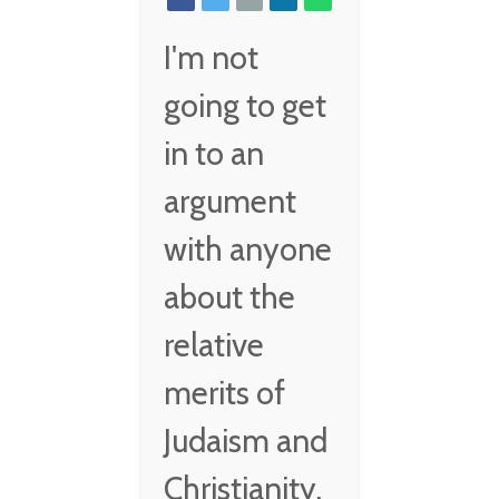
I'm not
going to get
in to an
argument
with anyone
about the
relative
merits of
Judaism and
Christianity,