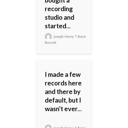
bought a
recording
studio and
started...
Joseph Henry T Bone
Burnett
I made a few
records here
and there by
default, but I
wasn't ever...
Joseph Henry T Bone