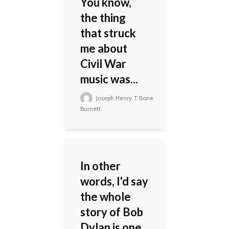
You know,
the thing
that struck
me about
Civil War
music was...
Joseph Henry T Bone
Burnett
In other
words, I'd say
the whole
story of Bob
Dylan is one