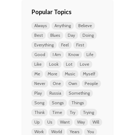
Popular Topics
Always
Anything
Believe
Best
Blues
Day
Doing
Everything
Feel
First
Good
I Am
Know
Life
Like
Look
Lot
Love
Me
More
Music
Myself
Never
One
Own
People
Play
Russia
Something
Song
Songs
Things
Think
Time
Try
Trying
Up
Us
Want
Way
Will
Work
World
Years
You