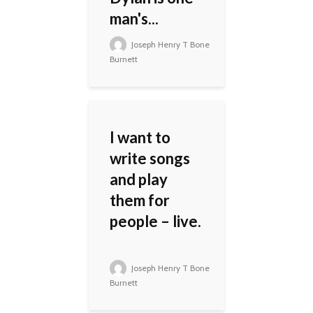
man's...
Joseph Henry T Bone
Burnett
I want to
write songs
and play
them for
people – live.
Joseph Henry T Bone
Burnett