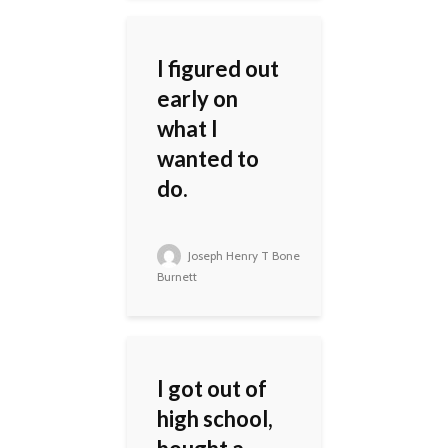
I figured out
early on
what I
wanted to
do.
Joseph Henry T Bone
Burnett
I got out of
high school,