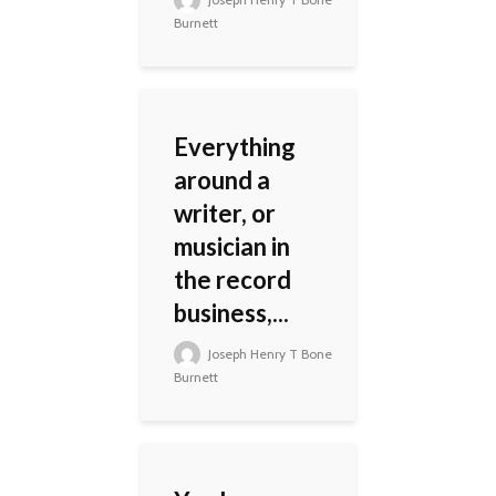
Burnett
Everything
around a
writer, or
musician in
the record
business,...
Joseph Henry T Bone
Burnett