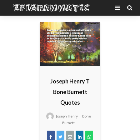
Joseph Henry T
Bone Burnett
Quotes
Joseph Henry T Bone
Burnett