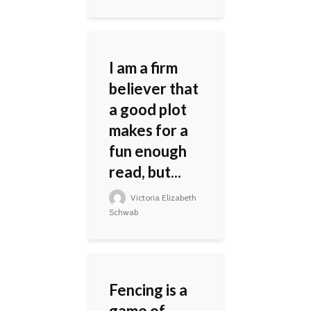
I am a firm
believer that
a good plot
makes for a
fun enough
read, but...
Victoria Elizabeth
Schwab
Fencing is a
game of