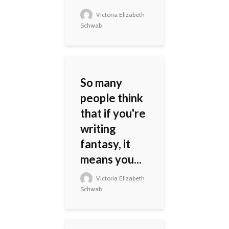
Victoria Elizabeth
Schwab
So many
people think
that if you're
writing
fantasy, it
means you...
Victoria Elizabeth
Schwab