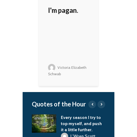
I'm pagan.
Victoria Elizabeth
Schwab
Quotes of the Hour
season I try to
Fencing is a game of
T
self, and push
living chess, a match
I
ttle further.
where reflexes only
c
work in combination
m
'Wren Scott