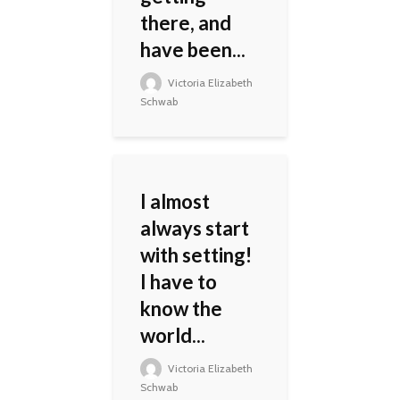
there, and
have been...
Victoria Elizabeth
Schwab
I almost
always start
with setting!
I have to
know the
world...
Victoria Elizabeth
Schwab