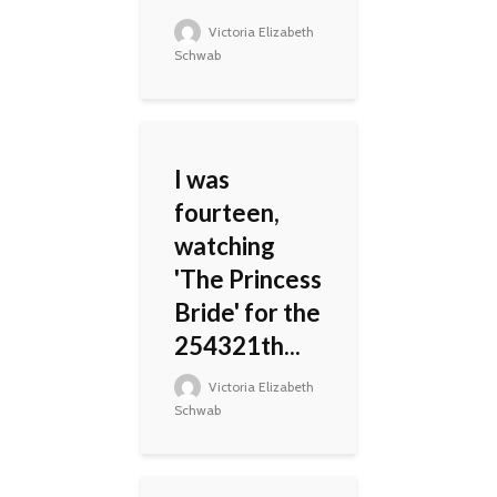
Victoria Elizabeth
Schwab
I was
fourteen,
watching
'The Princess
Bride' for the
254321th...
Victoria Elizabeth
Schwab