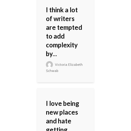
I think a lot
of writers
are tempted
to add
complexity
by...
Victoria Elizabeth
Schwab
I love being
new places
and hate
getting