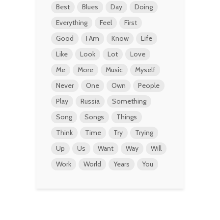
Best
Blues
Day
Doing
Everything
Feel
First
Good
I Am
Know
Life
Like
Look
Lot
Love
Me
More
Music
Myself
Never
One
Own
People
Play
Russia
Something
Song
Songs
Things
Think
Time
Try
Trying
Up
Us
Want
Way
Will
Work
World
Years
You