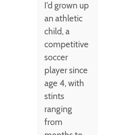
I'd grown up
an athletic
child, a
competitive
soccer
player since
age 4, with
stints
ranging
from
months to