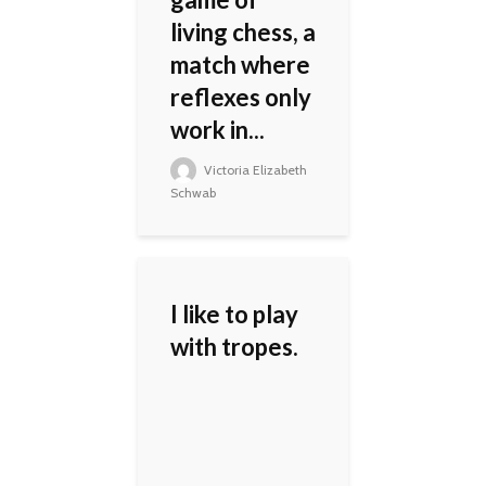
living chess, a
match where
reflexes only
work in...
Victoria Elizabeth
Schwab
I like to play
with tropes.