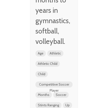
years in
gymnastics,
softball,
volleyball.
Age
Athletic
Athletic Child
Child
Competitive Soccer
Player
Months
Soccer
Stints Ranging
Up