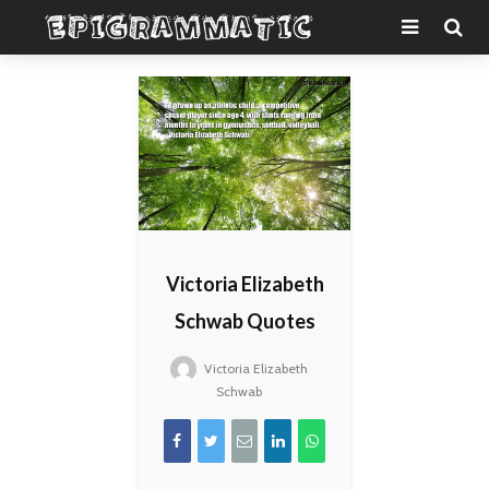
Victoria Elizabeth
Schwab Quotes
Victoria Elizabeth
Schwab