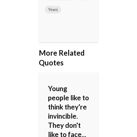
Years
More Related
Quotes
Young
people like to
think they're
invincible.
They don't
like to face...