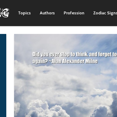
Home
Topics
Authors
Profession
Zodiac Sign
'Firelight' is a
There was this hip
beautiful story about
hop collective cal
a lot of young women.
People Crew. And 
My character,
the time in Korea,
Caroline, is a girl who
there was no real
has a bad boyfriend,
place to access ra
and he ends up
music. So People
getting her locked up
Crew used to host 
and incarcerated.
summer school
program, which ta
Qorianka
rapping and dancin
Kilcher
begged my mom t