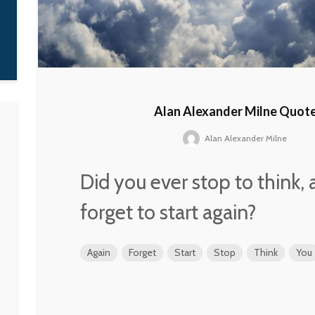
attend that school
learn how to rap.
G-Dragon
Alan Alexander Milne Quot
Alan Alexander Milne
Did you ever stop to think,
forget to start again?
Again
Forget
Start
Stop
Think
You