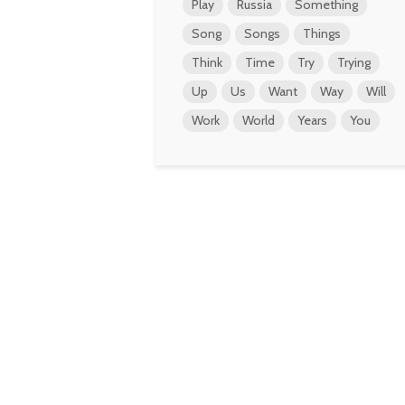
Play
Russia
Something
Song
Songs
Things
Think
Time
Try
Trying
Up
Us
Want
Way
Will
Work
World
Years
You