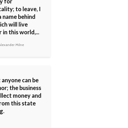
y for
lity; to leave, I
a name behind
ch will live
 in this world,...
lexander Milne
 anyone can be
or; the business
ollect money and
rom this state
g.