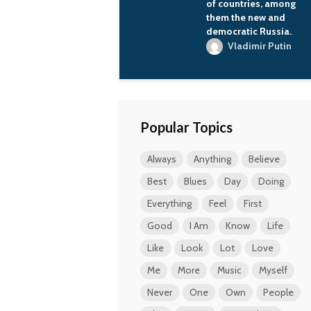
of countries, among
them the new and
democratic Russia.
Vladimir Putin
Popular Topics
Always
Anything
Believe
Best
Blues
Day
Doing
Everything
Feel
First
Good
I Am
Know
Life
Like
Look
Lot
Love
Me
More
Music
Myself
Never
One
Own
People