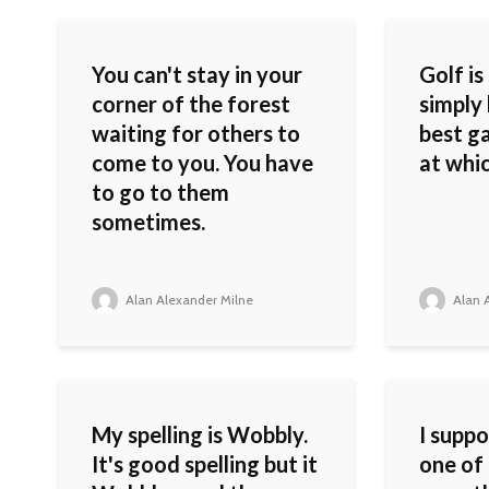
You can't stay in your
Golf is
corner of the forest
simply 
waiting for others to
best g
come to you. You have
at whic
to go to them
sometimes.
Alan Alexander Milne
Alan A
My spelling is Wobbly.
I supp
It's good spelling but it
one of