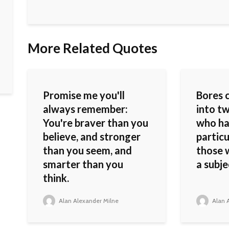
More Related Quotes
Promise me you'll
Bores 
always remember:
into tw
You're braver than you
who ha
believe, and stronger
particu
than you seem, and
those 
smarter than you
a subje
think.
Alan Alexander Milne
Alan A