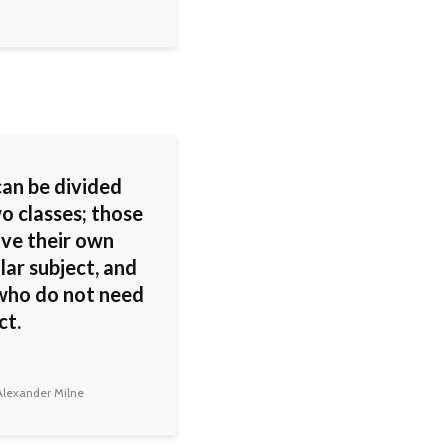
can be divided
o classes; those
ve their own
lar subject, and
who do not need
ct.
lexander Milne