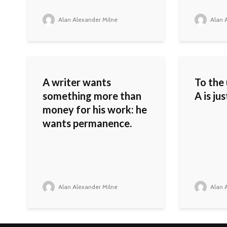
Alan Alexander Milne
Alan A
A writer wants
To the
something more than
A is ju
money for his work: he
wants permanence.
Alan Alexander Milne
Alan A