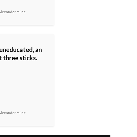
lexander Milne
 uneducated, an
st three sticks.
lexander Milne