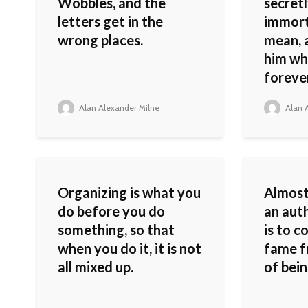
Wobbles, and the
secretl
letters get in the
immorta
wrong places.
mean, 
him whi
forever
Alan Alexander Milne
Alan A
Organizing is what you
Almost
do before you do
an auth
something, so that
is to c
when you do it, it is not
fame f
all mixed up.
of bein