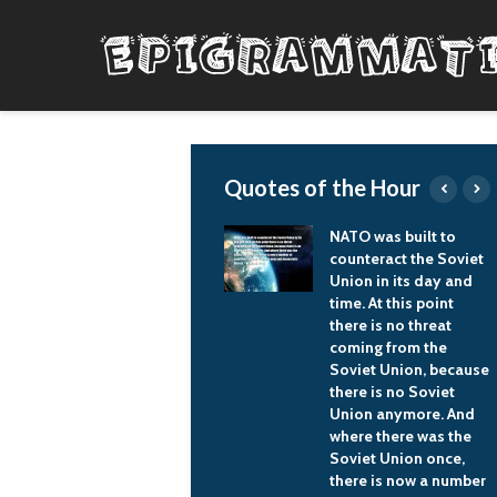
Quotes of the Hour
Guys understand a
NATO was built to
waistline. They
counteract the Soviet
understand a
Union in its day and
silhouette.
time. At this point
there is no threat
L'Wren Scott
coming from the
Soviet Union, because
there is no Soviet
Union anymore. And
where there was the
Soviet Union once,
there is now a number