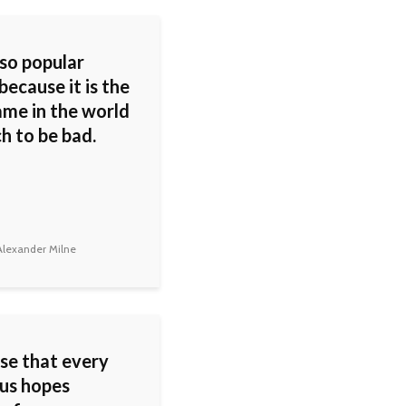
 so popular
because it is the
ame in the world
h to be bad.
lexander Milne
ose that every
 us hopes