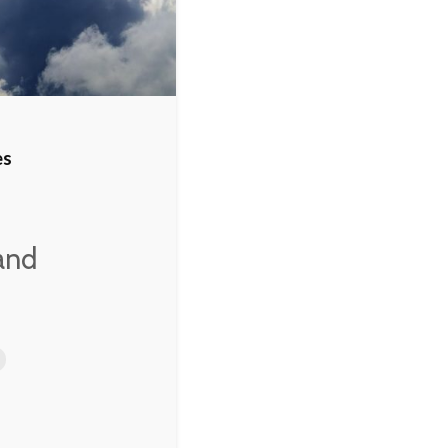
 to
es
 and