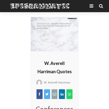
W. Averell
Harriman Quotes
W. Averell Harriman