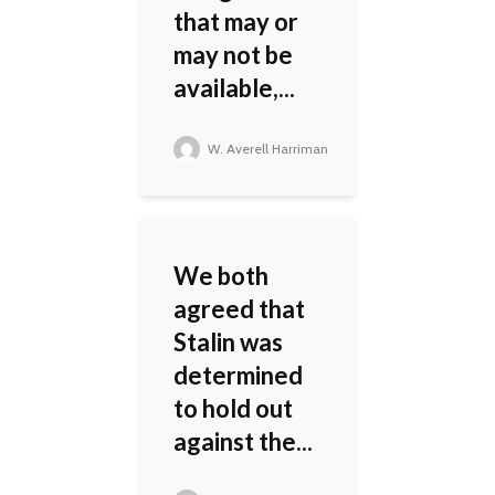
that may or
may not be
available,...
W. Averell Harriman
We both
agreed that
Stalin was
determined
to hold out
against the...