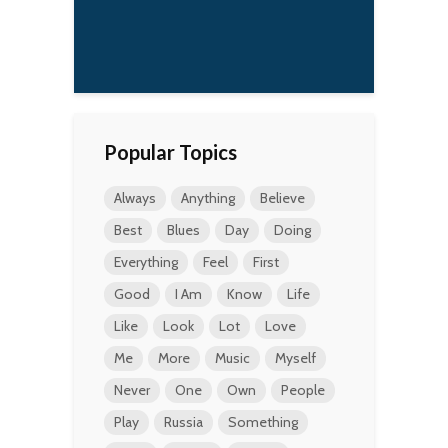
that adds to the anger
in our music.
Kurt Cobain
Popular Topics
Always
Anything
Believe
Best
Blues
Day
Doing
Everything
Feel
First
Good
I Am
Know
Life
Like
Look
Lot
Love
Me
More
Music
Myself
Never
One
Own
People
Play
Russia
Something