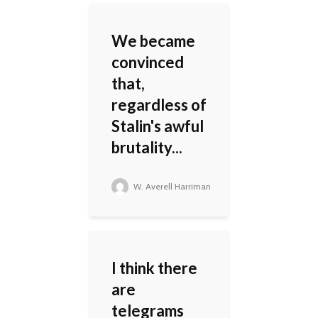
We became
convinced
that,
regardless of
Stalin's awful
brutality...
W. Averell Harriman
I think there
are
telegrams