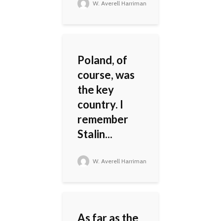
W. Averell Harriman
Poland, of
course, was
the key
country. I
remember
Stalin...
W. Averell Harriman
As far as the