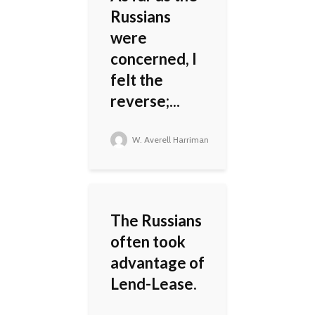
Russians
were
concerned, I
felt the
reverse;...
W. Averell Harriman
The Russians
often took
advantage of
Lend-Lease.