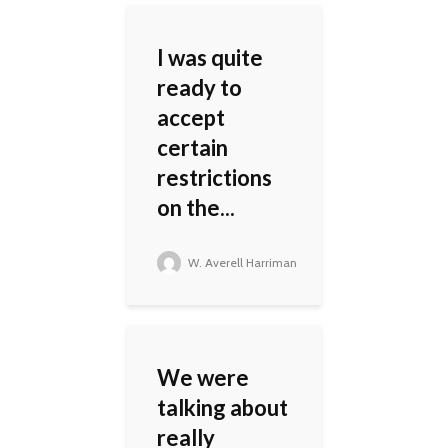
I was quite
ready to
accept
certain
restrictions
on the...
W. Averell Harriman
We were
talking about
really