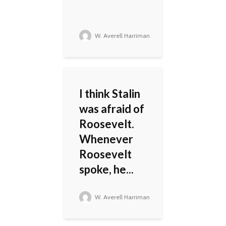
W. Averell Harriman
I think Stalin
was afraid of
Roosevelt.
Whenever
Roosevelt
spoke, he...
W. Averell Harriman