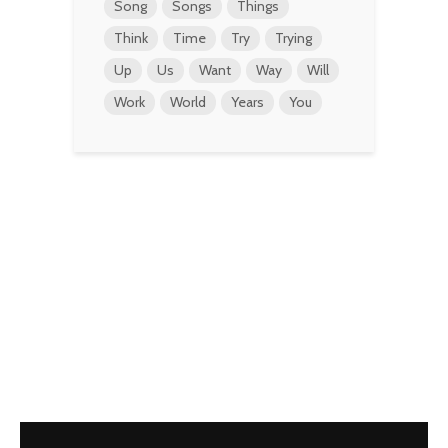
Song
Songs
Things
Think
Time
Try
Trying
Up
Us
Want
Way
Will
Work
World
Years
You