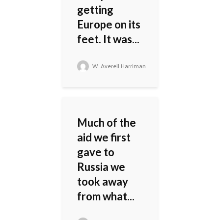
getting
Europe on its
feet. It was...
W. Averell Harriman
Much of the
aid we first
gave to
Russia we
took away
from what...