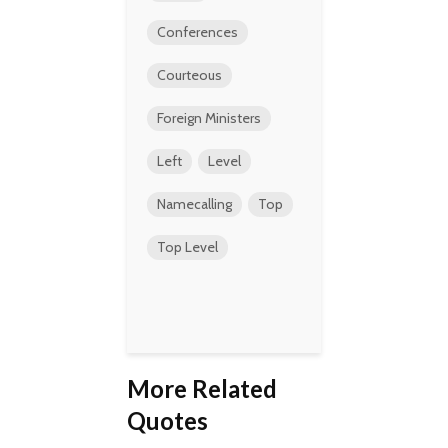
Conferences
Courteous
Foreign Ministers
Left
Level
Namecalling
Top
Top Level
More Related
Quotes