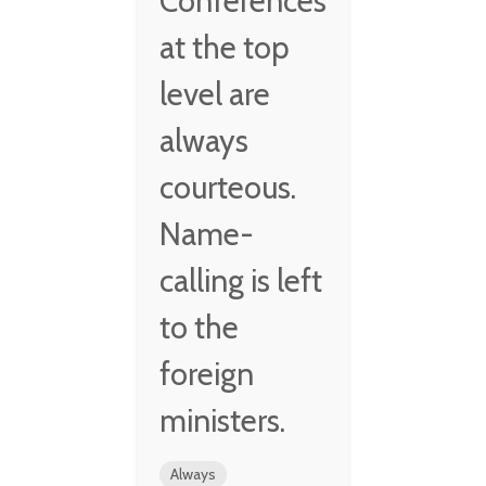
Conferences
at the top
level are
always
courteous.
Name-
calling is left
to the
foreign
ministers.
Always