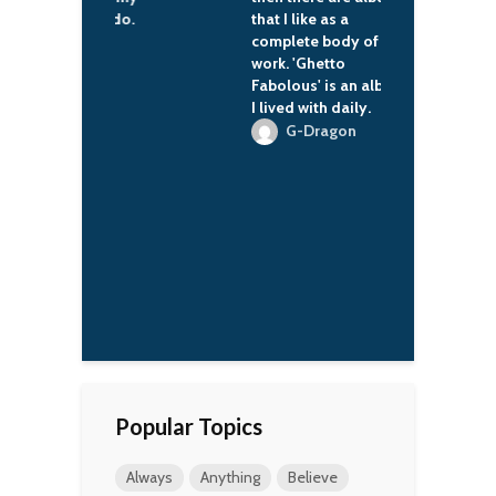
te things to do.
that I like as a
b
complete body of
'Wren Scott
work. 'Ghetto
Fabolous' is an album
I lived with daily.
G-Dragon
Popular Topics
Always
Anything
Believe