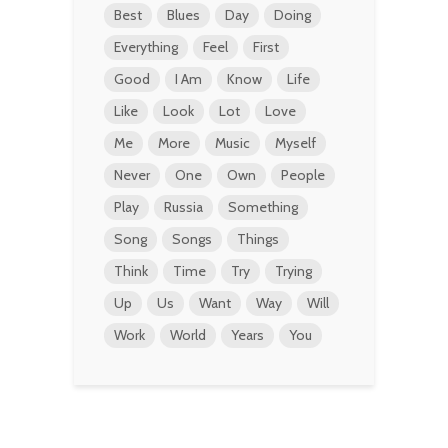
Best
Blues
Day
Doing
Everything
Feel
First
Good
I Am
Know
Life
Like
Look
Lot
Love
Me
More
Music
Myself
Never
One
Own
People
Play
Russia
Something
Song
Songs
Things
Think
Time
Try
Trying
Up
Us
Want
Way
Will
Work
World
Years
You