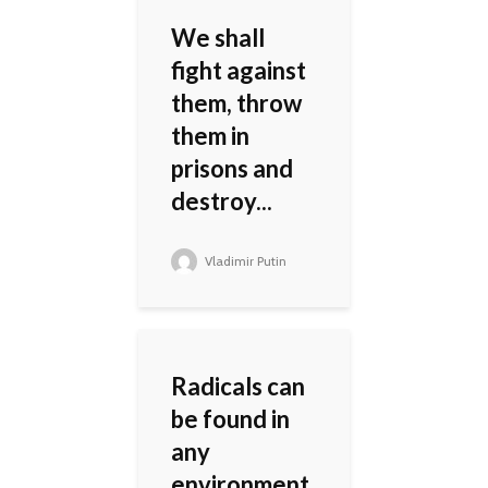
We shall
fight against
them, throw
them in
prisons and
destroy...
Vladimir Putin
Radicals can
be found in
any
environment.