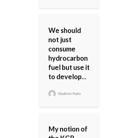
We should
not just
consume
hydrocarbon
fuel but use it
to develop...
Vladimir Putin
My notion of