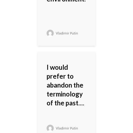
Vladimir Putin
I would
prefer to
abandon the
terminology
of the past....
Vladimir Putin