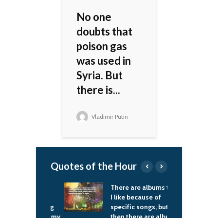
No one
doubts that
poison gas
was used in
Syria. But
there is...
Vladimir Putin
Quotes of the Hour
 a very big
There are albums that
I
 and a lot of
I like because of
I
s, and buying
specific songs, but
i
ts is one of my
then there are albums
o