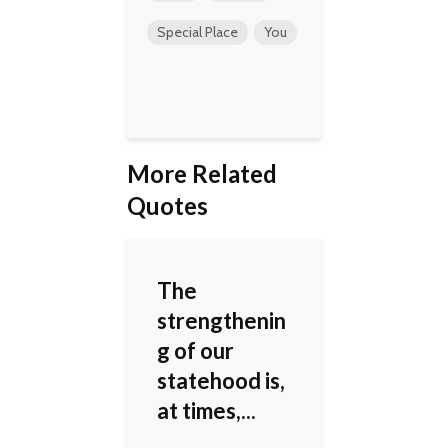
Special Place
You
More Related
Quotes
The
strengthenin
g of our
statehood is,
at times,...