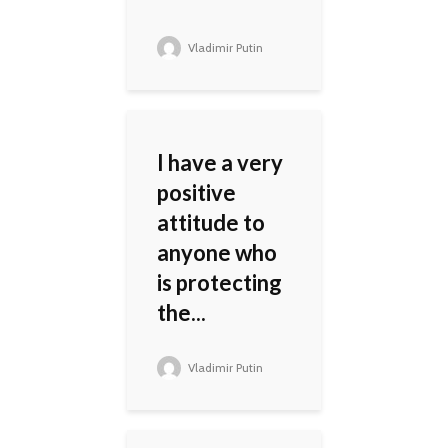
Vladimir Putin
I have a very
positive
attitude to
anyone who
is protecting
the...
Vladimir Putin