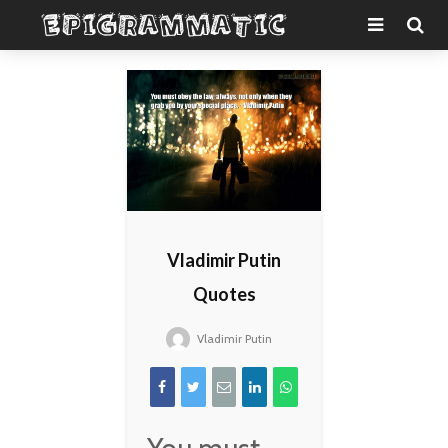
Vladimir Putin
Quotes
Vladimir Putin