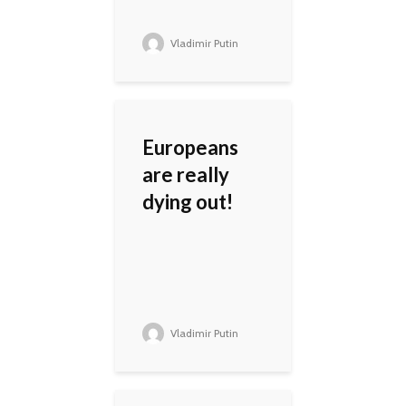
Vladimir Putin
Europeans
are really
dying out!
Vladimir Putin