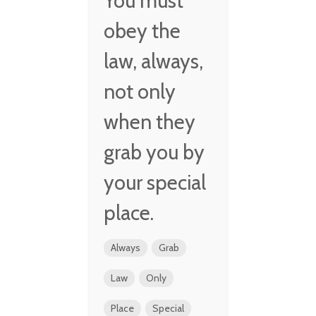
You must
obey the
law, always,
not only
when they
grab you by
your special
place.
Always
Grab
Law
Only
Place
Special