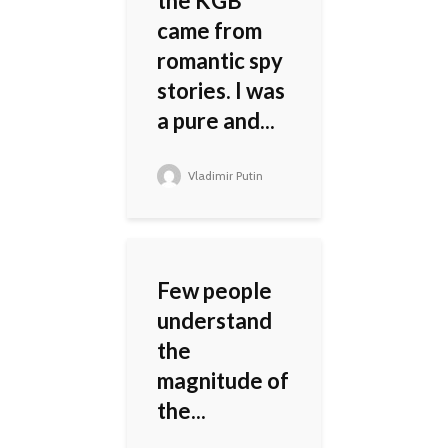
the KGB
came from
romantic spy
stories. I was
a pure and...
Vladimir Putin
Few people
understand
the
magnitude of
the...