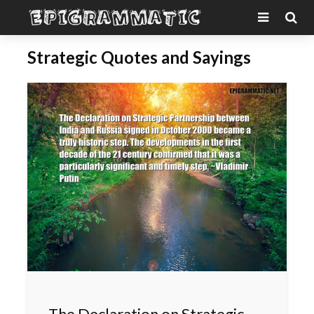
Strategic Quotes and Sayings
The Declaration on Strategic