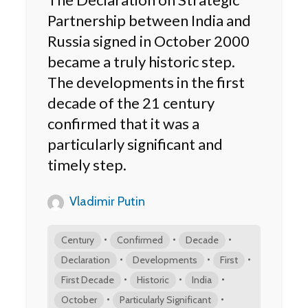
Partnership between India and
Russia signed in October 2000
became a truly historic step.
The developments in the first
decade of the 21 century
confirmed that it was a
particularly significant and
timely step.
Vladimir Putin
•
•
•
Century
Confirmed
Decade
•
•
•
Declaration
Developments
First
•
•
•
First Decade
Historic
India
•
•
October
Particularly Significant