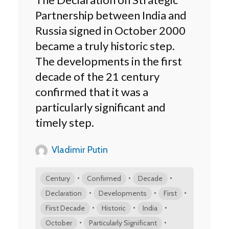
Partnership between India and
Russia signed in October 2000
became a truly historic step.
The developments in the first
decade of the 21 century
confirmed that it was a
particularly significant and
timely step.
Vladimir Putin
•
•
•
Century
Confirmed
Decade
•
•
•
Declaration
Developments
First
•
•
•
First Decade
Historic
India
•
•
October
Particularly Significant