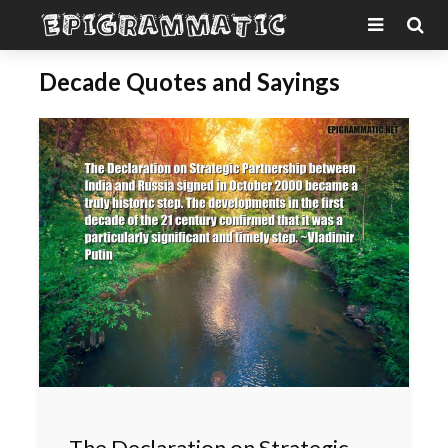
Decade Quotes and Sayings
The Declaration on Strategic