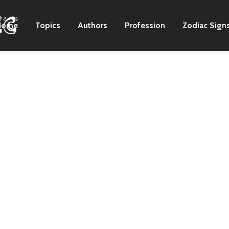
Home
Topics
Authors
Profession
Zodiac Sign