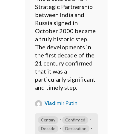
Strategic Partnership
between India and
Russia signed in
October 2000 became
a truly historic step.
The developments in
the first decade of the
21 century confirmed
that it was a
particularly significant
and timely step.
Vladimir Putin
•
•
Century
Confirmed
•
•
Decade
Declaration