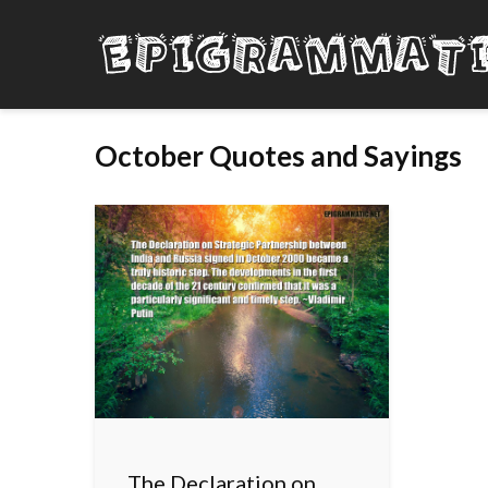
October Quotes and Sayings
The Declaration on