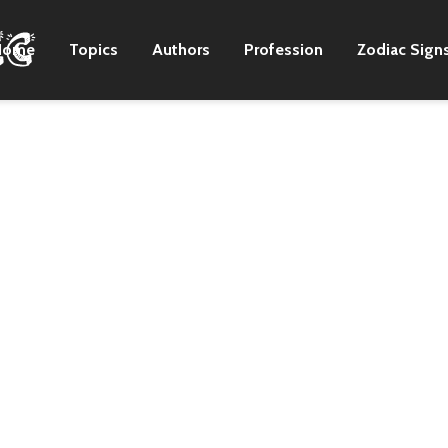
Home
Topics
Authors
Profession
Zodiac Sign
s