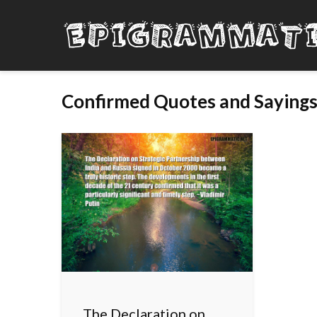
Confirmed Quotes and Saying
The Declaration on