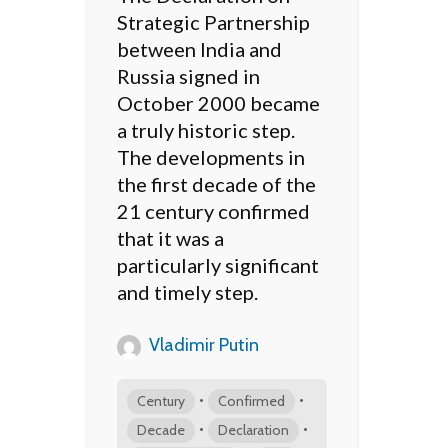
Strategic Partnership
between India and
Russia signed in
October 2000 became
a truly historic step.
The developments in
the first decade of the
21 century confirmed
that it was a
particularly significant
and timely step.
Vladimir Putin
•
•
Century
Confirmed
•
•
Decade
Declaration