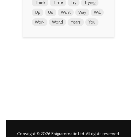
Think
Time
Try
Trying
Up
Us
Want
Way
Will
Work
World
Years
You
Copyright © 2026 Epigrammatic Ltd. All rights reserved.