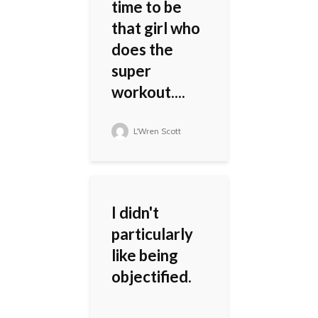
time to be
that girl who
does the
super
workout....
L'Wren Scott
I didn't
particularly
like being
objectified.