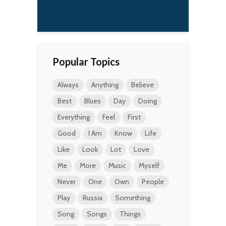
Popular Topics
Always
Anything
Believe
Best
Blues
Day
Doing
Everything
Feel
First
Good
I Am
Know
Life
Like
Look
Lot
Love
Me
More
Music
Myself
Never
One
Own
People
Play
Russia
Something
Song
Songs
Things