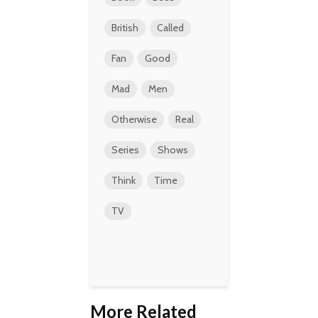
British
Called
Fan
Good
Mad
Men
Otherwise
Real
Series
Shows
Think
Time
TV
More Related