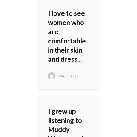
I love to see
women who
are
comfortable
in their skin
and dress...
L'Wren Scott
I grew up
listening to
Muddy