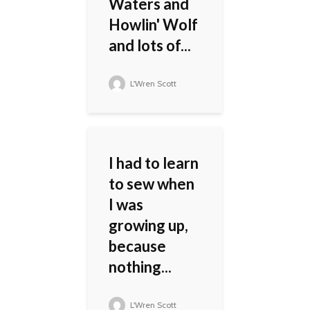
Waters and
Howlin' Wolf
and lots of...
L'Wren Scott
I had to learn
to sew when
I was
growing up,
because
nothing...
L'Wren Scott