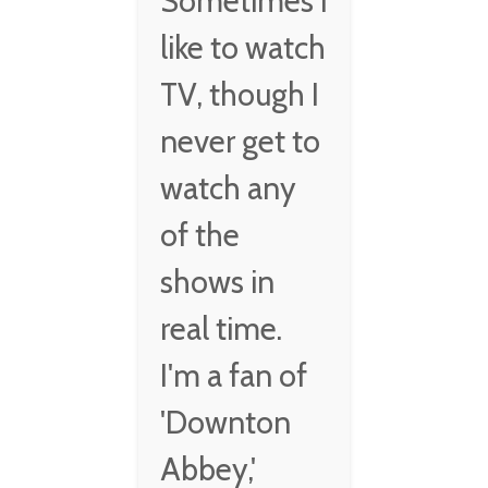
Sometimes I
like to watch
TV, though I
never get to
watch any
of the
shows in
real time.
I'm a fan of
'Downton
Abbey,'