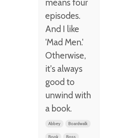
means four
episodes.
And I like
'Mad Men.'
Otherwise,
it's always
good to
unwind with
a book.
Abbey
Boardwalk
Book
Boss