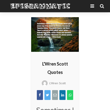
L'Wren Scott
Quotes
L'Wren Scott