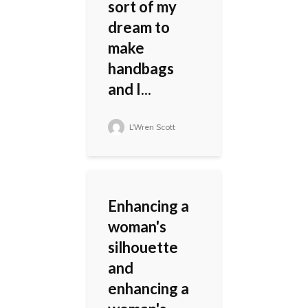
sort of my
dream to
make
handbags
and I...
L'Wren Scott
Enhancing a
woman's
silhouette
and
enhancing a