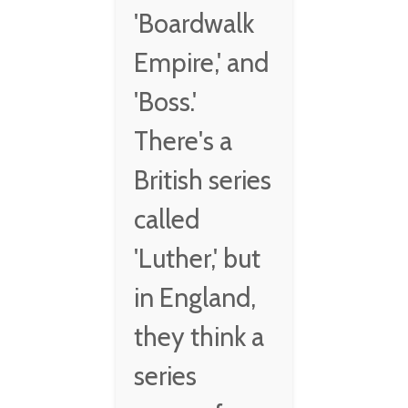
'Boardwalk
Empire,' and
'Boss.'
There's a
British series
called
'Luther,' but
in England,
they think a
series