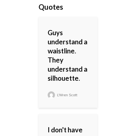
Quotes
Guys
understand a
waistline.
They
understand a
silhouette.
L'Wren Scott
I don't have