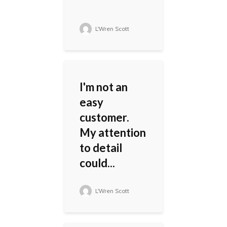
L'Wren Scott
I'm not an
easy
customer.
My attention
to detail
could...
L'Wren Scott