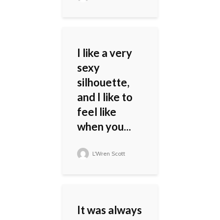
I like a very
sexy
silhouette,
and I like to
feel like
when you...
L'Wren Scott
It was always