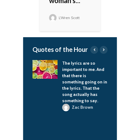
woman's...
L'Wren Scott
Quotes of the Hour
on set with my
The lyrics are so
F
that's so cool.
important to me. And
u
e always ask me
that there is
m
t made me
something going on in
c
s, but it's the
the lyrics. That the
h
element when
song actually has
1
 a kid – when
something to say.
C
arents come in
f
Zac Brown
ditorium for
t
 school
mances. It
 you.
'Shea Jackson