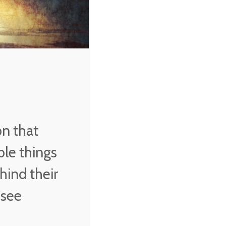
on that
ble things
hind their
 see