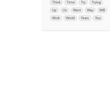
Think
Time
Try
Trying
Up
Us
Want
Way
Will
Work
World
Years
You