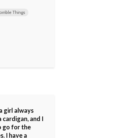
orrible Things
 a girl always
 cardigan, and I
 go for the
s. I have a