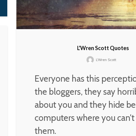
L'Wren Scott Quotes
L'Wren Scott
Everyone has this percepti
the bloggers, they say horri
about you and they hide be
computers where you can't
them.