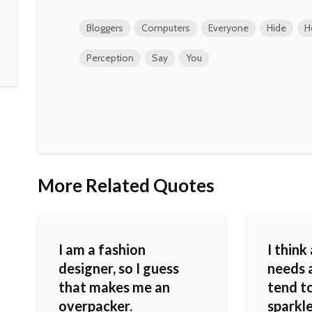
Bloggers
Computers
Everyone
Hide
H
Perception
Say
You
More Related Quotes
I am a fashion
I think
designer, so I guess
needs a
that makes me an
tend to
overpacker.
sparkle