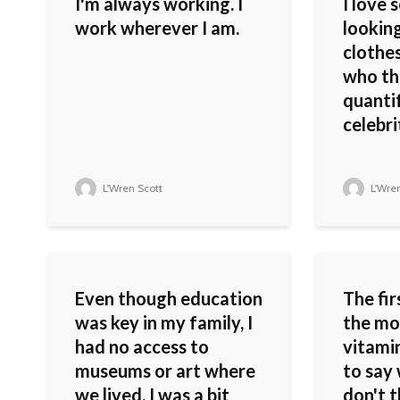
I'm always working. I
I love
work wherever I am.
lookin
clothes
who the
quanti
celebri
L'Wren Scott
L'Wren
Even though education
The fir
was key in my family, I
the mo
had no access to
vitamin
museums or art where
to say 
we lived. I was a bit
don't t