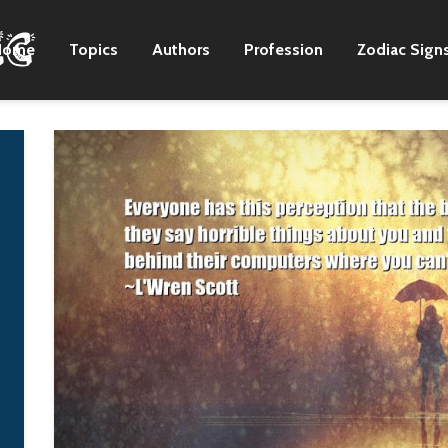
Home
Topics
Authors
Profession
Zodiac Sign
I have an outdoor
Cromwell is just a
kitchen at home in
much of a bloody
Georgia, and I try to
dictator as was Sta
never eat inside.
Vladimir Puti
Zac Brown