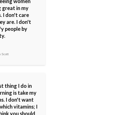
 seeing women
g great in my
. I don't care
y are. I don't
fy people by
ty.
 Scott
st thing I do in
rning is take my
s. I don't want
which vitamins; I
hink you should