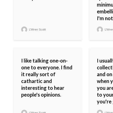
minimu
embell
I'm not 
L'Wren Scott
L'Wren
I like talking one-on-
I usual
one to everyone. I find
collect
it really sort of
and on 
cathartic and
when y
interesting to hear
you are
people's opinions.
to you
you're 
L'Wren Scott
L'Wren