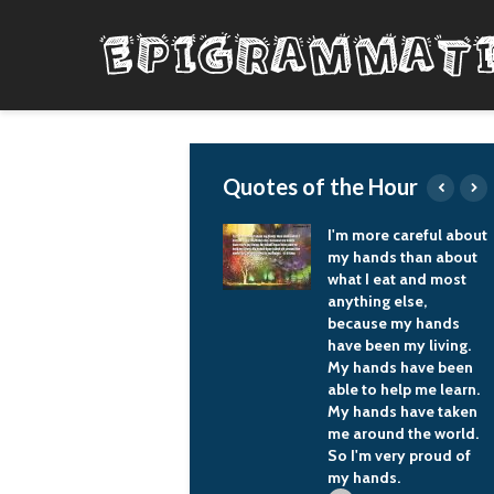
Quotes of the Hour
When we get the final
I'm more careful about
hardware, the
my hands than about
performance is just
what I eat and most
going to skyrocket.
anything else,
because my hands
J Allard
have been my living.
My hands have been
able to help me learn.
My hands have taken
me around the world.
So I'm very proud of
my hands.