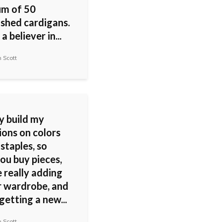
m of 50
ished cardigans.
a believer in...
 Scott
ly build my
ions on colors
staples, so
ou buy pieces,
 really adding
r wardrobe, and
getting a new...
 Scott