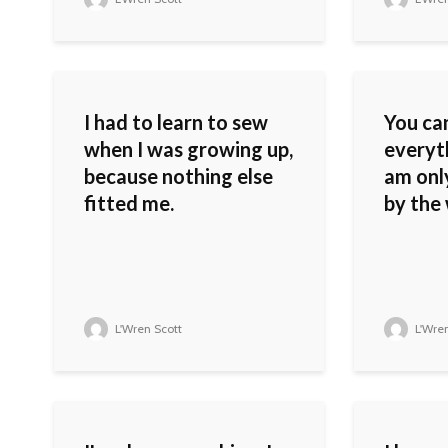
I had to learn to sew
You can
when I was growing up,
everyth
because nothing else
am only
fitted me.
by the
L'Wren Scott
L'Wren