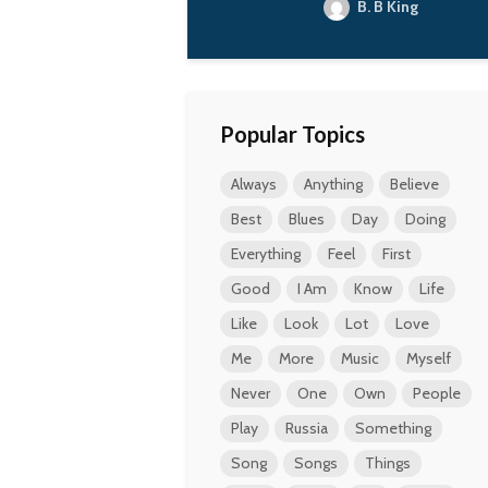
B. B King
Popular Topics
Always
Anything
Believe
Best
Blues
Day
Doing
Everything
Feel
First
Good
I Am
Know
Life
Like
Look
Lot
Love
Me
More
Music
Myself
Never
One
Own
People
Play
Russia
Something
Song
Songs
Things