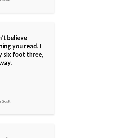
't believe
ing you read. I
 six foot three,
 way.
 Scott