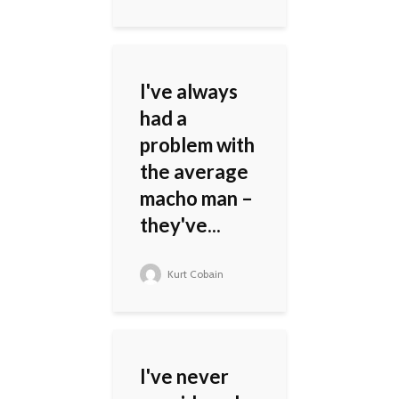
I've always
had a
problem with
the average
macho man –
they've...
Kurt Cobain
I've never