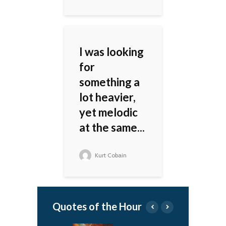
I was looking
for
something a
lot heavier,
yet melodic
at the same...
Kurt Cobain
Quotes of the Hour