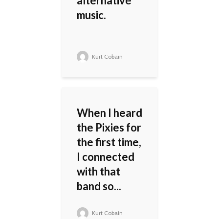
alternative
music.
Kurt Cobain
When I heard
the Pixies for
the first time,
I connected
with that
band so...
Kurt Cobain