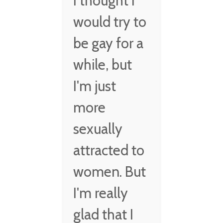
I thought I
would try to
be gay for a
while, but
I'm just
more
sexually
attracted to
women. But
I'm really
glad that I