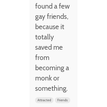
found a few
gay friends,
because it
totally
saved me
from
becoming a
monk or
something.
Attracted
Friends