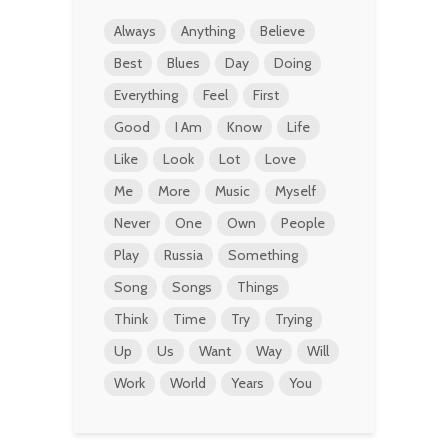
Always
Anything
Believe
Best
Blues
Day
Doing
Everything
Feel
First
Good
I Am
Know
Life
Like
Look
Lot
Love
Me
More
Music
Myself
Never
One
Own
People
Play
Russia
Something
Song
Songs
Things
Think
Time
Try
Trying
Up
Us
Want
Way
Will
Work
World
Years
You