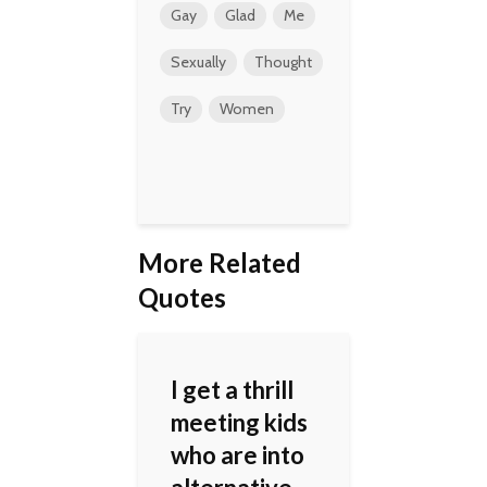
Gay
Glad
Me
Sexually
Thought
Try
Women
More Related
Quotes
I get a thrill
meeting kids
who are into