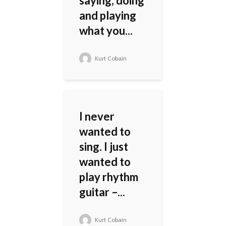
saying, doing
and playing
what you...
Kurt Cobain
I never
wanted to
sing. I just
wanted to
play rhythm
guitar –...
Kurt Cobain