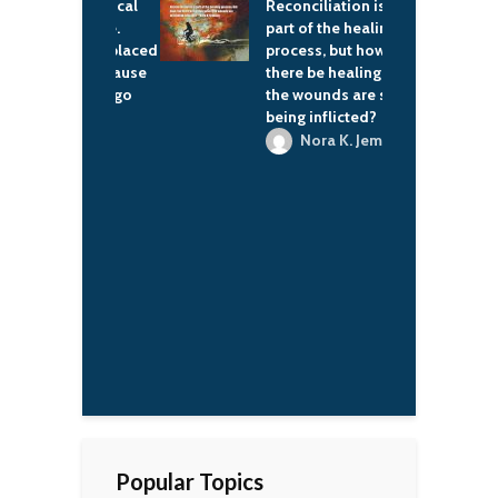
 feel political
Reconciliation is a
I
f the time.
part of the healing
I
imes I'm placed
process, but how can
d
itions because
there be healing when
g
 else will go
the wounds are still
being inflicted?
'naan
Nora K. Jemisin
Popular Topics