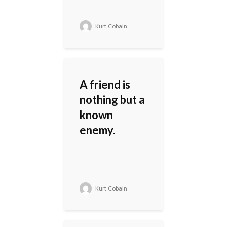
Kurt Cobain
A friend is
nothing but a
known
enemy.
Kurt Cobain