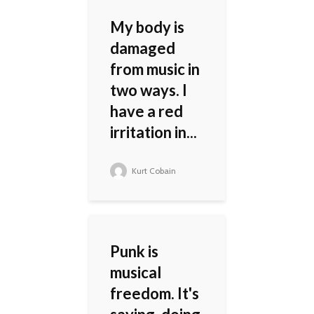
My body is
damaged
from music in
two ways. I
have a red
irritation in...
Kurt Cobain
Punk is
musical
freedom. It's