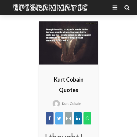
Kurt Cobain
Quotes
Kurt Cobain