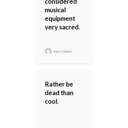
considered
musical
equipment
very sacred.
Kurt Cobain
Rather be
dead than
cool.